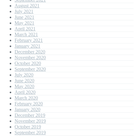
August 2021
July 2021
June 2021
May 2021
April 2021
March 2021
February 2021
January 2021
December 2020
November 2020
October 2020
September 2020
July 2020
June 2020
May 2020
April 2020
March 2020
February 2020
January 2020
December 2019
November 2019
October 2019
September 2019