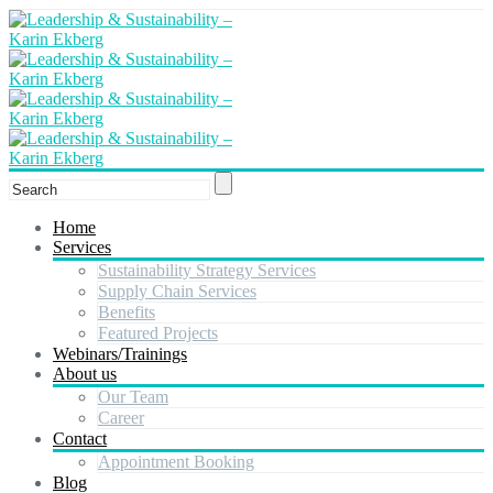
Home
Services
Sustainability Strategy Services
Supply Chain Services
Benefits
Featured Projects
Webinars/Trainings
About us
Our Team
Career
Contact
Appointment Booking
Blog