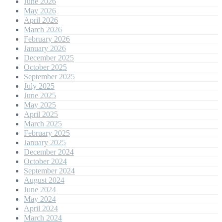
June 2026
May 2026
April 2026
March 2026
February 2026
January 2026
December 2025
October 2025
September 2025
July 2025
June 2025
May 2025
April 2025
March 2025
February 2025
January 2025
December 2024
October 2024
September 2024
August 2024
June 2024
May 2024
April 2024
March 2024