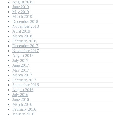
August 2019
June 2019
May 2019
March 2019
December 2018
November 2018
April 2018
March 2018
February 2018
December 2017
November 2017
August 2017
July 2017
June 2017
May 2017
March 2017
February 2017
September 2016
August 2016
July 2016
June 2016
March 2016
February 2016
January 2016