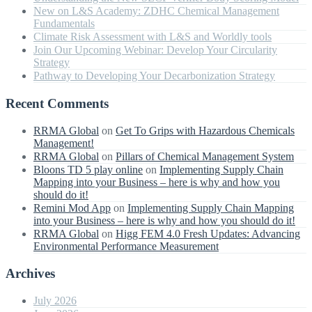
New on L&S Academy: ZDHC Chemical Management
Fundamentals
Climate Risk Assessment with L&S and Worldly tools
Join Our Upcoming Webinar: Develop Your Circularity
Strategy
Pathway to Developing Your Decarbonization Strategy
Recent Comments
RRMA Global
on
Get To Grips with Hazardous Chemicals
Management!
RRMA Global
on
Pillars of Chemical Management System
Bloons TD 5 play online
on
Implementing Supply Chain
Mapping into your Business – here is why and how you
should do it!
Remini Mod App
on
Implementing Supply Chain Mapping
into your Business – here is why and how you should do it!
RRMA Global
on
Higg FEM 4.0 Fresh Updates: Advancing
Environmental Performance Measurement
Archives
July 2026