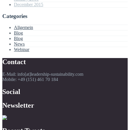
December 2015
Categories
Allgemein
Blog
Blog
News
Webinar
Contact
E-Mail: info[at]leadership-sustainability.com
Mobile: +49 (151) 461 70 184
Social
Newsletter