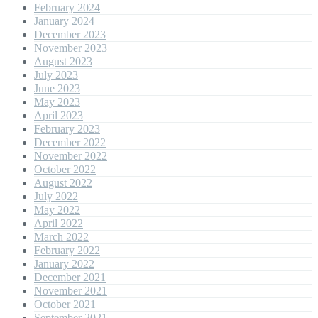
February 2024
January 2024
December 2023
November 2023
August 2023
July 2023
June 2023
May 2023
April 2023
February 2023
December 2022
November 2022
October 2022
August 2022
July 2022
May 2022
April 2022
March 2022
February 2022
January 2022
December 2021
November 2021
October 2021
September 2021