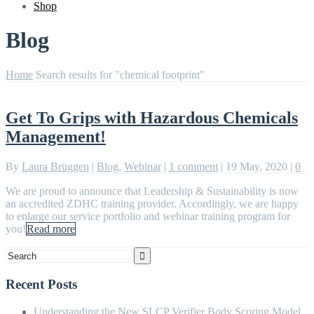
Shop
Blog
Home
Search results for "chemical footprint"
Get To Grips with Hazardous Chemicals
Management!
By
Laura Brüggen
|
Blog
,
Webinar
|
1 comment
|
19 May, 2020
|
0
We are proud to announce that Leadership & Sustainability is now
an accredited ZDHC training provider. Accordingly, we are happy
to enlarge our service portfolio and webinar training program for
you!
Read more
Recent Posts
Understanding the New SLCP Verifier Body Scoring Model