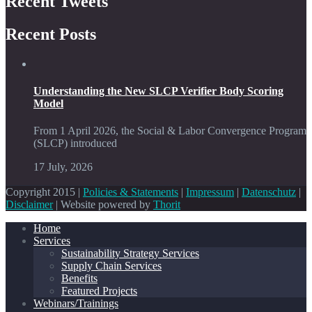
Recent Tweets
Recent Posts
Understanding the New SLCP Verifier Body Scoring
Model
From 1 April 2026, the Social & Labor Convergence Program
(SLCP) introduced
17 July, 2026
Copyright 2015 |
Policies & Statements
|
Impressum
|
Datenschutz
|
Disclaimer
| Website powered by
Thorit
Home
Services
Sustainability Strategy Services
Supply Chain Services
Benefits
Featured Projects
Webinars/Trainings