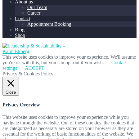
About us
Our Team
Career
Contact
Appointment Booking
Blog
Shop
This website uses cookies to improve your experience. We'll assume
you're ok with this, but you can opt-out if you wish.
Cookie
settings
ACCEPT
Privacy & Cookies Policy
Close
Privacy Overview
This website uses cookies to improve your experience while you
navigate through the website. Out of these cookies, the cookies that
are categorized as necessary are stored on your browser as they are
essential for the working of basic functionalities of the website. We