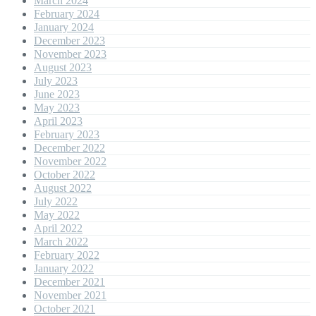
March 2024
February 2024
January 2024
December 2023
November 2023
August 2023
July 2023
June 2023
May 2023
April 2023
February 2023
December 2022
November 2022
October 2022
August 2022
July 2022
May 2022
April 2022
March 2022
February 2022
January 2022
December 2021
November 2021
October 2021