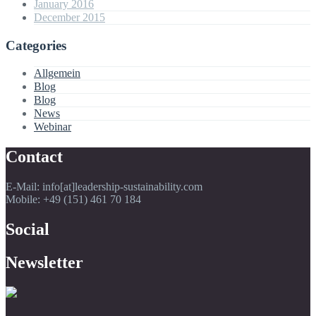
January 2016
December 2015
Categories
Allgemein
Blog
Blog
News
Webinar
Contact
E-Mail: info[at]leadership-sustainability.com
Mobile: +49 (151) 461 70 184
Social
Newsletter