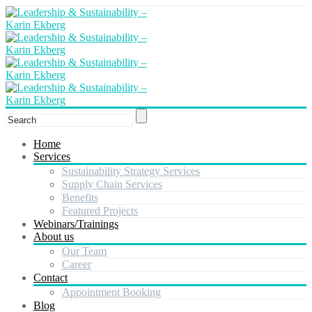
Home
Services
Sustainability Strategy Services
Supply Chain Services
Benefits
Featured Projects
Webinars/Trainings
About us
Our Team
Career
Contact
Appointment Booking
Blog