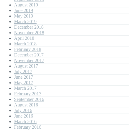
August 2019
June 2019
May 2019
March 2019
December 2018
November 2018
April 2018
March 2018
February 2018
December 2017
November 2017
August 2017
July 2017
June 2017
May 2017
March 2017
February 2017
September 2016
August 2016
July 2016
June 2016
March 2016
February 2016