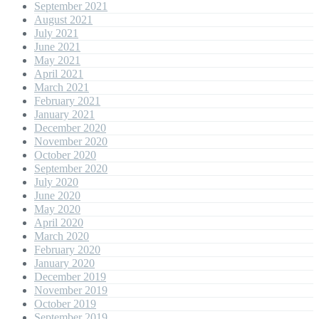
September 2021
August 2021
July 2021
June 2021
May 2021
April 2021
March 2021
February 2021
January 2021
December 2020
November 2020
October 2020
September 2020
July 2020
June 2020
May 2020
April 2020
March 2020
February 2020
January 2020
December 2019
November 2019
October 2019
September 2019