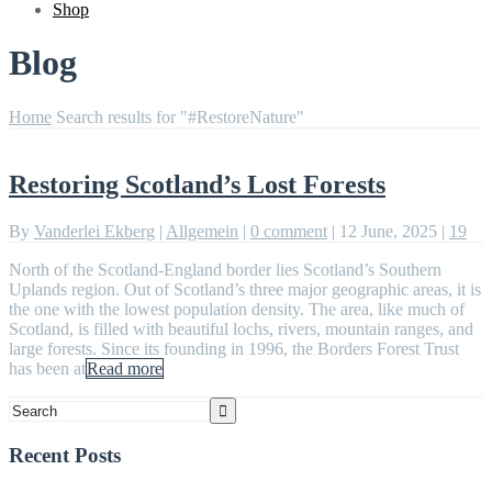
Shop
Blog
Home
Search results for "#RestoreNature"
Restoring Scotland’s Lost Forests
By
Vanderlei Ekberg
|
Allgemein
|
0 comment
|
12 June, 2025
|
19
North of the Scotland-England border lies Scotland’s Southern
Uplands region. Out of Scotland’s three major geographic areas, it is
the one with the lowest population density. The area, like much of
Scotland, is filled with beautiful lochs, rivers, mountain ranges, and
large forests. Since its founding in 1996, the Borders Forest Trust
has been at
Read more
Recent Posts