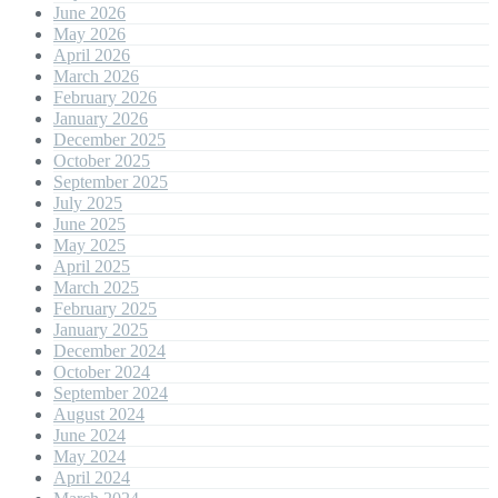
June 2026
May 2026
April 2026
March 2026
February 2026
January 2026
December 2025
October 2025
September 2025
July 2025
June 2025
May 2025
April 2025
March 2025
February 2025
January 2025
December 2024
October 2024
September 2024
August 2024
June 2024
May 2024
April 2024