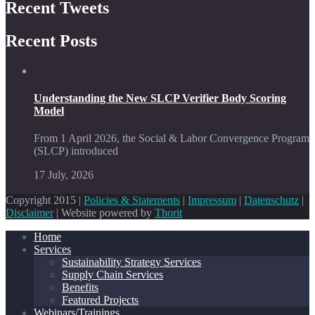
Recent Tweets
Recent Posts
Understanding the New SLCP Verifier Body Scoring
Model
From 1 April 2026, the Social & Labor Convergence Program
(SLCP) introduced
17 July, 2026
Copyright 2015 |
Policies & Statements
|
Impressum
|
Datenschutz
|
Disclaimer
| Website powered by
Thorit
Home
Services
Sustainability Strategy Services
Supply Chain Services
Benefits
Featured Projects
Webinars/Trainings