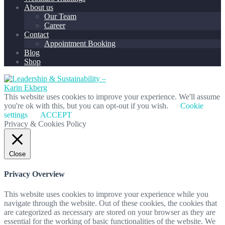
About us
Our Team
Career
Contact
Appointment Booking
Blog
Shop
This website uses cookies to improve your experience. We'll assume
you're ok with this, but you can opt-out if you wish.
Cookie
settings
ACCEPT
Privacy & Cookies Policy
Close
Privacy Overview
This website uses cookies to improve your experience while you
navigate through the website. Out of these cookies, the cookies that
are categorized as necessary are stored on your browser as they are
essential for the working of basic functionalities of the website. We