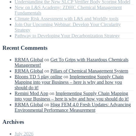
Understanding the New SLCP Verifier Body Scoring Model
New on L&S Academy: ZDHC Chemical Management
Fundamentals
Climate Risk Assessment with L&S and Worldly tools
Join Our Upcoming Webinar: Develop Your Circularity
Strategy
Pathway to Developing Your Decarbonization Strategy
Recent Comments
RRMA Global
on
Get To Grips with Hazardous Chemicals
Management!
RRMA Global
on
Pillars of Chemical Management System
Bloons TD 5 play online
on
Implementing Supply Chain
Mapping into your Business – here is why and how you
should do it!
Remini Mod App
on
Implementing Supply Chain Mapping
into your Business – here is why and how you should do it!
RRMA Global
on
Higg FEM 4.0 Fresh Updates: Advancing
Environmental Performance Measurement
Archives
July 2026