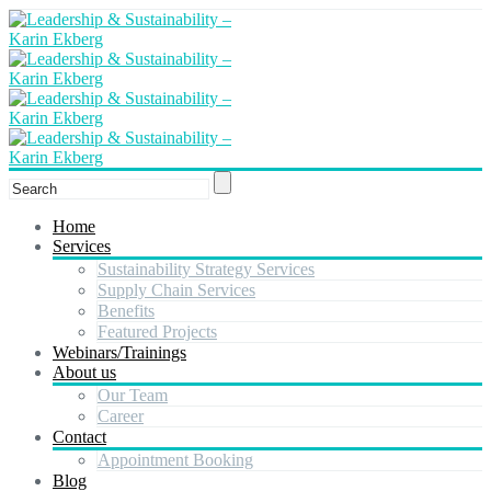
Home
Services
Sustainability Strategy Services
Supply Chain Services
Benefits
Featured Projects
Webinars/Trainings
About us
Our Team
Career
Contact
Appointment Booking
Blog