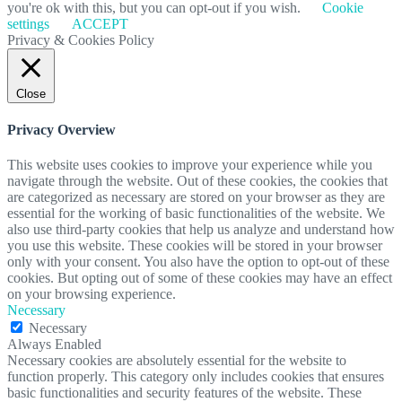
you're ok with this, but you can opt-out if you wish.
Cookie
settings
ACCEPT
Privacy & Cookies Policy
Close
Privacy Overview
This website uses cookies to improve your experience while you
navigate through the website. Out of these cookies, the cookies that
are categorized as necessary are stored on your browser as they are
essential for the working of basic functionalities of the website. We
also use third-party cookies that help us analyze and understand how
you use this website. These cookies will be stored in your browser
only with your consent. You also have the option to opt-out of these
cookies. But opting out of some of these cookies may have an effect
on your browsing experience.
Necessary
Necessary
Always Enabled
Necessary cookies are absolutely essential for the website to
function properly. This category only includes cookies that ensures
basic functionalities and security features of the website. These