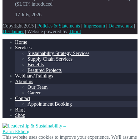
(SLCP) introduced
17 July, 2026
Copyright 2015 |
Policies & Statements
|
Impressum
|
Datenschutz
|
Disclaimer
| Website powered by
Thorit
Home
Services
Sustainability Strategy Services
Supply Chain Services
Benefits
Featured Projects
Webinars/Trainings
About us
Our Team
Career
Contact
Appointment Booking
Blog
Shop
This website uses cookies to improve your experience. We'll assume