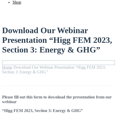
Shop
Download Our Webinar
Presentation “Higg FEM 2023,
Section 3: Energy & GHG”
Home
Download Our Webinar Presentation “Higg FEM 2023,
Section 3: Energy & GHG”
Please fill out this form to download the presentation from our
webinar
“Higg FEM 2023, Section 3: Energy & GHG”