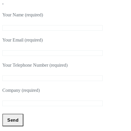
.
Your Name (required)
Your Email (required)
Your Telephone Number (required)
Company (required)