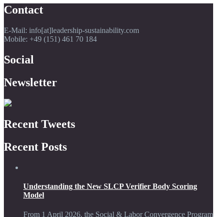
Contact
E-Mail: info[at]leadership-sustainability.com
Mobile: +49 (151) 461 70 184
Social
Newsletter
Recent Tweets
Recent Posts
Understanding the New SLCP Verifier Body Scoring
Model
From 1 April 2026, the Social & Labor Convergence Program