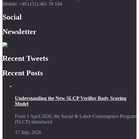
Mobile: +49 (151) 461 70 184
Social
Newsletter
Recent Tweets
Recent Posts
Understanding the New SLCP Verifier Body Scoring
Model
From 1 April 2026, the Social & Labor Convergence Program
(SLCP) introduced
17 July, 2026