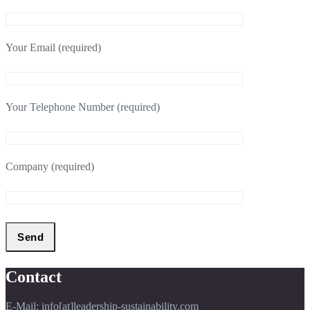
Your Email (required)
Your Telephone Number (required)
Company (required)
Contact
E-Mail: info[at]leadership-sustainability.com