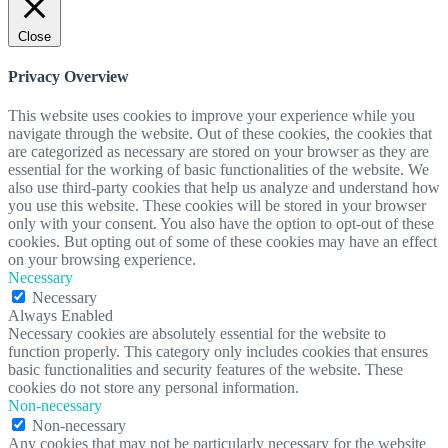
Close
Privacy Overview
This website uses cookies to improve your experience while you
navigate through the website. Out of these cookies, the cookies that
are categorized as necessary are stored on your browser as they are
essential for the working of basic functionalities of the website. We
also use third-party cookies that help us analyze and understand how
you use this website. These cookies will be stored in your browser
only with your consent. You also have the option to opt-out of these
cookies. But opting out of some of these cookies may have an effect
on your browsing experience.
Necessary
Necessary
Always Enabled
Necessary cookies are absolutely essential for the website to
function properly. This category only includes cookies that ensures
basic functionalities and security features of the website. These
cookies do not store any personal information.
Non-necessary
Non-necessary
Any cookies that may not be particularly necessary for the website