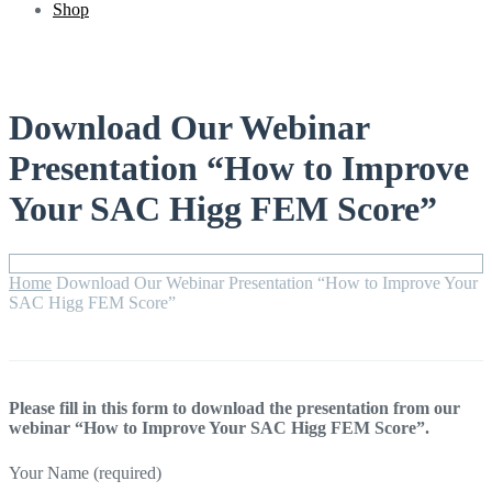
Shop
Download Our Webinar
Presentation “How to Improve
Your SAC Higg FEM Score”
Home
Download Our Webinar Presentation “How to Improve Your
SAC Higg FEM Score”
Please fill in this form to download the presentation from our
webinar “How to Improve Your SAC Higg FEM Score”.
Your Name (required)