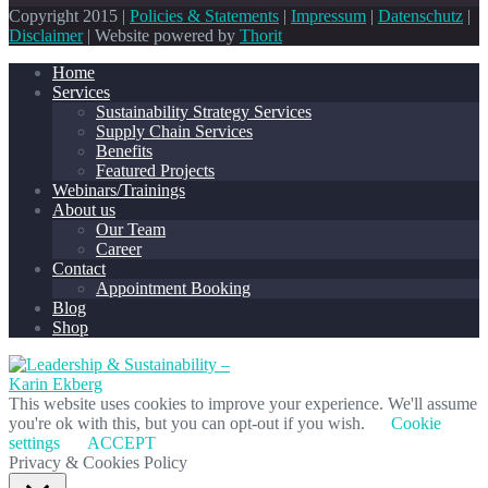
Copyright 2015 |
Policies & Statements
|
Impressum
|
Datenschutz
|
Disclaimer
| Website powered by
Thorit
Home
Services
Sustainability Strategy Services
Supply Chain Services
Benefits
Featured Projects
Webinars/Trainings
About us
Our Team
Career
Contact
Appointment Booking
Blog
Shop
This website uses cookies to improve your experience. We'll assume
you're ok with this, but you can opt-out if you wish.
Cookie
settings
ACCEPT
Privacy & Cookies Policy