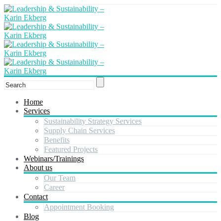
Home
Services
Sustainability Strategy Services
Supply Chain Services
Benefits
Featured Projects
Webinars/Trainings
About us
Our Team
Career
Contact
Appointment Booking
Blog