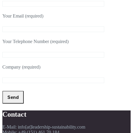
Your Email (required)
Your Telephone Number (required)
Company (required)
Contact
E-Mail: info[at]leadership-sustainability.com
Mobile: +49 (151) 461 70 184