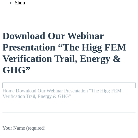
Shop
Download Our Webinar
Presentation “The Higg FEM
Verification Trail, Energy &
GHG”
Home
Download Our Webinar Presentation “The Higg FEM
Verification Trail, Energy & GHG”
Your Name (required)