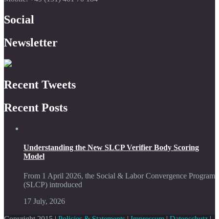
Social
Newsletter
Recent Tweets
Recent Posts
Understanding the New SLCP Verifier Body Scoring
Model
From 1 April 2026, the Social & Labor Convergence Program
(SLCP) introduced
17 July, 2026
Copyright 2015 |
Policies & Statements
|
Impressum
|
Datenschutz
|