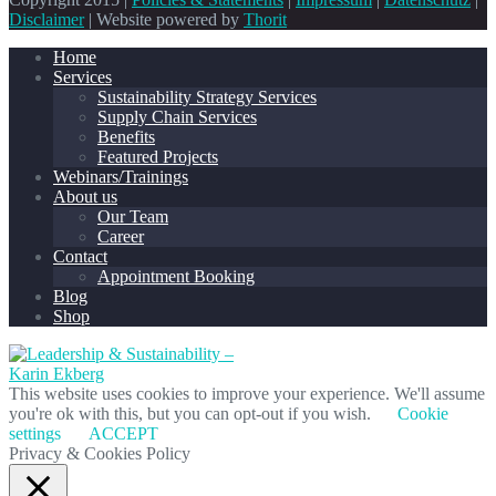
Disclaimer
| Website powered by
Thorit
Home
Services
Sustainability Strategy Services
Supply Chain Services
Benefits
Featured Projects
Webinars/Trainings
About us
Our Team
Career
Contact
Appointment Booking
Blog
Shop
This website uses cookies to improve your experience. We'll assume
you're ok with this, but you can opt-out if you wish.
Cookie
settings
ACCEPT
Privacy & Cookies Policy