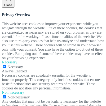
Close
Privacy Overview
This website uses cookies to improve your experience while you
navigate through the website. Out of these cookies, the cookies that
are categorized as necessary are stored on your browser as they are
essential for the working of basic functionalities of the website. We
also use third-party cookies that help us analyze and understand how
you use this website. These cookies will be stored in your browser
only with your consent. You also have the option to opt-out of these
cookies. But opting out of some of these cookies may have an effect
on your browsing experience.
Necessary
Necessary
Always Enabled
Necessary cookies are absolutely essential for the website to
function properly. This category only includes cookies that ensures
basic functionalities and security features of the website. These
cookies do not store any personal information.
Non-necessary
Non-necessary
Any cookies that may not be particularly necessary for the website
to function and is used specifically to collect user personal data via