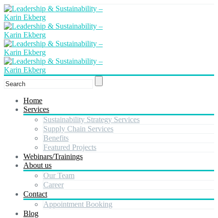
Home
Services
Sustainability Strategy Services
Supply Chain Services
Benefits
Featured Projects
Webinars/Trainings
About us
Our Team
Career
Contact
Appointment Booking
Blog