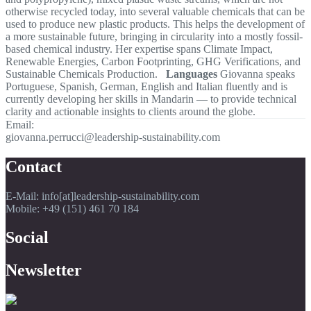
otherwise recycled today, into several valuable chemicals that can be
used to produce new plastic products. This helps the development of
a more sustainable future, bringing in circularity into a mostly fossil-
based chemical industry. Her expertise spans Climate Impact,
Renewable Energies, Carbon Footprinting, GHG Verifications, and
Sustainable Chemicals Production.
Languages
Giovanna speaks
Portuguese, Spanish, German, English and Italian fluently and is
currently developing her skills in Mandarin — to provide technical
clarity and actionable insights to clients around the globe.
Email:
giovanna.perrucci@leadership-sustainability.com
Contact
E-Mail: info[at]leadership-sustainability.com
Mobile: +49 (151) 461 70 184
Social
Newsletter