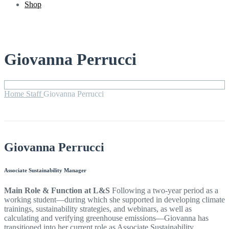
Shop
Giovanna Perrucci
Home
Staff
Giovanna Perrucci
Giovanna Perrucci
Associate Sustainability Manager
Main Role & Function at L&S
Following a two-year period as a
working student—during which she supported in developing climate
trainings, sustainability strategies, and webinars, as well as
calculating and verifying greenhouse emissions—Giovanna has
transitioned into her current role as Associate Sustainability