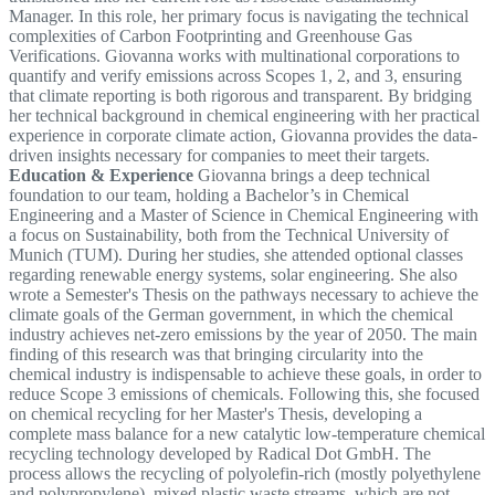
Manager. In this role, her primary focus is navigating the technical
complexities of Carbon Footprinting and Greenhouse Gas
Verifications. Giovanna works with multinational corporations to
quantify and verify emissions across Scopes 1, 2, and 3, ensuring
that climate reporting is both rigorous and transparent. By bridging
her technical background in chemical engineering with her practical
experience in corporate climate action, Giovanna provides the data-
driven insights necessary for companies to meet their targets.
Education & Experience
Giovanna brings a deep technical
foundation to our team, holding a Bachelor’s in Chemical
Engineering and a Master of Science in Chemical Engineering with
a focus on Sustainability, both from the Technical University of
Munich (TUM). During her studies, she attended optional classes
regarding renewable energy systems, solar engineering. She also
wrote a Semester's Thesis on the pathways necessary to achieve the
climate goals of the German government, in which the chemical
industry achieves net-zero emissions by the year of 2050. The main
finding of this research was that bringing circularity into the
chemical industry is indispensable to achieve these goals, in order to
reduce Scope 3 emissions of chemicals. Following this, she focused
on chemical recycling for her Master's Thesis, developing a
complete mass balance for a new catalytic low-temperature chemical
recycling technology developed by Radical Dot GmbH. The
process allows the recycling of polyolefin-rich (mostly polyethylene
and polypropylene), mixed plastic waste streams, which are not