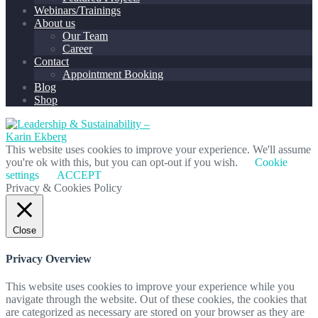
Webinars/Trainings
About us
Our Team
Career
Contact
Appointment Booking
Blog
Shop
This website uses cookies to improve your experience. We'll assume
you're ok with this, but you can opt-out if you wish.
Cookie
settings
ACCEPT
Privacy & Cookies Policy
Close
Privacy Overview
This website uses cookies to improve your experience while you
navigate through the website. Out of these cookies, the cookies that
are categorized as necessary are stored on your browser as they are