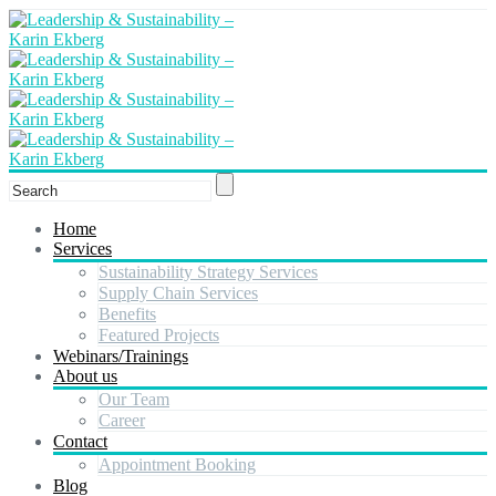
Home
Services
Sustainability Strategy Services
Supply Chain Services
Benefits
Featured Projects
Webinars/Trainings
About us
Our Team
Career
Contact
Appointment Booking
Blog