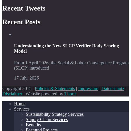
Recent Tweets
Recent Posts
Understanding the New SLCP Verifier Body Scoring
Model
From 1 April 2026, the Social & Labor Convergence Program
(SLCP) introduced
17 July, 2026
Copyright 2015 |
Policies & Statements
|
Impressum
|
Datenschutz
|
Disclaimer
| Website powered by
Thorit
Home
Services
Sustainability Strategy Services
Supply Chain Services
Benefits
Featured Projects