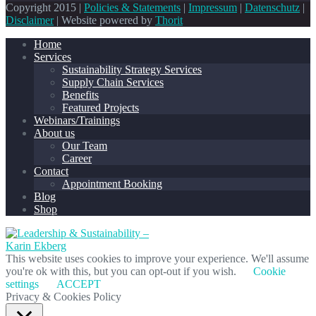
Copyright 2015 |
Policies & Statements
|
Impressum
|
Datenschutz
|
Disclaimer
| Website powered by
Thorit
Home
Services
Sustainability Strategy Services
Supply Chain Services
Benefits
Featured Projects
Webinars/Trainings
About us
Our Team
Career
Contact
Appointment Booking
Blog
Shop
This website uses cookies to improve your experience. We'll assume
you're ok with this, but you can opt-out if you wish.
Cookie
settings
ACCEPT
Privacy & Cookies Policy