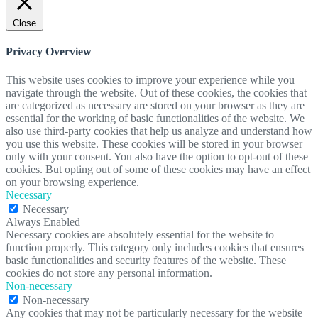
Close
Privacy Overview
This website uses cookies to improve your experience while you
navigate through the website. Out of these cookies, the cookies that
are categorized as necessary are stored on your browser as they are
essential for the working of basic functionalities of the website. We
also use third-party cookies that help us analyze and understand how
you use this website. These cookies will be stored in your browser
only with your consent. You also have the option to opt-out of these
cookies. But opting out of some of these cookies may have an effect
on your browsing experience.
Necessary
Necessary
Always Enabled
Necessary cookies are absolutely essential for the website to
function properly. This category only includes cookies that ensures
basic functionalities and security features of the website. These
cookies do not store any personal information.
Non-necessary
Non-necessary
Any cookies that may not be particularly necessary for the website