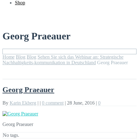
Shop
Georg Praeauer
Home
Blog
Blog
Sehen Sie sich das Webinar an: Strategische
Nachhaltigkeits-kommunikation in Deutschland
Georg Praeauer
Georg Praeauer
By
Karin Ekberg
|
|
0 comment
|
28 June, 2016
|
0
Georg Praeauer
No tags.