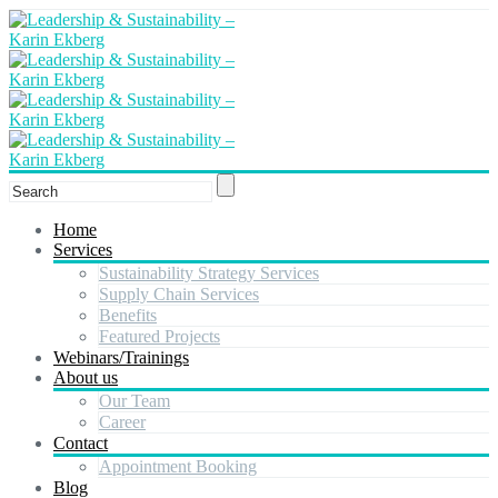
Home
Services
Sustainability Strategy Services
Supply Chain Services
Benefits
Featured Projects
Webinars/Trainings
About us
Our Team
Career
Contact
Appointment Booking
Blog