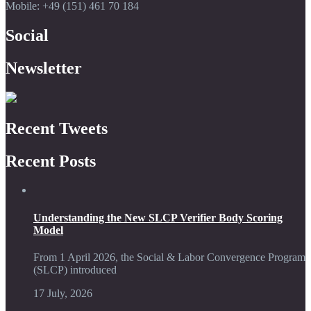
Mobile: +49 (151) 461 70 184
Social
Newsletter
Recent Tweets
Recent Posts
Understanding the New SLCP Verifier Body Scoring
Model
From 1 April 2026, the Social & Labor Convergence Program
(SLCP) introduced
17 July, 2026