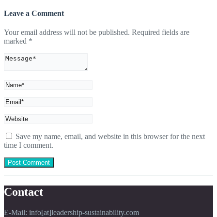
Leave a Comment
Your email address will not be published.
Required fields are
marked
*
Save my name, email, and website in this browser for the next
time I comment.
Contact
E-Mail: info[at]leadership-sustainability.com