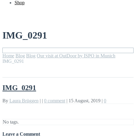
Shop
IMG_0291
Home
Blog
Blog
Our visit at OutDoor by ISPO in Munich
IMG_0291
IMG_0291
By
Laura Brüggen
|
|
0 comment
|
15 August, 2019
|
0
No tags.
Leave a Comment