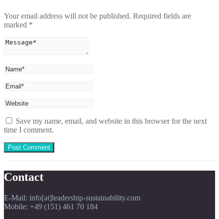
Your email address will not be published.
Required fields are
marked
*
Save my name, email, and website in this browser for the next
time I comment.
Contact
E-Mail: info[at]leadership-sustainability.com
Mobile: +49 (151) 461 70 184