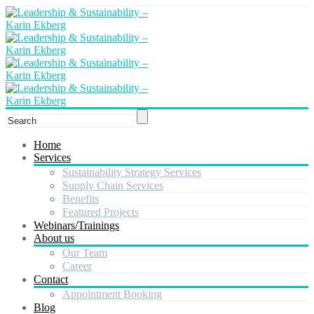
Home
Services
Sustainability Strategy Services
Supply Chain Services
Benefits
Featured Projects
Webinars/Trainings
About us
Our Team
Career
Contact
Appointment Booking
Blog