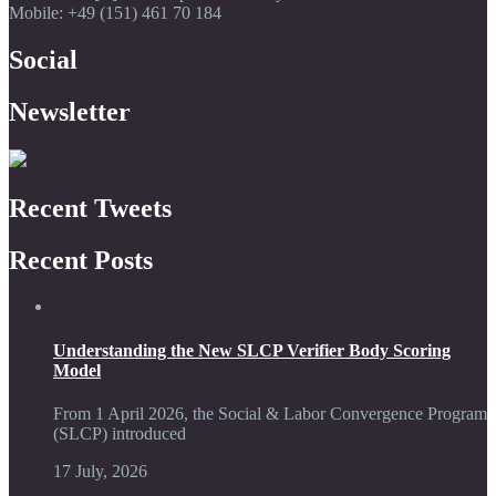
Mobile: +49 (151) 461 70 184
Social
Newsletter
Recent Tweets
Recent Posts
Understanding the New SLCP Verifier Body Scoring
Model
From 1 April 2026, the Social & Labor Convergence Program
(SLCP) introduced
17 July, 2026