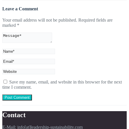
Leave a Comment
Your email address will not be published.
Required fields are
marked
*
Save my name, email, and website in this browser for the next
time I comment.
Contact
E-Mail: info[at]leadership-sustainability.com