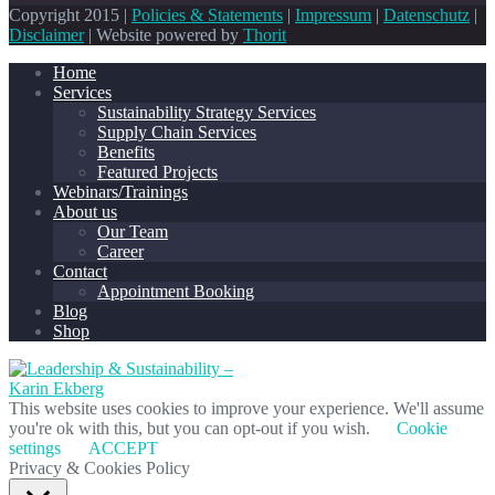
Copyright 2015 |
Policies & Statements
|
Impressum
|
Datenschutz
|
Disclaimer
| Website powered by
Thorit
Home
Services
Sustainability Strategy Services
Supply Chain Services
Benefits
Featured Projects
Webinars/Trainings
About us
Our Team
Career
Contact
Appointment Booking
Blog
Shop
This website uses cookies to improve your experience. We'll assume
you're ok with this, but you can opt-out if you wish.
Cookie
settings
ACCEPT
Privacy & Cookies Policy