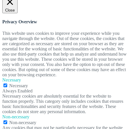
Close
Privacy Overview
This website uses cookies to improve your experience while you
navigate through the website. Out of these cookies, the cookies that
are categorized as necessary are stored on your browser as they are
essential for the working of basic functionalities of the website. We
also use third-party cookies that help us analyze and understand how
you use this website. These cookies will be stored in your browser
only with your consent. You also have the option to opt-out of these
cookies. But opting out of some of these cookies may have an effect
on your browsing experience.
Necessary
Necessary
Always Enabled
Necessary cookies are absolutely essential for the website to
function properly. This category only includes cookies that ensures
basic functionalities and security features of the website. These
cookies do not store any personal information.
Non-necessary
Non-necessary
Any cookies that may not be particularly necessary for the website