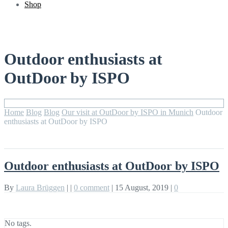
Shop
Outdoor enthusiasts at
OutDoor by ISPO
Home
Blog
Blog
Our visit at OutDoor by ISPO in Munich
Outdoor
enthusiasts at OutDoor by ISPO
Outdoor enthusiasts at OutDoor by ISPO
By
Laura Brüggen
|
|
0 comment
|
15 August, 2019
|
0
No tags.