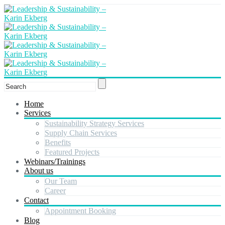
Home
Services
Sustainability Strategy Services
Supply Chain Services
Benefits
Featured Projects
Webinars/Trainings
About us
Our Team
Career
Contact
Appointment Booking
Blog