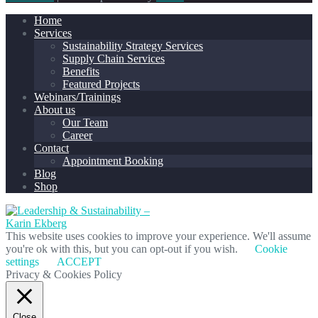
Home
Services
Sustainability Strategy Services
Supply Chain Services
Benefits
Featured Projects
Webinars/Trainings
About us
Our Team
Career
Contact
Appointment Booking
Blog
Shop
This website uses cookies to improve your experience. We'll assume
you're ok with this, but you can opt-out if you wish.
Cookie
settings
ACCEPT
Privacy & Cookies Policy
Close