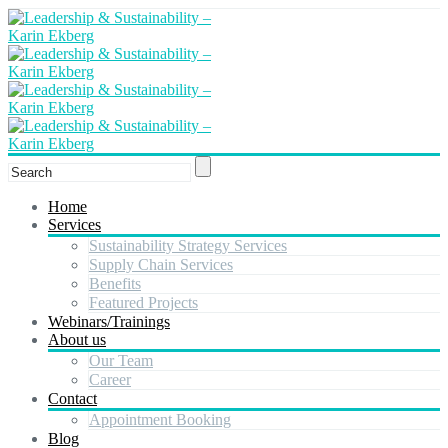
Home
Services
Sustainability Strategy Services
Supply Chain Services
Benefits
Featured Projects
Webinars/Trainings
About us
Our Team
Career
Contact
Appointment Booking
Blog