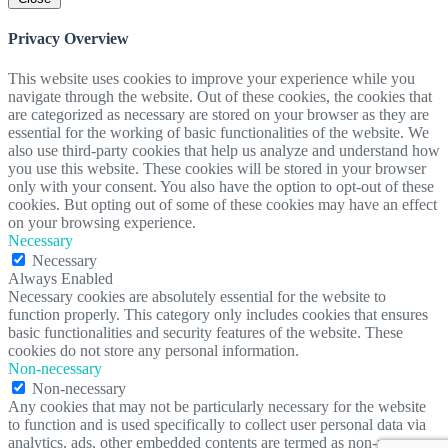
Privacy Overview
This website uses cookies to improve your experience while you
navigate through the website. Out of these cookies, the cookies that
are categorized as necessary are stored on your browser as they are
essential for the working of basic functionalities of the website. We
also use third-party cookies that help us analyze and understand how
you use this website. These cookies will be stored in your browser
only with your consent. You also have the option to opt-out of these
cookies. But opting out of some of these cookies may have an effect
on your browsing experience.
Necessary
Necessary
Always Enabled
Necessary cookies are absolutely essential for the website to
function properly. This category only includes cookies that ensures
basic functionalities and security features of the website. These
cookies do not store any personal information.
Non-necessary
Non-necessary
Any cookies that may not be particularly necessary for the website
to function and is used specifically to collect user personal data via
analytics, ads, other embedded contents are termed as non-necessary