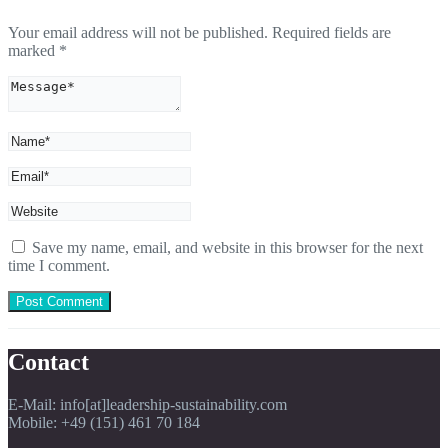
Your email address will not be published.
Required fields are
marked
*
Save my name, email, and website in this browser for the next
time I comment.
Contact
E-Mail: info[at]leadership-sustainability.com
Mobile: +49 (151) 461 70 184