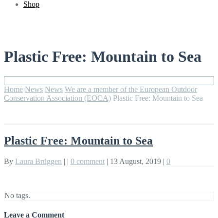
Shop
Plastic Free: Mountain to Sea
Home
News
News
We are a member of the European Outdoor
Conservation Association (EOCA)
Plastic Free: Mountain to Sea
Plastic Free: Mountain to Sea
By
Laura Brüggen
|
|
0 comment
|
13 August, 2019
|
0
No tags.
Leave a Comment