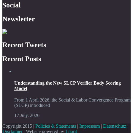
Social
Newsletter
Recent Tweets
Recent Posts
Understanding the New SLCP Verifier Body Scoring
Model
From 1 April 2026, the Social & Labor Convergence Program
(SLCP) introduced
17 July, 2026
Copyright 2015 |
Policies & Statements
|
Impressum
|
Datenschutz
|
Disclaimer
| Website powered by
Thorit