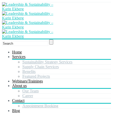
Home
Services
Sustainability Strategy Services
Supply Chain Services
Benefits
Featured Projects
Webinars/Trainings
About us
Our Team
Career
Contact
Appointment Booking
Blog