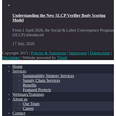
Understanding the New SLCP Verifier Body Scoring
Model
From 1 April 2026, the Social & Labor Convergence Program
(SLCP) introduced
17 July, 2026
Copyright 2015 |
Policies & Statements
|
Impressum
|
Datenschutz
|
Disclaimer
| Website powered by
Thorit
Home
Services
Sustainability Strategy Services
Supply Chain Services
Benefits
Featured Projects
Webinars/Trainings
About us
Our Team
Career
Contact