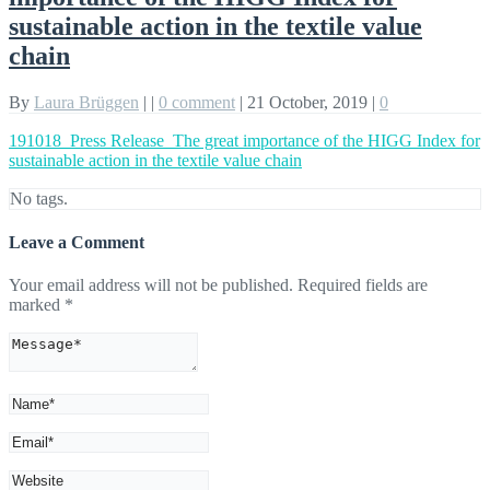
sustainable action in the textile value
chain
By
Laura Brüggen
|
|
0 comment
|
21 October, 2019
|
0
191018_Press Release_The great importance of the HIGG Index for
sustainable action in the textile value chain
No tags.
Leave a Comment
Your email address will not be published.
Required fields are
marked
*