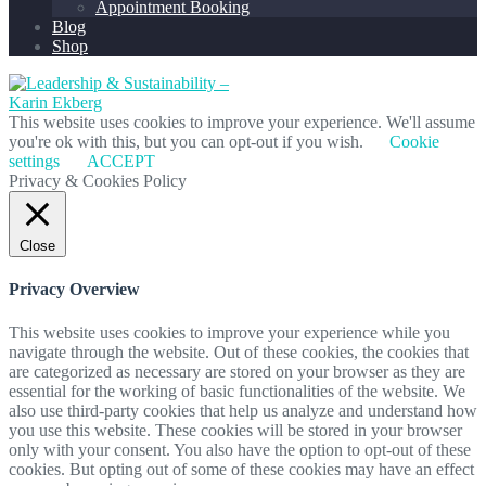
Appointment Booking
Blog
Shop
This website uses cookies to improve your experience. We'll assume
you're ok with this, but you can opt-out if you wish.
Cookie
settings
ACCEPT
Privacy & Cookies Policy
Close
Privacy Overview
This website uses cookies to improve your experience while you
navigate through the website. Out of these cookies, the cookies that
are categorized as necessary are stored on your browser as they are
essential for the working of basic functionalities of the website. We
also use third-party cookies that help us analyze and understand how
you use this website. These cookies will be stored in your browser
only with your consent. You also have the option to opt-out of these
cookies. But opting out of some of these cookies may have an effect