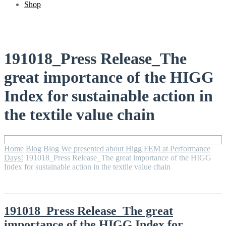
Shop
191018_Press Release_The
great importance of the HIGG
Index for sustainable action in
the textile value chain
Home
Blog
Blog
We presented about Higg FEM at Performance
Days!
191018_Press Release_The great importance of the HIGG
Index for sustainable action in the textile value chain
191018_Press Release_The great
importance of the HIGG Index for