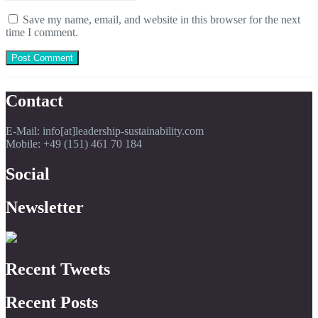
Save my name, email, and website in this browser for the next
time I comment.
Contact
E-Mail: info[at]leadership-sustainability.com
Mobile: +49 (151) 461 70 184
Social
Newsletter
Recent Tweets
Recent Posts