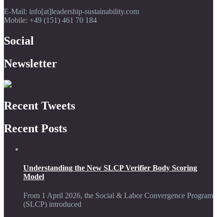
E-Mail: info[at]leadership-sustainability.com
Mobile: +49 (151) 461 70 184
Social
Newsletter
Recent Tweets
Recent Posts
Understanding the New SLCP Verifier Body Scoring
Model
From 1 April 2026, the Social & Labor Convergence Program
(SLCP) introduced