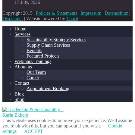
17 July, 2026
Copyright 2015 |
Policies & Statements
|
Impressum
|
Datenschutz
|
Disclaimer
| Website powered by
Thorit
Home
Services
Sustainability Strategy Services
Supply Chain Services
Benefits
Featured Projects
Webinars/Trainings
About us
Our Team
Career
Contact
Appointment Booking
Blog
Shop
This website uses cookies to improve your experience. We'll assume
you're ok with this, but you can opt-out if you wish.
Cookie
settings
ACCEPT