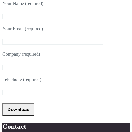
Your Name (required)
Your Email (required)
Company (required)
Telephone (required)
Contact