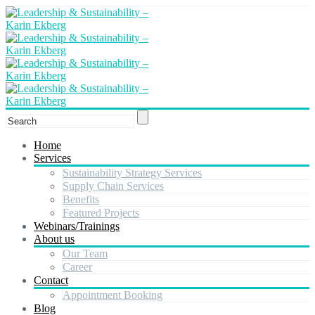
Home
Services
Sustainability Strategy Services
Supply Chain Services
Benefits
Featured Projects
Webinars/Trainings
About us
Our Team
Career
Contact
Appointment Booking
Blog