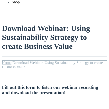
Shop
Download Webinar: Using
Sustainability Strategy to
create Business Value
Home
Download Webinar: Using Sustainability Strategy to create
Business Value
Fill out this form to listen our webinar recording
and download the presentation!