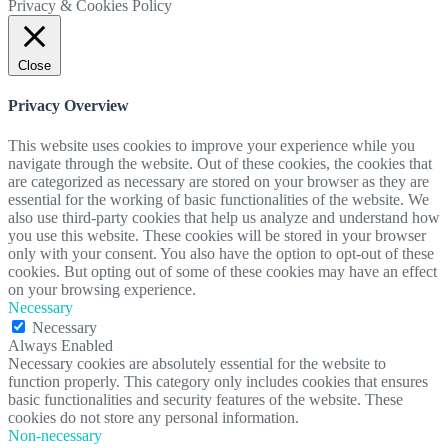
Privacy & Cookies Policy
Close
Privacy Overview
This website uses cookies to improve your experience while you
navigate through the website. Out of these cookies, the cookies that
are categorized as necessary are stored on your browser as they are
essential for the working of basic functionalities of the website. We
also use third-party cookies that help us analyze and understand how
you use this website. These cookies will be stored in your browser
only with your consent. You also have the option to opt-out of these
cookies. But opting out of some of these cookies may have an effect
on your browsing experience.
Necessary
Necessary
Always Enabled
Necessary cookies are absolutely essential for the website to
function properly. This category only includes cookies that ensures
basic functionalities and security features of the website. These
cookies do not store any personal information.
Non-necessary