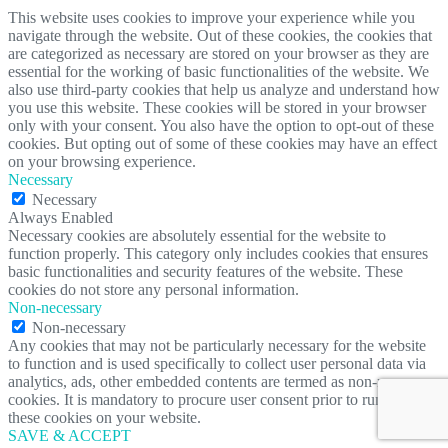
This website uses cookies to improve your experience while you
navigate through the website. Out of these cookies, the cookies that
are categorized as necessary are stored on your browser as they are
essential for the working of basic functionalities of the website. We
also use third-party cookies that help us analyze and understand how
you use this website. These cookies will be stored in your browser
only with your consent. You also have the option to opt-out of these
cookies. But opting out of some of these cookies may have an effect
on your browsing experience.
Necessary
Necessary
Always Enabled
Necessary cookies are absolutely essential for the website to
function properly. This category only includes cookies that ensures
basic functionalities and security features of the website. These
cookies do not store any personal information.
Non-necessary
Non-necessary
Any cookies that may not be particularly necessary for the website
to function and is used specifically to collect user personal data via
analytics, ads, other embedded contents are termed as non-necessary
cookies. It is mandatory to procure user consent prior to running
these cookies on your website.
SAVE & ACCEPT