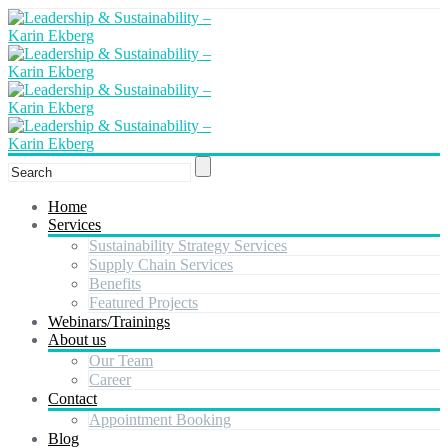
Home
Services
Sustainability Strategy Services
Supply Chain Services
Benefits
Featured Projects
Webinars/Trainings
About us
Our Team
Career
Contact
Appointment Booking
Blog