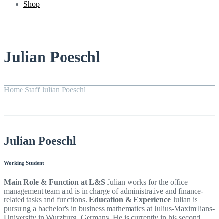
Shop
Julian Poeschl
Home
Staff
Julian Poeschl
Julian Poeschl
Working Student
Main Role & Function at L&S
Julian works for the office
management team and is in charge of administrative and finance-
related tasks and functions.
Education & Experience
Julian is
pursuing a bachelor's in business mathematics at Julius-Maximilians-
University in Wurzburg, Germany. He is currently in his second