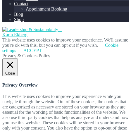
Contact
Appointment Booking
Blog
Shop
This website uses cookies to improve your experience. We'll assume
you're ok with this, but you can opt-out if you wish.
Cookie
settings
ACCEPT
Privacy & Cookies Policy
Close
Privacy Overview
This website uses cookies to improve your experience while you
navigate through the website. Out of these cookies, the cookies that
are categorized as necessary are stored on your browser as they are
essential for the working of basic functionalities of the website. We
also use third-party cookies that help us analyze and understand how
you use this website. These cookies will be stored in your browser
only with your consent. You also have the option to opt-out of these