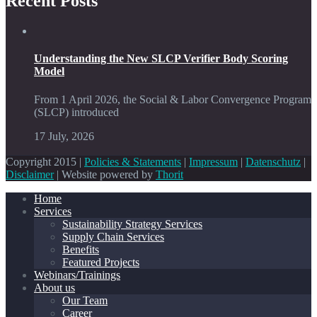
Recent Posts
Understanding the New SLCP Verifier Body Scoring
Model
From 1 April 2026, the Social & Labor Convergence Program
(SLCP) introduced
17 July, 2026
Copyright 2015 |
Policies & Statements
|
Impressum
|
Datenschutz
|
Disclaimer
| Website powered by
Thorit
Home
Services
Sustainability Strategy Services
Supply Chain Services
Benefits
Featured Projects
Webinars/Trainings
About us
Our Team
Career