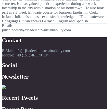
semester. He has gained practical experience during a 9-week
internship in the city administration of his hometown. He also took
part in a 3-week language course for business English in Cork,
Ireland. Julian also boasts extensive knowledge in IT and software.
Languages
Julian speaks German, English and Spanish.
Email:
julian.poeschl@leadership-sustainability.com
Contact
E-Mail: info[at]leadership-sustainability.com
Mobile: +49 (151) 461 70 184
Social
Newsletter
Recent Tweets