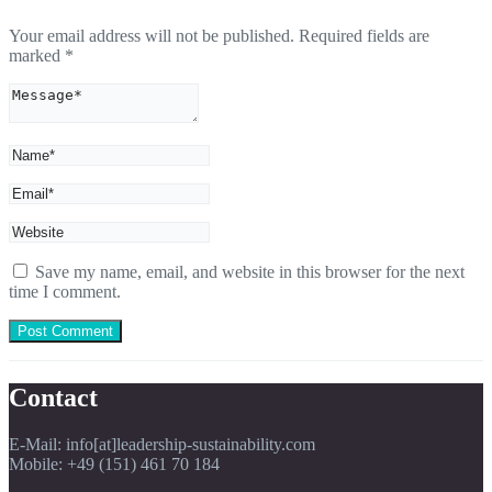
Your email address will not be published.
Required fields are
marked
*
Save my name, email, and website in this browser for the next
time I comment.
Contact
E-Mail: info[at]leadership-sustainability.com
Mobile: +49 (151) 461 70 184