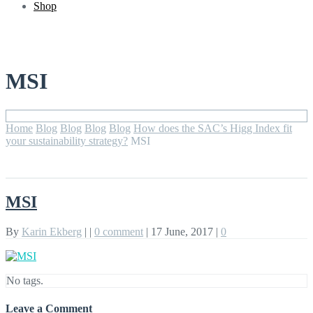
Shop
MSI
Home
Blog
Blog
Blog
Blog
How does the SAC’s Higg Index fit
your sustainability strategy?
MSI
MSI
By
Karin Ekberg
|
|
0 comment
|
17 June, 2017
|
0
No tags.
Leave a Comment