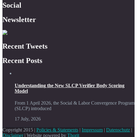
Social
Newsletter
Recent Tweets
Recent Posts
Understanding the New SLCP Verifier Body Scoring
Model
From 1 April 2026, the Social & Labor Convergence Program
(SLCP) introduced
17 July, 2026
Copyright 2015 |
Policies & Statements
|
Impressum
|
Datenschutz
|
Disclaimer
| Website powered by
Thorit