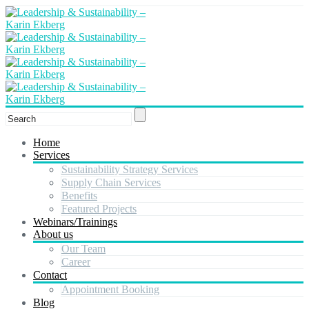
Home
Services
Sustainability Strategy Services
Supply Chain Services
Benefits
Featured Projects
Webinars/Trainings
About us
Our Team
Career
Contact
Appointment Booking
Blog