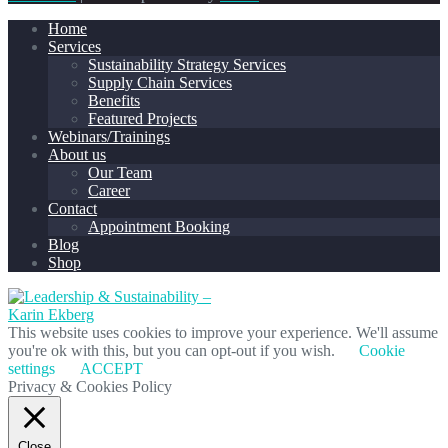
Home
Services
Sustainability Strategy Services
Supply Chain Services
Benefits
Featured Projects
Webinars/Trainings
About us
Our Team
Career
Contact
Appointment Booking
Blog
Shop
This website uses cookies to improve your experience. We'll assume
you're ok with this, but you can opt-out if you wish.
Cookie
settings
ACCEPT
Privacy & Cookies Policy
Close