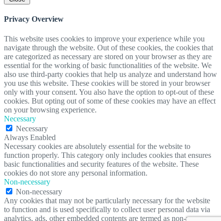
Privacy Overview
This website uses cookies to improve your experience while you
navigate through the website. Out of these cookies, the cookies that
are categorized as necessary are stored on your browser as they are
essential for the working of basic functionalities of the website. We
also use third-party cookies that help us analyze and understand how
you use this website. These cookies will be stored in your browser
only with your consent. You also have the option to opt-out of these
cookies. But opting out of some of these cookies may have an effect
on your browsing experience.
Necessary
Necessary
Always Enabled
Necessary cookies are absolutely essential for the website to
function properly. This category only includes cookies that ensures
basic functionalities and security features of the website. These
cookies do not store any personal information.
Non-necessary
Non-necessary
Any cookies that may not be particularly necessary for the website
to function and is used specifically to collect user personal data via
analytics, ads, other embedded contents are termed as non-necessary