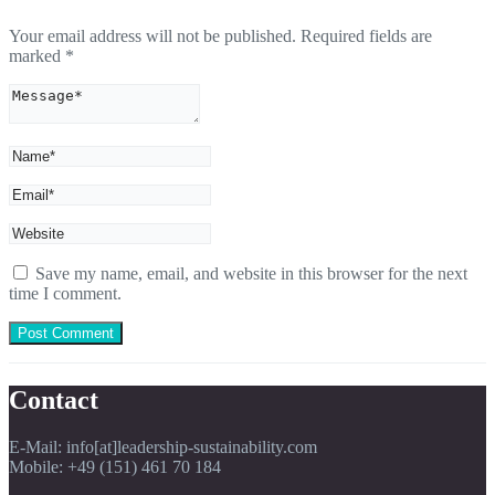
Your email address will not be published.
Required fields are
marked
*
Save my name, email, and website in this browser for the next
time I comment.
Contact
E-Mail: info[at]leadership-sustainability.com
Mobile: +49 (151) 461 70 184