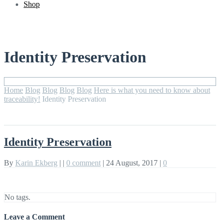
Shop
Identity Preservation
Home
Blog
Blog
Blog
Blog
Here is what you need to know about
traceability!
Identity Preservation
Identity Preservation
By
Karin Ekberg
|
|
0 comment
|
24 August, 2017
|
0
No tags.
Leave a Comment