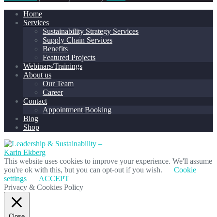
Home
Services
Sustainability Strategy Services
Supply Chain Services
Benefits
Featured Projects
Webinars/Trainings
About us
Our Team
Career
Contact
Appointment Booking
Blog
Shop
This website uses cookies to improve your experience. We'll assume
you're ok with this, but you can opt-out if you wish.
Cookie
settings
ACCEPT
Privacy & Cookies Policy
Close