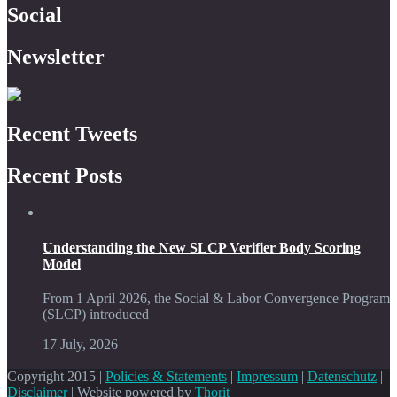
Social
Newsletter
Recent Tweets
Recent Posts
Understanding the New SLCP Verifier Body Scoring
Model
From 1 April 2026, the Social & Labor Convergence Program
(SLCP) introduced
17 July, 2026
Copyright 2015 |
Policies & Statements
|
Impressum
|
Datenschutz
|
Disclaimer
| Website powered by
Thorit