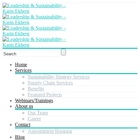
Home
Services
Sustainability Strategy Services
Supply Chain Services
Benefits
Featured Projects
Webinars/Trainings
About us
Our Team
Career
Contact
Appointment Booking
Blog