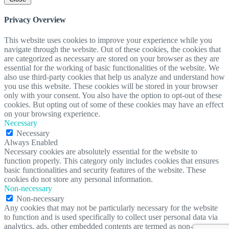
Privacy Overview
This website uses cookies to improve your experience while you
navigate through the website. Out of these cookies, the cookies that
are categorized as necessary are stored on your browser as they are
essential for the working of basic functionalities of the website. We
also use third-party cookies that help us analyze and understand how
you use this website. These cookies will be stored in your browser
only with your consent. You also have the option to opt-out of these
cookies. But opting out of some of these cookies may have an effect
on your browsing experience.
Necessary
Necessary
Always Enabled
Necessary cookies are absolutely essential for the website to
function properly. This category only includes cookies that ensures
basic functionalities and security features of the website. These
cookies do not store any personal information.
Non-necessary
Non-necessary
Any cookies that may not be particularly necessary for the website
to function and is used specifically to collect user personal data via
analytics, ads, other embedded contents are termed as non-necessary