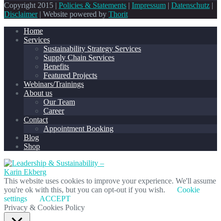
Copyright 2015 |
Policies & Statements
|
Impressum
|
Datenschutz
|
Disclaimer
| Website powered by
Thorit
Home
Services
Sustainability Strategy Services
Supply Chain Services
Benefits
Featured Projects
Webinars/Trainings
About us
Our Team
Career
Contact
Appointment Booking
Blog
Shop
This website uses cookies to improve your experience. We'll assume
you're ok with this, but you can opt-out if you wish.
Cookie
settings
ACCEPT
Privacy & Cookies Policy