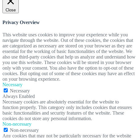
Close
Privacy Overview
This website uses cookies to improve your experience while you
navigate through the website. Out of these cookies, the cookies that
are categorized as necessary are stored on your browser as they are
essential for the working of basic functionalities of the website. We
also use third-party cookies that help us analyze and understand how
you use this website. These cookies will be stored in your browser
only with your consent. You also have the option to opt-out of these
cookies. But opting out of some of these cookies may have an effect
on your browsing experience.
Necessary
Necessary
Always Enabled
Necessary cookies are absolutely essential for the website to
function properly. This category only includes cookies that ensures
basic functionalities and security features of the website. These
cookies do not store any personal information.
Non-necessary
Non-necessary
Any cookies that may not be particularly necessary for the website