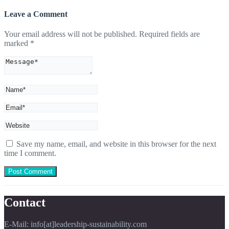
Leave a Comment
Your email address will not be published.
Required fields are
marked
*
Save my name, email, and website in this browser for the next
time I comment.
Contact
E-Mail: info[at]leadership-sustainability.com