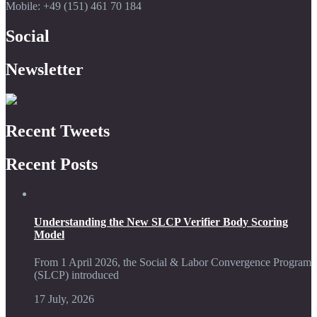
Mobile: +49 (151) 461 70 184
Social
Newsletter
Recent Tweets
Recent Posts
Understanding the New SLCP Verifier Body Scoring
Model
From 1 April 2026, the Social & Labor Convergence Program
(SLCP) introduced
17 July, 2026