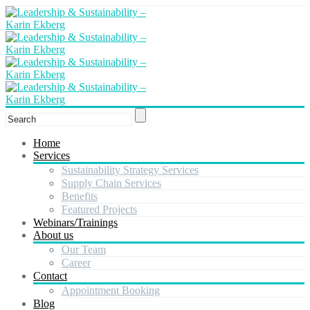
Home
Services
Sustainability Strategy Services
Supply Chain Services
Benefits
Featured Projects
Webinars/Trainings
About us
Our Team
Career
Contact
Appointment Booking
Blog