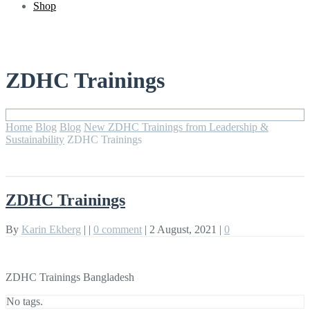
Shop
ZDHC Trainings
Home
Blog
Blog
New ZDHC Trainings from Leadership &
Sustainability
ZDHC Trainings
ZDHC Trainings
By
Karin Ekberg
|
|
0 comment
|
2 August, 2021
|
0
ZDHC Trainings Bangladesh
No tags.