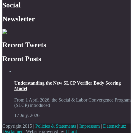
Social
Newsletter
Recent Tweets
Recent Posts
Understanding the New SLCP Verifier Body Scoring
Model
From 1 April 2026, the Social & Labor Convergence Program
(SLCP) introduced
17 July, 2026
Copyright 2015 |
Policies & Statements
|
Impressum
|
Datenschutz
|
Disclaimer
| Website powered by
Thorit