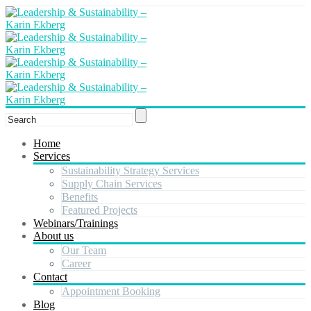
Home
Services
Sustainability Strategy Services
Supply Chain Services
Benefits
Featured Projects
Webinars/Trainings
About us
Our Team
Career
Contact
Appointment Booking
Blog