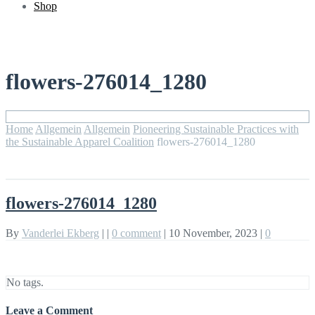
Shop
flowers-276014_1280
Home
Allgemein
Allgemein
Pioneering Sustainable Practices with
the Sustainable Apparel Coalition
flowers-276014_1280
flowers-276014_1280
By
Vanderlei Ekberg
|
|
0 comment
|
10 November, 2023
|
0
No tags.
Leave a Comment