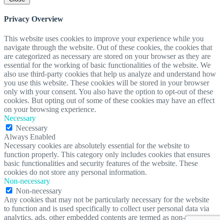
Privacy Overview
This website uses cookies to improve your experience while you
navigate through the website. Out of these cookies, the cookies that
are categorized as necessary are stored on your browser as they are
essential for the working of basic functionalities of the website. We
also use third-party cookies that help us analyze and understand how
you use this website. These cookies will be stored in your browser
only with your consent. You also have the option to opt-out of these
cookies. But opting out of some of these cookies may have an effect
on your browsing experience.
Necessary
Necessary
Always Enabled
Necessary cookies are absolutely essential for the website to
function properly. This category only includes cookies that ensures
basic functionalities and security features of the website. These
cookies do not store any personal information.
Non-necessary
Non-necessary
Any cookies that may not be particularly necessary for the website
to function and is used specifically to collect user personal data via
analytics, ads, other embedded contents are termed as non-necessary