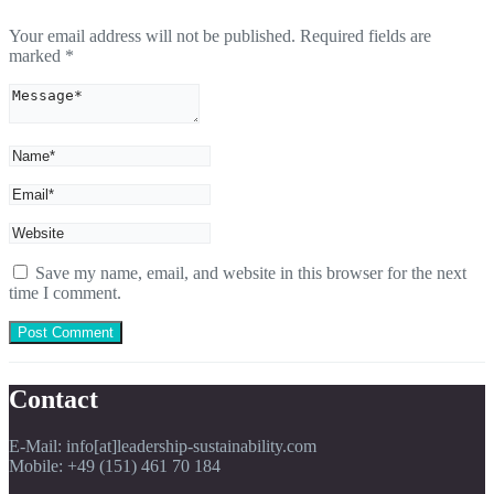
Your email address will not be published.
Required fields are
marked
*
Save my name, email, and website in this browser for the next
time I comment.
Contact
E-Mail: info[at]leadership-sustainability.com
Mobile: +49 (151) 461 70 184