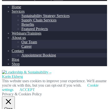
Home
Services
Sustainability Strategy Services
Supply Chain Services
Benefits
Featured Projects
Webinars/Trainings
About us
Our Team
Career
Contact
Appointment Booking
Blog
Shop
This website uses cookies to improve your experience. We'll assume
you're ok with this, but you can opt-out if you wish.
Cookie
settings
ACCEPT
Privacy & Cookies Policy
Close