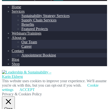
Home
Services
Sustainability Strategy Services
Supply Chain Services
Benefits
Featured Projects
Webinars/Trainings
About us
Our Team
Career
Contact
Appointment Booking
Blog
Shop
This website uses cookies to improve your experience. We'll assume
you're ok with this, but you can opt-out if you wish.
Cookie
settings
ACCEPT
Privacy & Cookies Policy
Close