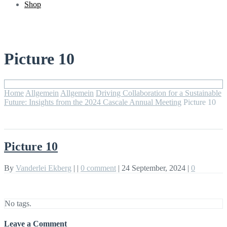
Shop
Picture 10
Home
Allgemein
Allgemein
Driving Collaboration for a Sustainable
Future: Insights from the 2024 Cascale Annual Meeting
Picture 10
Picture 10
By
Vanderlei Ekberg
|
|
0 comment
|
24 September, 2024
|
0
No tags.
Leave a Comment