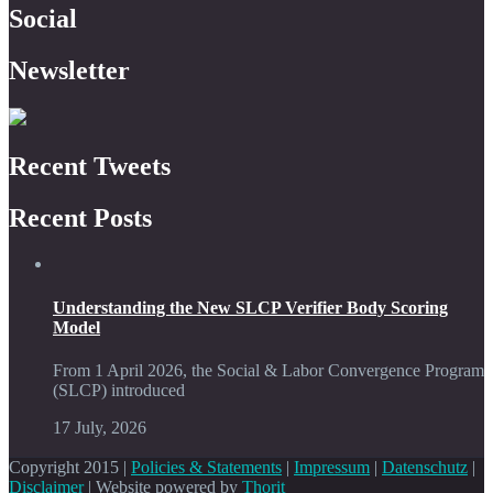
Social
Newsletter
Recent Tweets
Recent Posts
Understanding the New SLCP Verifier Body Scoring
Model
From 1 April 2026, the Social & Labor Convergence Program
(SLCP) introduced
17 July, 2026
Copyright 2015 |
Policies & Statements
|
Impressum
|
Datenschutz
|
Disclaimer
| Website powered by
Thorit