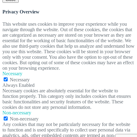
Privacy Overview
This website uses cookies to improve your experience while you
navigate through the website. Out of these cookies, the cookies that
are categorized as necessary are stored on your browser as they are
essential for the working of basic functionalities of the website. We
also use third-party cookies that help us analyze and understand how
you use this website. These cookies will be stored in your browser
only with your consent. You also have the option to opt-out of these
cookies. But opting out of some of these cookies may have an effect
on your browsing experience.
Necessary
Necessary
Always Enabled
Necessary cookies are absolutely essential for the website to
function properly. This category only includes cookies that ensures
basic functionalities and security features of the website. These
cookies do not store any personal information.
Non-necessary
Non-necessary
Any cookies that may not be particularly necessary for the website
to function and is used specifically to collect user personal data via
analytics, ads, other embedded contents are termed as non-necessary