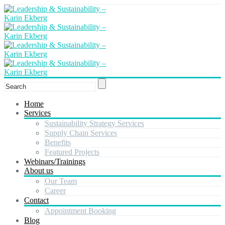
Home
Services
Sustainability Strategy Services
Supply Chain Services
Benefits
Featured Projects
Webinars/Trainings
About us
Our Team
Career
Contact
Appointment Booking
Blog