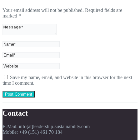
Your email address will not be published.
Required fields are
marked
*
Save my name, email, and website in this browser for the next
time I comment.
Contact
E-Mail: info[at]leadership-sustainability.com
Mobile: +49 (151) 461 70 184