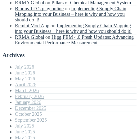
RRMA Global
on
Pillars of Chemical Management System
Bloons TD 5 play online
on
Implementing Supply Chain
Mapping into your Business – here is why and how you
should do it!
Remini Mod App
on
Implementing Supply Chain Mapping
into your Business – here is why and how you should do it!
RRMA Global
on
Higg FEM 4.0 Fresh Updates: Advancing
Environmental Performance Measurement
Archives
July 2026
June 2026
May 2026
April 2026
March 2026
February 2026
January 2026
December 2025
October 2025
September 2025
July 2025
June 2025
May 2025