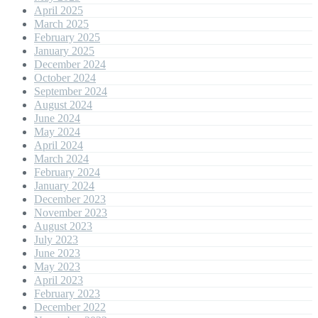
April 2025
March 2025
February 2025
January 2025
December 2024
October 2024
September 2024
August 2024
June 2024
May 2024
April 2024
March 2024
February 2024
January 2024
December 2023
November 2023
August 2023
July 2023
June 2023
May 2023
April 2023
February 2023
December 2022