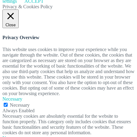
settings
ACCEPT
Privacy & Cookies Policy
Close
Privacy Overview
This website uses cookies to improve your experience while you
navigate through the website. Out of these cookies, the cookies that
are categorized as necessary are stored on your browser as they are
essential for the working of basic functionalities of the website. We
also use third-party cookies that help us analyze and understand how
you use this website. These cookies will be stored in your browser
only with your consent. You also have the option to opt-out of these
cookies. But opting out of some of these cookies may have an effect
on your browsing experience.
Necessary
Necessary
Always Enabled
Necessary cookies are absolutely essential for the website to
function properly. This category only includes cookies that ensures
basic functionalities and security features of the website. These
cookies do not store any personal information.