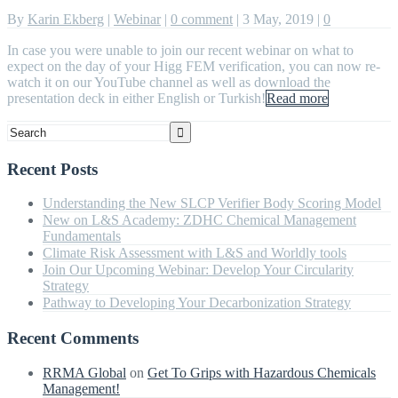
By
Karin Ekberg
|
Webinar
|
0 comment
|
3 May, 2019
|
0
In case you were unable to join our recent webinar on what to
expect on the day of your Higg FEM verification, you can now re-
watch it on our YouTube channel as well as download the
presentation deck in either English or Turkish!
Read more
Recent Posts
Understanding the New SLCP Verifier Body Scoring Model
New on L&S Academy: ZDHC Chemical Management
Fundamentals
Climate Risk Assessment with L&S and Worldly tools
Join Our Upcoming Webinar: Develop Your Circularity
Strategy
Pathway to Developing Your Decarbonization Strategy
Recent Comments
RRMA Global
on
Get To Grips with Hazardous Chemicals
Management!