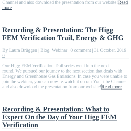
Channel and also download the presentation from our website!
Read
more
Recording & Presentation: The Higg
FEM Verification Trail, Energy & GHG
By
Laura Brüggen
|
Blog
,
Webinar
|
0 comment
|
31 October, 2019
|
0
Our Higg FEM Verification Trail series went into the next
round. We pursued our journey to the next section that deals with
Energy and Greenhouse Gas Emissions. In case you were unable to
join the webinar, you can now re-watch it on our YouTube Channel
and also download the presentation from our website!
Read more
Recording & Presentation: What to
Expect On the Day of Your Higg FEM
Verification