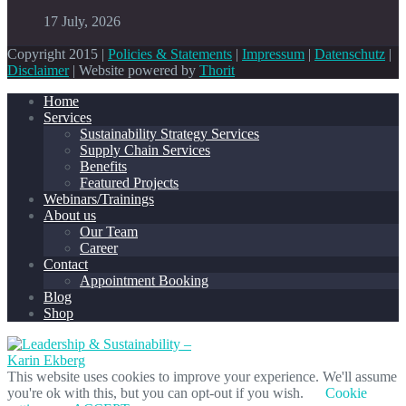
17 July, 2026
Copyright 2015 |
Policies & Statements
|
Impressum
|
Datenschutz
|
Disclaimer
| Website powered by
Thorit
Home
Services
Sustainability Strategy Services
Supply Chain Services
Benefits
Featured Projects
Webinars/Trainings
About us
Our Team
Career
Contact
Appointment Booking
Blog
Shop
This website uses cookies to improve your experience. We'll assume
you're ok with this, but you can opt-out if you wish.
Cookie