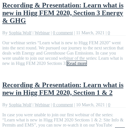
Recording & Presentation: Learn what is
new in Higg FEM 2020, Section 3 Energy
& GHG
By
Sophia Wolf
|
Webinar
|
0 comment
|
11 March, 2021
|
0
Our webinar series “Learn what is new to Higg FEM 2020” went
into the next round. We pursued our journey to the next section that
deals with Energy and Greenhouse Gas Emissions. In case you
were unable to join our second webinar of the series: Learn what is
new in Higg FEM 2020 Sections 3:
Read more
Recording & Presentation: Learn what is
new in Higg FEM 2020, Section 1 & 2
By
Sophia Wolf
|
Webinar
|
0 comment
|
10 March, 2021
|
0
In case you were unable to join our first webinar of the series:
“Learn what is new in Higg FEM 2020 Sections 1 & 2: Site Info &
Permits and EMS”, you can now re-watch it on our YouTube