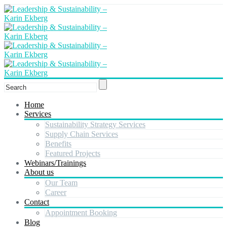
Home
Services
Sustainability Strategy Services
Supply Chain Services
Benefits
Featured Projects
Webinars/Trainings
About us
Our Team
Career
Contact
Appointment Booking
Blog