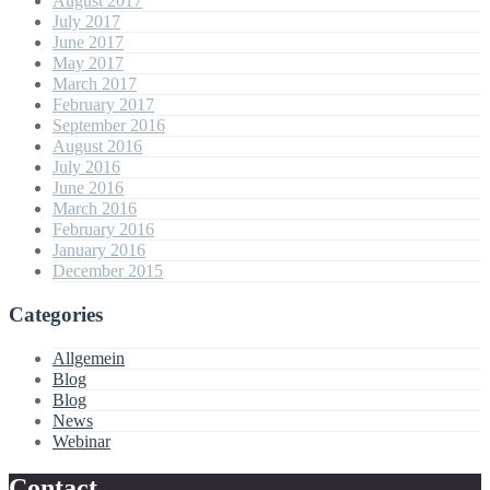
August 2017
July 2017
June 2017
May 2017
March 2017
February 2017
September 2016
August 2016
July 2016
June 2016
March 2016
February 2016
January 2016
December 2015
Categories
Allgemein
Blog
Blog
News
Webinar
Contact