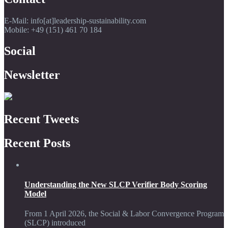
E-Mail: info[at]leadership-sustainability.com
Mobile: +49 (151) 461 70 184
Social
Newsletter
Recent Tweets
Recent Posts
Understanding the New SLCP Verifier Body Scoring
Model
From 1 April 2026, the Social & Labor Convergence Program
(SLCP) introduced