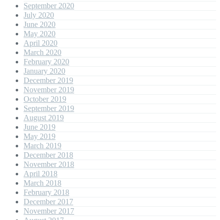
September 2020
July 2020
June 2020
May 2020
April 2020
March 2020
February 2020
January 2020
December 2019
November 2019
October 2019
September 2019
August 2019
June 2019
May 2019
March 2019
December 2018
November 2018
April 2018
March 2018
February 2018
December 2017
November 2017