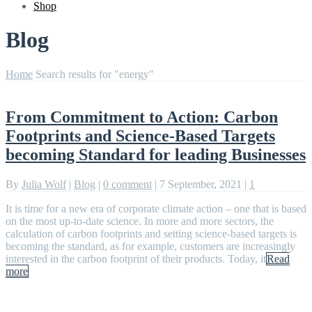
Shop
Blog
Home
Search results for "energy"
From Commitment to Action: Carbon
Footprints and Science-Based Targets
becoming Standard for leading Businesses
By
Julia Wolf
|
Blog
|
0 comment
|
7 September, 2021
|
1
It is time for a new era of corporate climate action – one that is based
on the most up-to-date science. In more and more sectors, the
calculation of carbon footprints and setting science-based targets is
becoming the standard, as for example, customers are increasingly
interested in the carbon footprint of their products. Today, it
Read
more