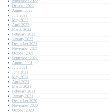
November 2022
October 2022
August 2022
July 2022
May 2022
April 2022
March 2022
February 2022
January 2022
December 2021
November 2021
October 2021
September 2021
August 2021
July 2021
June 2021
May 2021
April 2021
March 2021
February 2021
January 2021
December 2020
November 2020
October 2020