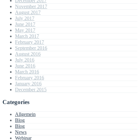
December 2017
November 2017
August 2017
July 2017
June 2017
May 2017
March 2017
February 2017
September 2016
August 2016
July 2016
June 2016
March 2016
February 2016
January 2016
December 2015
Categories
Allgemein
Blog
Blog
News
Webinar