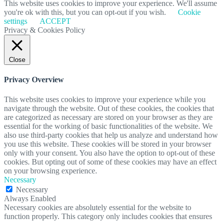
This website uses cookies to improve your experience. We'll assume
you're ok with this, but you can opt-out if you wish.
Cookie
settings
ACCEPT
Privacy & Cookies Policy
Close
Privacy Overview
This website uses cookies to improve your experience while you
navigate through the website. Out of these cookies, the cookies that
are categorized as necessary are stored on your browser as they are
essential for the working of basic functionalities of the website. We
also use third-party cookies that help us analyze and understand how
you use this website. These cookies will be stored in your browser
only with your consent. You also have the option to opt-out of these
cookies. But opting out of some of these cookies may have an effect
on your browsing experience.
Necessary
Necessary
Always Enabled
Necessary cookies are absolutely essential for the website to
function properly. This category only includes cookies that ensures