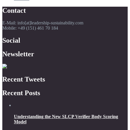
Contact
E-Mail: info[at]leadership-sustainability.com
Mobile: +49 (151) 461 70 184
Social
Newsletter
Recent Tweets
Recent Posts
Understanding the New SLCP Verifier Body Scoring
Model