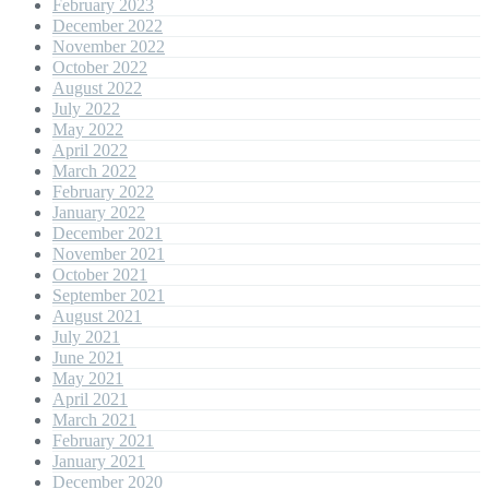
February 2023
December 2022
November 2022
October 2022
August 2022
July 2022
May 2022
April 2022
March 2022
February 2022
January 2022
December 2021
November 2021
October 2021
September 2021
August 2021
July 2021
June 2021
May 2021
April 2021
March 2021
February 2021
January 2021
December 2020