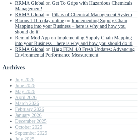
RRMA Global
on
Get To Grips with Hazardous Chemicals
Management!
RRMA Global
on
Pillars of Chemical Management System
Bloons TD 5 play online
on
Implementing Supply Chain
Mapping into your Business – here is why and how you
should do it!
Remini Mod App
on
Implementing Supply Chain Mapping
into your Business – here is why and how you should do it!
RRMA Global
on
Higg FEM 4.0 Fresh Updates: Advancing
Environmental Performance Measurement
Archives
July 2026
June 2026
May 2026
April 2026
March 2026
February 2026
January 2026
December 2025
October 2025
September 2025
July 2025