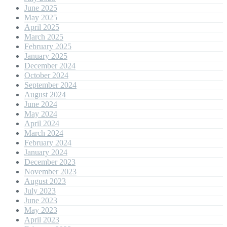
June 2025
May 2025
April 2025
March 2025
February 2025
January 2025
December 2024
October 2024
September 2024
August 2024
June 2024
May 2024
April 2024
March 2024
February 2024
January 2024
December 2023
November 2023
August 2023
July 2023
June 2023
May 2023
April 2023