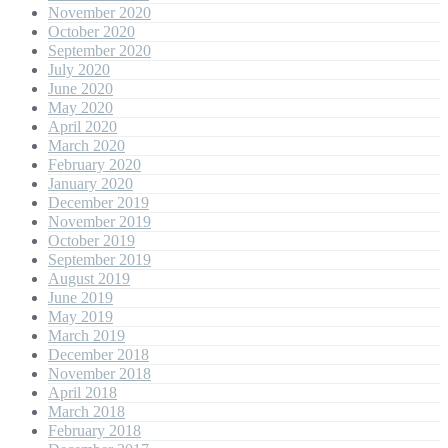
November 2020
October 2020
September 2020
July 2020
June 2020
May 2020
April 2020
March 2020
February 2020
January 2020
December 2019
November 2019
October 2019
September 2019
August 2019
June 2019
May 2019
March 2019
December 2018
November 2018
April 2018
March 2018
February 2018