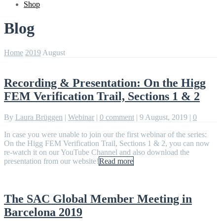
Shop
Blog
Home
2019
August
Recording & Presentation: On the Higg
FEM Verification Trail, Sections 1 & 2
By
Laura Brüggen
|
Webinar
|
0 comment
|
9 August, 2019
|
0
In case you were unable to join our the first webinar of the series:
On the Higg FEM Verification Trail, Sections 1 & 2, you can now
re-watch it on our YouTube Channel and also download the
presentation from our website!
Read more
The SAC Global Member Meeting in
Barcelona 2019