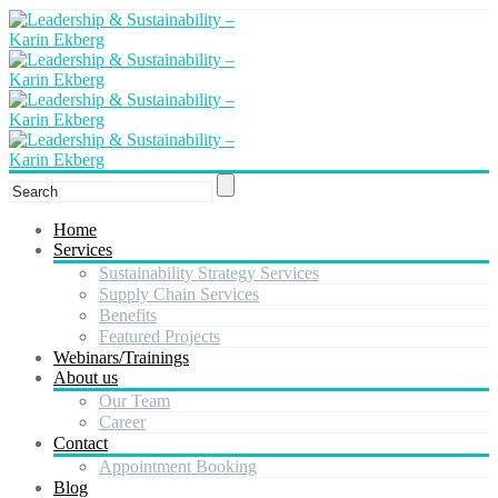
Home
Services
Sustainability Strategy Services
Supply Chain Services
Benefits
Featured Projects
Webinars/Trainings
About us
Our Team
Career
Contact
Appointment Booking
Blog