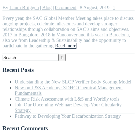
By
Laura Brüggen
|
Blog
|
0 comment
|
8 August, 2019
|
1
Every year, the SAC Global Member Meeting takes place to discuss
ongoing projects, celebrate milestones and develop stronger
relationships through collaboration on SAC’s aims and objectives.
2017 in Bangalore, 2018 in Vancouver and this year in Barcelona,
also we from Leadership & Sustainability had the opportunity to
participate in the gathering.
Read more
Recent Posts
Understanding the New SLCP Verifier Body Scoring Model
New on L&S Academy: ZDHC Chemical Management
Fundamentals
Climate Risk Assessment with L&S and Worldly tools
Join Our Upcoming Webinar: Develop Your Circularity
Strategy
Pathway to Developing Your Decarbonization Strategy
Recent Comments