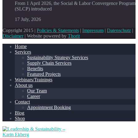
From 1 April 2026, the Social & Labor Convergence Program
(SLCP) introduced
17 July, 2026
Copyright 2015 |
Policies & Statements
|
Impressum
|
Datenschutz
|
Disclaimer
| Website powered by
Thorit
Home
Services
Sustainability Strategy Services
Supply Chain Services
Benefits
Featured Projects
Webinars/Trainings
About us
Our Team
Career
Contact
Appointment Booking
Blog
Shop