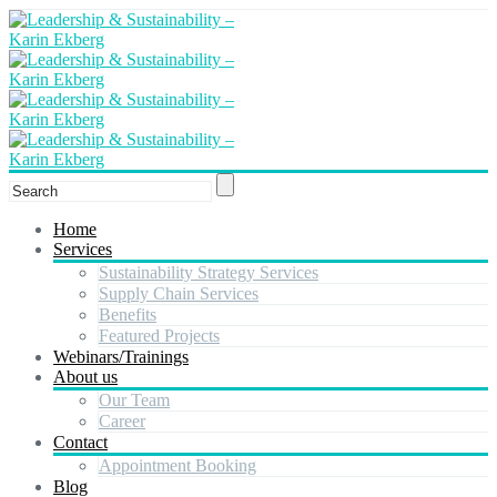
Home
Services
Sustainability Strategy Services
Supply Chain Services
Benefits
Featured Projects
Webinars/Trainings
About us
Our Team
Career
Contact
Appointment Booking
Blog