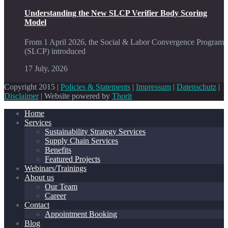
Understanding the New SLCP Verifier Body Scoring
Model
From 1 April 2026, the Social & Labor Convergence Program
(SLCP) introduced
17 July, 2026
Copyright 2015 |
Policies & Statements
|
Impressum
|
Datenschutz
|
Disclaimer
| Website powered by
Thorit
Home
Services
Sustainability Strategy Services
Supply Chain Services
Benefits
Featured Projects
Webinars/Trainings
About us
Our Team
Career
Contact
Appointment Booking
Blog