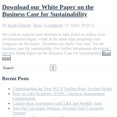
Download our White Paper on the
Business Case for Sustainability
By
Karin Ekberg
|
Blog
|
0 comment
|
11 April, 2018
|
0
We want to support your decision to take action to reduce your
environmental impact while at the same time preparing your
company for the future. Therefore we made “our case” for the
business case for sustainability. For further information download
our free White Paper on the Business Case for Sustainability.
Read
more
Recent Posts
Understanding the New SLCP Verifier Body Scoring Model
New on L&S Academy: ZDHC Chemical Management
Fundamentals
Climate Risk Assessment with L&S and Worldly tools
Join Our Upcoming Webinar: Develop Your Circularity
Strategy