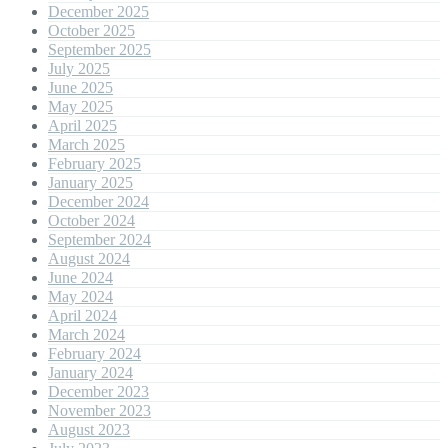
December 2025
October 2025
September 2025
July 2025
June 2025
May 2025
April 2025
March 2025
February 2025
January 2025
December 2024
October 2024
September 2024
August 2024
June 2024
May 2024
April 2024
March 2024
February 2024
January 2024
December 2023
November 2023
August 2023