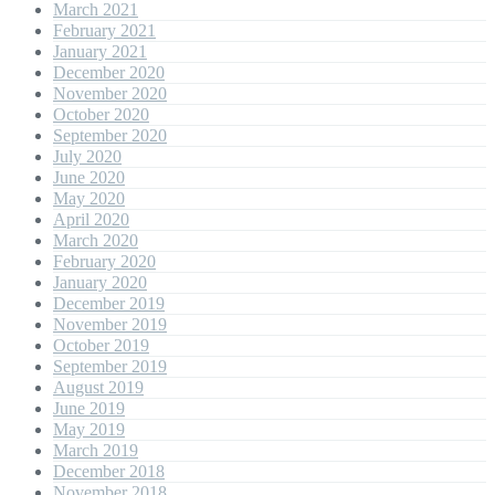
March 2021
February 2021
January 2021
December 2020
November 2020
October 2020
September 2020
July 2020
June 2020
May 2020
April 2020
March 2020
February 2020
January 2020
December 2019
November 2019
October 2019
September 2019
August 2019
June 2019
May 2019
March 2019
December 2018
November 2018