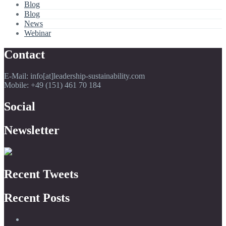
Blog
Blog
News
Webinar
Contact
E-Mail: info[at]leadership-sustainability.com
Mobile: +49 (151) 461 70 184
Social
Newsletter
Recent Tweets
Recent Posts