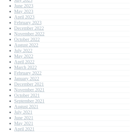
July 2023
June 2023
May 2023
April 2023
February 2023
December 2022
November 2022
October 2022
August 2022
July 2022
May 2022
April 2022
March 2022
February 2022
January 2022
December 2021
November 2021
October 2021
September 2021
August 2021
July 2021
June 2021
May 2021
April 2021