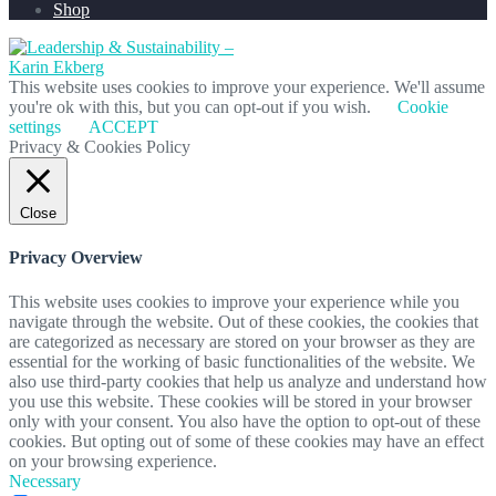
Shop
This website uses cookies to improve your experience. We'll assume
you're ok with this, but you can opt-out if you wish.
Cookie
settings
ACCEPT
Privacy & Cookies Policy
Close
Privacy Overview
This website uses cookies to improve your experience while you
navigate through the website. Out of these cookies, the cookies that
are categorized as necessary are stored on your browser as they are
essential for the working of basic functionalities of the website. We
also use third-party cookies that help us analyze and understand how
you use this website. These cookies will be stored in your browser
only with your consent. You also have the option to opt-out of these
cookies. But opting out of some of these cookies may have an effect
on your browsing experience.
Necessary