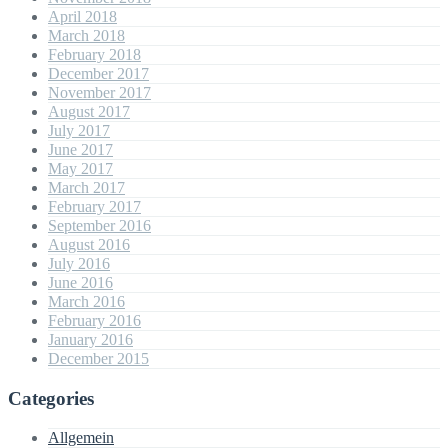
April 2018
March 2018
February 2018
December 2017
November 2017
August 2017
July 2017
June 2017
May 2017
March 2017
February 2017
September 2016
August 2016
July 2016
June 2016
March 2016
February 2016
January 2016
December 2015
Categories
Allgemein