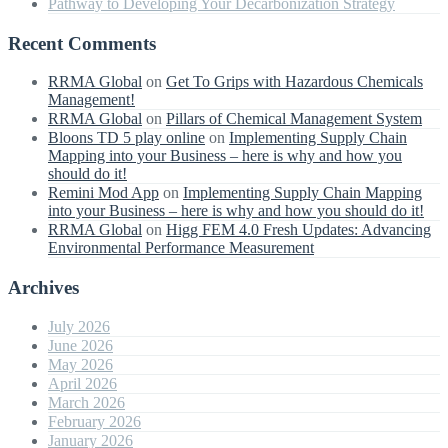
Pathway to Developing Your Decarbonization Strategy
Recent Comments
RRMA Global
on
Get To Grips with Hazardous Chemicals
Management!
RRMA Global
on
Pillars of Chemical Management System
Bloons TD 5 play online
on
Implementing Supply Chain
Mapping into your Business – here is why and how you
should do it!
Remini Mod App
on
Implementing Supply Chain Mapping
into your Business – here is why and how you should do it!
RRMA Global
on
Higg FEM 4.0 Fresh Updates: Advancing
Environmental Performance Measurement
Archives
July 2026
June 2026
May 2026
April 2026
March 2026
February 2026
January 2026