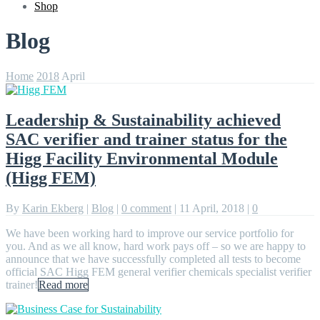
Shop
Blog
Home
2018
April
Leadership & Sustainability achieved
SAC verifier and trainer status for the
Higg Facility Environmental Module
(Higg FEM)
By
Karin Ekberg
|
Blog
|
0 comment
|
11 April, 2018
|
0
We have been working hard to improve our service portfolio for
you. And as we all know, hard work pays off – so we are happy to
announce that we have successfully completed all tests to become
official SAC Higg FEM general verifier chemicals specialist verifier
trainer!
Read more