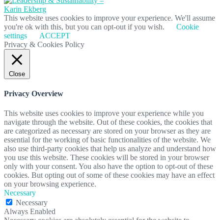
This website uses cookies to improve your experience. We'll assume
you're ok with this, but you can opt-out if you wish.
Cookie
settings
ACCEPT
Privacy & Cookies Policy
Close
Privacy Overview
This website uses cookies to improve your experience while you
navigate through the website. Out of these cookies, the cookies that
are categorized as necessary are stored on your browser as they are
essential for the working of basic functionalities of the website. We
also use third-party cookies that help us analyze and understand how
you use this website. These cookies will be stored in your browser
only with your consent. You also have the option to opt-out of these
cookies. But opting out of some of these cookies may have an effect
on your browsing experience.
Necessary
Necessary
Always Enabled