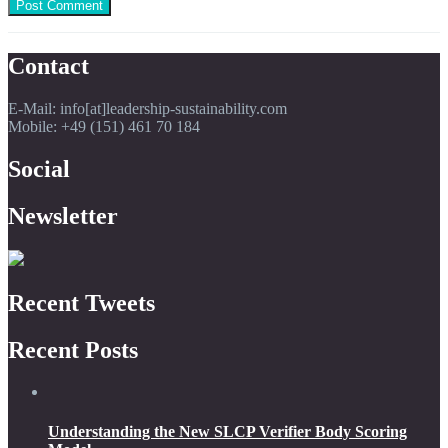
Contact
E-Mail: info[at]leadership-sustainability.com
Mobile: +49 (151) 461 70 184
Social
Newsletter
Recent Tweets
Recent Posts
Understanding the New SLCP Verifier Body Scoring