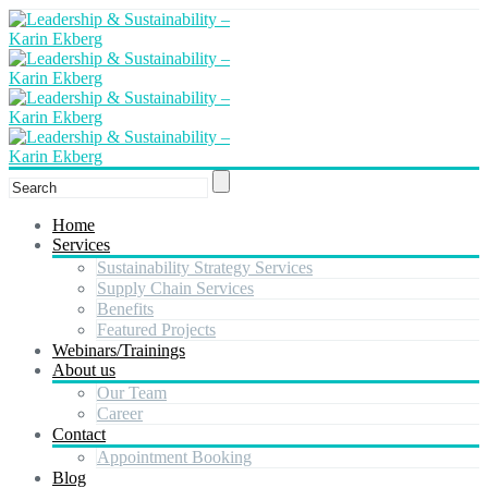
Home
Services
Sustainability Strategy Services
Supply Chain Services
Benefits
Featured Projects
Webinars/Trainings
About us
Our Team
Career
Contact
Appointment Booking
Blog