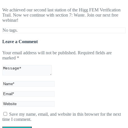
We achieved our second last station of the Higg FEM Verification
Trail. Now we continue with section 7: Waste. Join our next free
webinar!
No tags.
Leave a Comment
Your email address will not be published.
Required fields are
marked
*
Save my name, email, and website in this browser for the next
time I comment.