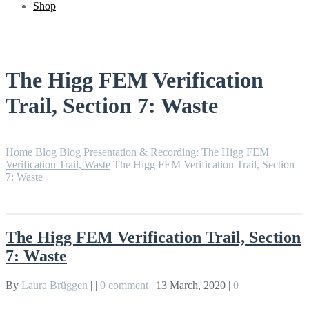
Shop
The Higg FEM Verification
Trail, Section 7: Waste
Home
Blog
Blog
Presentation & Recording: The Higg FEM
Verification Trail, Waste
The Higg FEM Verification Trail, Section
7: Waste
The Higg FEM Verification Trail, Section
7: Waste
By
Laura Brüggen
|
|
0 comment
|
13 March, 2020
|
0