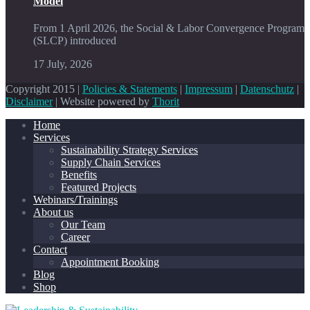
Model
From 1 April 2026, the Social & Labor Convergence Program
(SLCP) introduced
17 July, 2026
Copyright 2015 |
Policies & Statements
|
Impressum
|
Datenschutz
|
Disclaimer
| Website powered by
Thorit
Home
Services
Sustainability Strategy Services
Supply Chain Services
Benefits
Featured Projects
Webinars/Trainings
About us
Our Team
Career
Contact
Appointment Booking
Blog
Shop