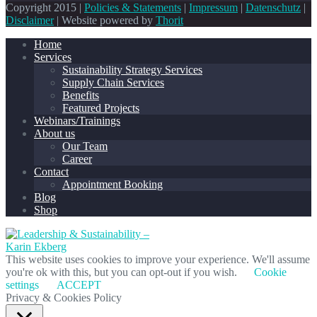
Copyright 2015 |
Policies & Statements
|
Impressum
|
Datenschutz
|
Disclaimer
| Website powered by
Thorit
Home
Services
Sustainability Strategy Services
Supply Chain Services
Benefits
Featured Projects
Webinars/Trainings
About us
Our Team
Career
Contact
Appointment Booking
Blog
Shop
This website uses cookies to improve your experience. We'll assume
you're ok with this, but you can opt-out if you wish.
Cookie
settings
ACCEPT
Privacy & Cookies Policy