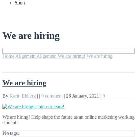
Shop
We are hiring
Home
Allgemein
Allgemein
We are hiring!
We are hiring
We are hiring
By
Karin Ekberg
|
|
0 comment
|
26 January, 2021
|
0
We are hiring! Help shape the future as an online marketing working
student!
No tags.