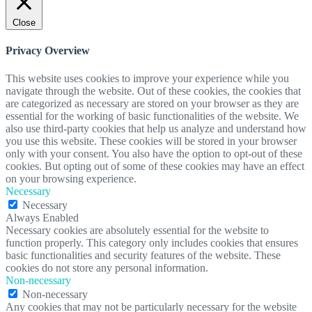
Close
Privacy Overview
This website uses cookies to improve your experience while you
navigate through the website. Out of these cookies, the cookies that
are categorized as necessary are stored on your browser as they are
essential for the working of basic functionalities of the website. We
also use third-party cookies that help us analyze and understand how
you use this website. These cookies will be stored in your browser
only with your consent. You also have the option to opt-out of these
cookies. But opting out of some of these cookies may have an effect
on your browsing experience.
Necessary
Necessary
Always Enabled
Necessary cookies are absolutely essential for the website to
function properly. This category only includes cookies that ensures
basic functionalities and security features of the website. These
cookies do not store any personal information.
Non-necessary
Non-necessary
Any cookies that may not be particularly necessary for the website