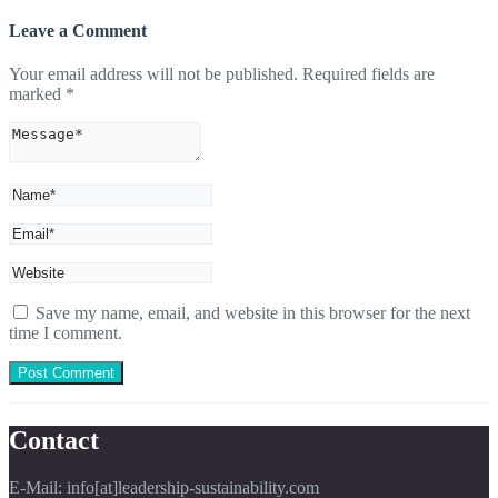
Leave a Comment
Your email address will not be published.
Required fields are
marked
*
Save my name, email, and website in this browser for the next
time I comment.
Contact
E-Mail: info[at]leadership-sustainability.com