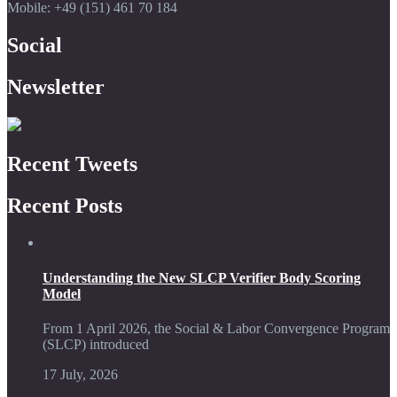
Mobile: +49 (151) 461 70 184
Social
Newsletter
Recent Tweets
Recent Posts
Understanding the New SLCP Verifier Body Scoring
Model
From 1 April 2026, the Social & Labor Convergence Program
(SLCP) introduced
17 July, 2026