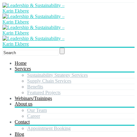
Home
Services
Sustainability Strategy Services
Supply Chain Services
Benefits
Featured Projects
Webinars/Trainings
About us
Our Team
Career
Contact
Appointment Booking
Blog