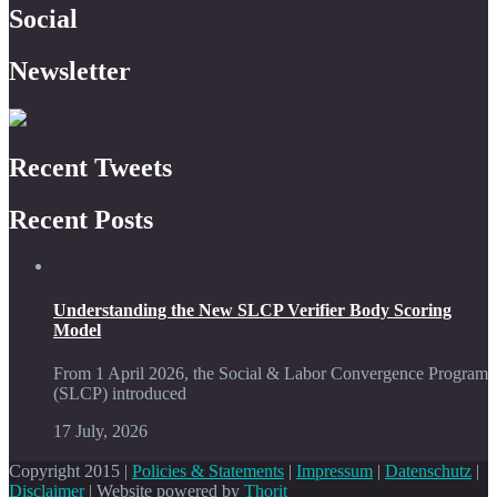
Social
Newsletter
Recent Tweets
Recent Posts
Understanding the New SLCP Verifier Body Scoring
Model
From 1 April 2026, the Social & Labor Convergence Program
(SLCP) introduced
17 July, 2026
Copyright 2015 |
Policies & Statements
|
Impressum
|
Datenschutz
|
Disclaimer
| Website powered by
Thorit