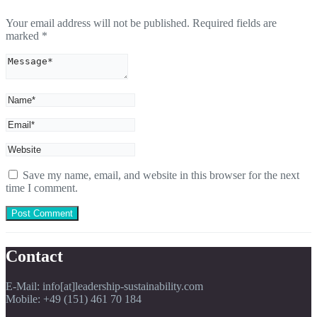
Your email address will not be published.
Required fields are
marked
*
Save my name, email, and website in this browser for the next
time I comment.
Contact
E-Mail: info[at]leadership-sustainability.com
Mobile: +49 (151) 461 70 184