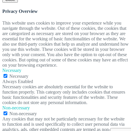
Privacy Overview
This website uses cookies to improve your experience while you
navigate through the website. Out of these cookies, the cookies that
are categorized as necessary are stored on your browser as they are
essential for the working of basic functionalities of the website. We
also use third-party cookies that help us analyze and understand how
you use this website. These cookies will be stored in your browser
only with your consent. You also have the option to opt-out of these
cookies. But opting out of some of these cookies may have an effect
on your browsing experience.
Necessary
Necessary
Always Enabled
Necessary cookies are absolutely essential for the website to
function properly. This category only includes cookies that ensures
basic functionalities and security features of the website. These
cookies do not store any personal information.
Non-necessary
Non-necessary
Any cookies that may not be particularly necessary for the website
to function and is used specifically to collect user personal data via
analytics, ads, other embedded contents are termed as non-necessary