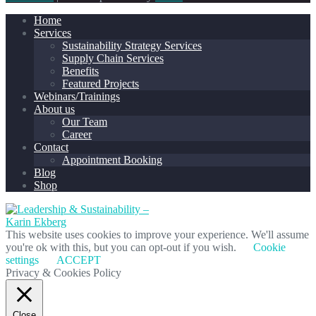
Home
Services
Sustainability Strategy Services
Supply Chain Services
Benefits
Featured Projects
Webinars/Trainings
About us
Our Team
Career
Contact
Appointment Booking
Blog
Shop
This website uses cookies to improve your experience. We'll assume
you're ok with this, but you can opt-out if you wish.
Cookie
settings
ACCEPT
Privacy & Cookies Policy
Close