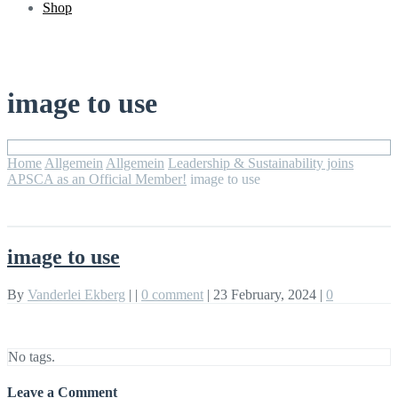
Shop
image to use
Home
Allgemein
Allgemein
Leadership & Sustainability joins
APSCA as an Official Member!
image to use
image to use
By
Vanderlei Ekberg
|
|
0 comment
|
23 February, 2024
|
0
No tags.
Leave a Comment