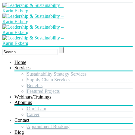
Home
Services
Sustainability Strategy Services
Supply Chain Services
Benefits
Featured Projects
Webinars/Trainings
About us
Our Team
Career
Contact
Appointment Booking
Blog