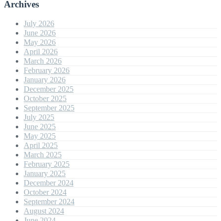
Archives
July 2026
June 2026
May 2026
April 2026
March 2026
February 2026
January 2026
December 2025
October 2025
September 2025
July 2025
June 2025
May 2025
April 2025
March 2025
February 2025
January 2025
December 2024
October 2024
September 2024
August 2024
June 2024