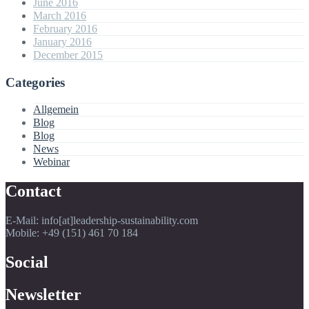
June 2016
March 2016
February 2016
January 2016
December 2015
Categories
Allgemein
Blog
Blog
News
Webinar
Contact
E-Mail: info[at]leadership-sustainability.com
Mobile: +49 (151) 461 70 184
Social
Newsletter