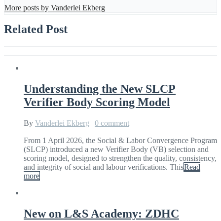
More posts by Vanderlei Ekberg
Related Post
Understanding the New SLCP
Verifier Body Scoring Model
By
Vanderlei Ekberg
|
0 comment
From 1 April 2026, the Social & Labor Convergence Program
(SLCP) introduced a new Verifier Body (VB) selection and
scoring model, designed to strengthen the quality, consistency,
and integrity of social and labour verifications. This
Read
more
New on L&S Academy: ZDHC