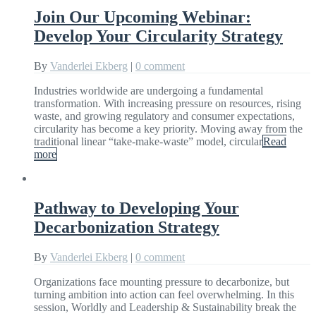
Join Our Upcoming Webinar:
Develop Your Circularity Strategy
By
Vanderlei Ekberg
|
0 comment
Industries worldwide are undergoing a fundamental
transformation. With increasing pressure on resources, rising
waste, and growing regulatory and consumer expectations,
circularity has become a key priority. Moving away from the
traditional linear “take-make-waste” model, circular
Read
more
Pathway to Developing Your
Decarbonization Strategy
By
Vanderlei Ekberg
|
0 comment
Organizations face mounting pressure to decarbonize, but
turning ambition into action can feel overwhelming. In this
session, Worldly and Leadership & Sustainability break the