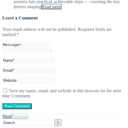
journey into practical, achievable steps — covering the key
drivers shaping
Read more
Leave a Comment
Your email address will not be published.
Required fields are
marked
*
Save my name, email, and website in this browser for the next
time I comment.
Next
Previous