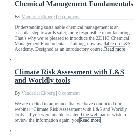
Chemical Management Fundamentals
By
Vanderlei Ekberg
|
0 comment
Understanding sustainable chemical management is an
essential step towards safer, more responsible manufacturing.
That’s why we’re pleased to introduce the ZDHC Chemical
Management Fundamentals Training, now available on L&S
Academy. Designed as an introductory course,
Read more
Climate Risk Assessment with L&S
and Worldly tools
By
Vanderlei Ekberg
|
0 comment
We are excited to announce that we have conducted our
webinar “Climate Risk Assessment with L&S and Worldly
tools“. If you were unable to attend the webinar or wish to
review the information again, you
Read more