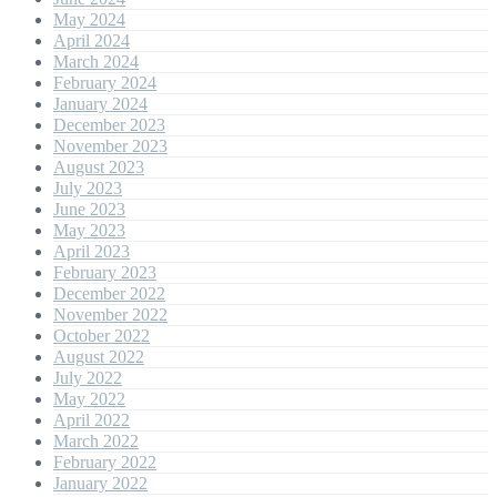
May 2024
April 2024
March 2024
February 2024
January 2024
December 2023
November 2023
August 2023
July 2023
June 2023
May 2023
April 2023
February 2023
December 2022
November 2022
October 2022
August 2022
July 2022
May 2022
April 2022
March 2022
February 2022
January 2022