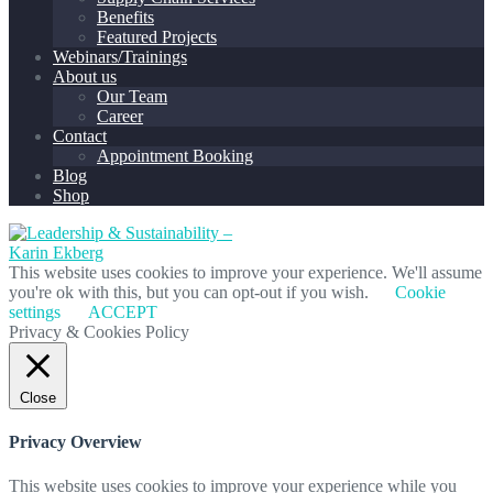
Benefits
Featured Projects
Webinars/Trainings
About us
Our Team
Career
Contact
Appointment Booking
Blog
Shop
This website uses cookies to improve your experience. We'll assume
you're ok with this, but you can opt-out if you wish.
Cookie
settings
ACCEPT
Privacy & Cookies Policy
Close
Privacy Overview
This website uses cookies to improve your experience while you