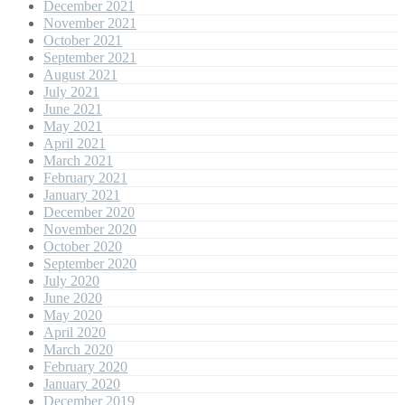
December 2021
November 2021
October 2021
September 2021
August 2021
July 2021
June 2021
May 2021
April 2021
March 2021
February 2021
January 2021
December 2020
November 2020
October 2020
September 2020
July 2020
June 2020
May 2020
April 2020
March 2020
February 2020
January 2020
December 2019