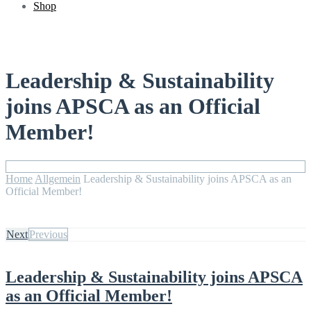
Shop
Leadership & Sustainability
joins APSCA as an Official
Member!
Home
Allgemein
Leadership & Sustainability joins APSCA as an
Official Member!
Next
Previous
Leadership & Sustainability joins APSCA
as an Official Member!