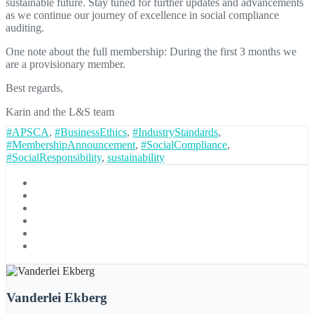
sustainable future. Stay tuned for further updates and advancements
as we continue our journey of excellence in social compliance
auditing.
One note about the full membership: During the first 3 months we
are a provisionary member.
Best regards,
Karin and the L&S team
#APSCA
,
#BusinessEthics
,
#IndustryStandards
,
#MembershipAnnouncement
,
#SocialCompliance
,
#SocialResponsibility
,
sustainability
Vanderlei Ekberg