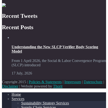
Recent Tweets
Recent Posts
Understanding the New SLCP Verifier Body Scoring
Model
From 1 April 2026, the Social & Labor Convergence Program
(SLCP) introduced
17 July, 2026
Copyright 2015 |
Policies & Statements
|
Impressum
|
Datenschutz
|
Disclaimer
| Website powered by
Thorit
Home
Services
Sustainability Strategy Services
Supply Chain Services