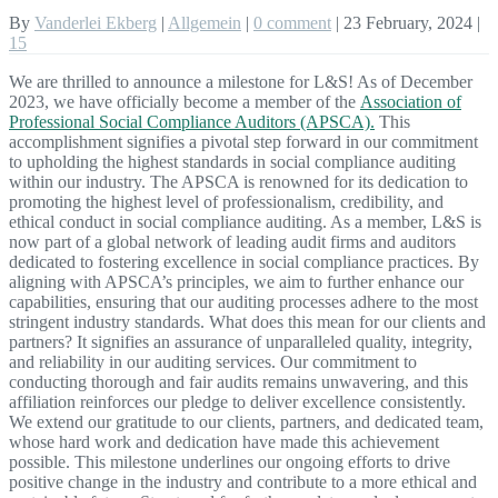
By
Vanderlei Ekberg
|
Allgemein
|
0 comment
|
23 February, 2024
|
15
We are thrilled to announce a milestone for L&S! As of December
2023, we have officially become a member of the
Association of
Professional Social Compliance Auditors (APSCA).
This
accomplishment signifies a pivotal step forward in our commitment
to upholding the highest standards in social compliance auditing
within our industry. The APSCA is renowned for its dedication to
promoting the highest level of professionalism, credibility, and
ethical conduct in social compliance auditing. As a member, L&S is
now part of a global network of leading audit firms and auditors
dedicated to fostering excellence in social compliance practices. By
aligning with APSCA’s principles, we aim to further enhance our
capabilities, ensuring that our auditing processes adhere to the most
stringent industry standards. What does this mean for our clients and
partners? It signifies an assurance of unparalleled quality, integrity,
and reliability in our auditing services. Our commitment to
conducting thorough and fair audits remains unwavering, and this
affiliation reinforces our pledge to deliver excellence consistently.
We extend our gratitude to our clients, partners, and dedicated team,
whose hard work and dedication have made this achievement
possible. This milestone underlines our ongoing efforts to drive
positive change in the industry and contribute to a more ethical and