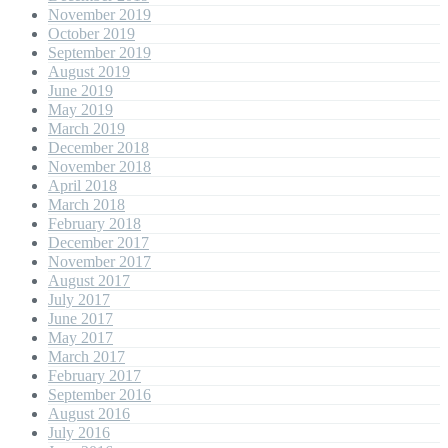
November 2019
October 2019
September 2019
August 2019
June 2019
May 2019
March 2019
December 2018
November 2018
April 2018
March 2018
February 2018
December 2017
November 2017
August 2017
July 2017
June 2017
May 2017
March 2017
February 2017
September 2016
August 2016
July 2016