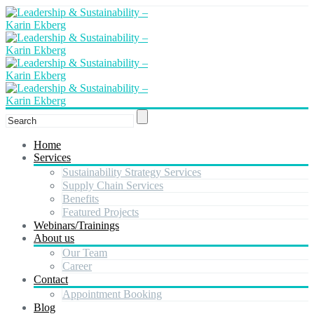
Home
Services
Sustainability Strategy Services
Supply Chain Services
Benefits
Featured Projects
Webinars/Trainings
About us
Our Team
Career
Contact
Appointment Booking
Blog