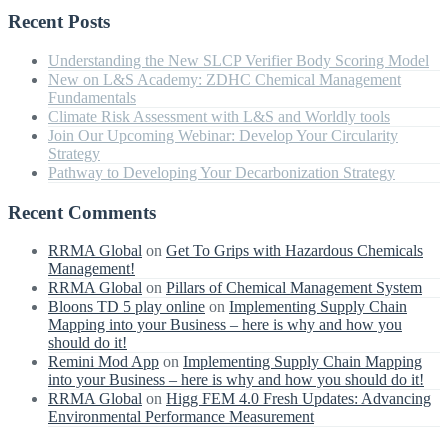
Recent Posts
Understanding the New SLCP Verifier Body Scoring Model
New on L&S Academy: ZDHC Chemical Management
Fundamentals
Climate Risk Assessment with L&S and Worldly tools
Join Our Upcoming Webinar: Develop Your Circularity
Strategy
Pathway to Developing Your Decarbonization Strategy
Recent Comments
RRMA Global
on
Get To Grips with Hazardous Chemicals
Management!
RRMA Global
on
Pillars of Chemical Management System
Bloons TD 5 play online
on
Implementing Supply Chain
Mapping into your Business – here is why and how you
should do it!
Remini Mod App
on
Implementing Supply Chain Mapping
into your Business – here is why and how you should do it!
RRMA Global
on
Higg FEM 4.0 Fresh Updates: Advancing
Environmental Performance Measurement