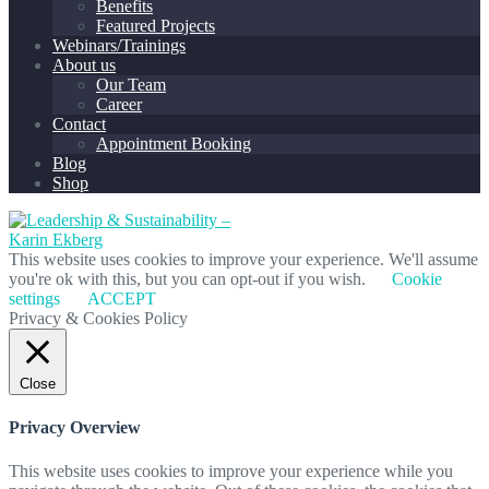
Benefits
Featured Projects
Webinars/Trainings
About us
Our Team
Career
Contact
Appointment Booking
Blog
Shop
This website uses cookies to improve your experience. We'll assume
you're ok with this, but you can opt-out if you wish.
Cookie
settings
ACCEPT
Privacy & Cookies Policy
Close
Privacy Overview
This website uses cookies to improve your experience while you