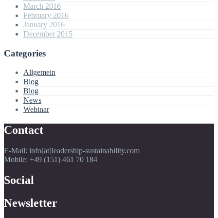
March 2016
February 2016
January 2016
December 2015
Categories
Allgemein
Blog
Blog
News
Webinar
Contact
E-Mail: info[at]leadership-sustainability.com
Mobile: +49 (151) 461 70 184
Social
Newsletter