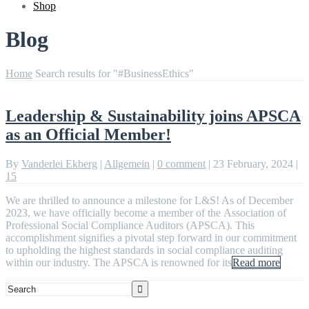
Shop
Blog
Home
Search results for "#BusinessEthics"
Leadership & Sustainability joins APSCA
as an Official Member!
By
Vanderlei Ekberg
|
Allgemein
|
0 comment
|
23 February, 2024
|
15
We are thrilled to announce a milestone for L&S! As of December
2023, we have officially become a member of the Association of
Professional Social Compliance Auditors (APSCA). This
accomplishment signifies a pivotal step forward in our commitment
to upholding the highest standards in social compliance auditing
within our industry. The APSCA is renowned for its
Read more