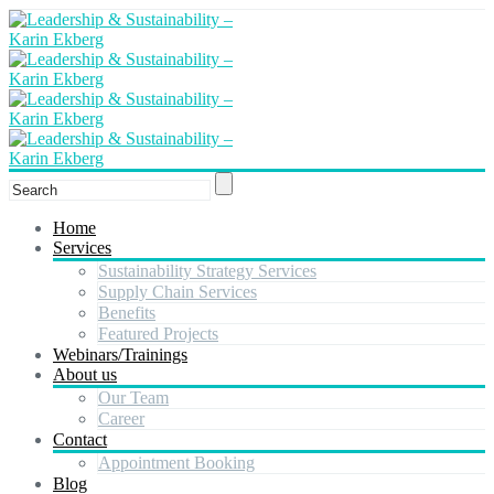
Home
Services
Sustainability Strategy Services
Supply Chain Services
Benefits
Featured Projects
Webinars/Trainings
About us
Our Team
Career
Contact
Appointment Booking
Blog