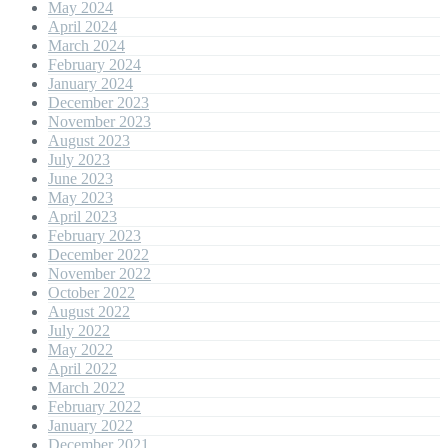
May 2024
April 2024
March 2024
February 2024
January 2024
December 2023
November 2023
August 2023
July 2023
June 2023
May 2023
April 2023
February 2023
December 2022
November 2022
October 2022
August 2022
July 2022
May 2022
April 2022
March 2022
February 2022
January 2022
December 2021