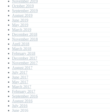
November 2019
October 2019
September 2019
August 2019
June 2019
May 2019
March 2019
December 2018
November 2018
April 2018
March 2018
February 2018
December 2017
November 2017
August 2017
July 2017
June 2017
May 2017
March 2017
February 2017
September 2016
August 2016
July 2016
June 2016