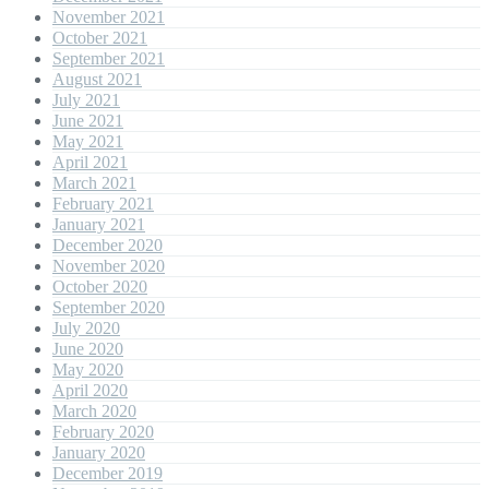
November 2021
October 2021
September 2021
August 2021
July 2021
June 2021
May 2021
April 2021
March 2021
February 2021
January 2021
December 2020
November 2020
October 2020
September 2020
July 2020
June 2020
May 2020
April 2020
March 2020
February 2020
January 2020
December 2019