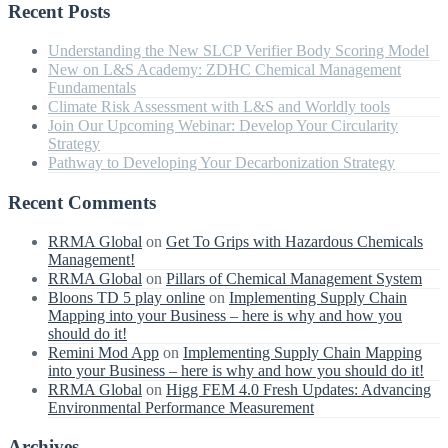
Recent Posts
Understanding the New SLCP Verifier Body Scoring Model
New on L&S Academy: ZDHC Chemical Management
Fundamentals
Climate Risk Assessment with L&S and Worldly tools
Join Our Upcoming Webinar: Develop Your Circularity
Strategy
Pathway to Developing Your Decarbonization Strategy
Recent Comments
RRMA Global
on
Get To Grips with Hazardous Chemicals
Management!
RRMA Global
on
Pillars of Chemical Management System
Bloons TD 5 play online
on
Implementing Supply Chain
Mapping into your Business – here is why and how you
should do it!
Remini Mod App
on
Implementing Supply Chain Mapping
into your Business – here is why and how you should do it!
RRMA Global
on
Higg FEM 4.0 Fresh Updates: Advancing
Environmental Performance Measurement
Archives