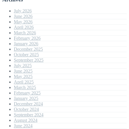
July 2026
June 2026
May 2026
April 2026
March 2026
February 2026
January 2026
December 2025
October 2025
September 2025
July 2025
June 2025
May 2025
April 2025
March 2025
February 2025
January 2025
December 2024
October 2024
September 2024
August 2024
June 2024