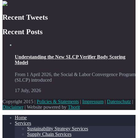
Recent Tweets
Recent Posts
Understanding the New SLCP Verifier Body Scoring
Model
From 1 April 2026, the Social & Labor Convergence Program
(SLCP) introduced
17 July, 2026
Copyright 2015 |
Policies & Statements
|
Impressum
|
Datenschutz
|
Disclaimer
| Website powered by
Thorit
Home
Services
Sustainability Strategy Services
Supply Chain Services