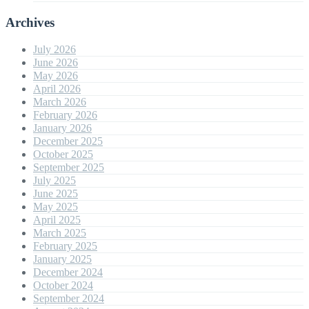
Archives
July 2026
June 2026
May 2026
April 2026
March 2026
February 2026
January 2026
December 2025
October 2025
September 2025
July 2025
June 2025
May 2025
April 2025
March 2025
February 2025
January 2025
December 2024
October 2024
September 2024