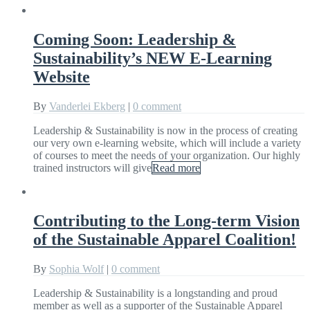
Coming Soon: Leadership &
Sustainability’s NEW E-Learning
Website
By
Vanderlei Ekberg
|
0 comment
Leadership & Sustainability is now in the process of creating
our very own e-learning website, which will include a variety
of courses to meet the needs of your organization. Our highly
trained instructors will give
Read more
Contributing to the Long-term Vision
of the Sustainable Apparel Coalition!
By
Sophia Wolf
|
0 comment
Leadership & Sustainability is a longstanding and proud
member as well as a supporter of the Sustainable Apparel