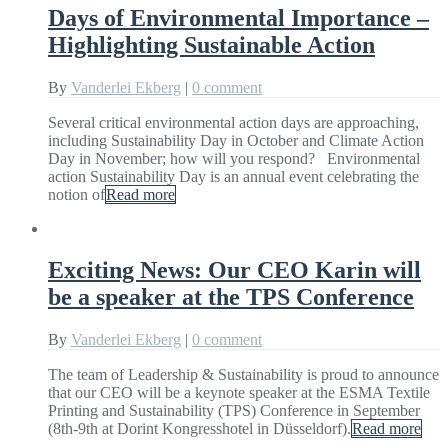
Days of Environmental Importance –
Highlighting Sustainable Action
By
Vanderlei Ekberg
|
0 comment
Several critical environmental action days are approaching,
including Sustainability Day in October and Climate Action
Day in November; how will you respond? Environmental
action Sustainability Day is an annual event celebrating the
notion of
Read more
Exciting News: Our CEO Karin will
be a speaker at the TPS Conference
By
Vanderlei Ekberg
|
0 comment
The team of Leadership & Sustainability is proud to announce
that our CEO will be a keynote speaker at the ESMA Textile
Printing and Sustainability (TPS) Conference in September
(8th-9th at Dorint Kongresshotel in Düsseldorf).
Read more