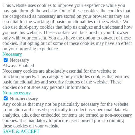
This website uses cookies to improve your experience while you
navigate through the website. Out of these cookies, the cookies that
are categorized as necessary are stored on your browser as they are
essential for the working of basic functionalities of the website. We
also use third-party cookies that help us analyze and understand how
you use this website. These cookies will be stored in your browser
only with your consent. You also have the option to opt-out of these
cookies. But opting out of some of these cookies may have an effect
on your browsing experience.
Necessary
Necessary
Always Enabled
Necessary cookies are absolutely essential for the website to
function properly. This category only includes cookies that ensures
basic functionalities and security features of the website. These
cookies do not store any personal information.
Non-necessary
Non-necessary
Any cookies that may not be particularly necessary for the website
to function and is used specifically to collect user personal data via
analytics, ads, other embedded contents are termed as non-necessary
cookies. It is mandatory to procure user consent prior to running
these cookies on your website.
SAVE & ACCEPT