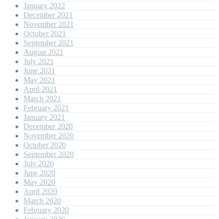
January 2022
December 2021
November 2021
October 2021
September 2021
August 2021
July 2021
June 2021
May 2021
April 2021
March 2021
February 2021
January 2021
December 2020
November 2020
October 2020
September 2020
July 2020
June 2020
May 2020
April 2020
March 2020
February 2020