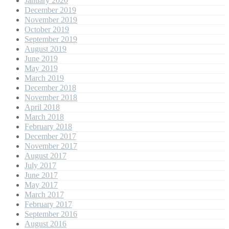
January 2020
December 2019
November 2019
October 2019
September 2019
August 2019
June 2019
May 2019
March 2019
December 2018
November 2018
April 2018
March 2018
February 2018
December 2017
November 2017
August 2017
July 2017
June 2017
May 2017
March 2017
February 2017
September 2016
August 2016