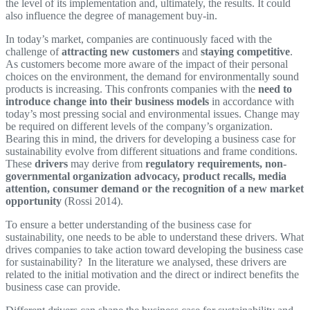
the level of its implementation and, ultimately, the results. It could
also influence the degree of management buy-in.
In today’s market, companies are continuously faced with the
challenge of
attracting new customers
and
staying competitive
.
As customers become more aware of the impact of their personal
choices on the environment, the demand for environmentally sound
products is increasing. This confronts companies with the
need to
introduce change into their business models
in accordance with
today’s most pressing social and environmental issues. Change may
be required on different levels of the company’s organization.
Bearing this in mind, the drivers for developing a business case for
sustainability evolve from different situations and frame conditions.
These
drivers
may derive from
regulatory requirements, non-
governmental organization advocacy, product recalls, media
attention, consumer demand or the recognition of a new market
opportunity
(Rossi 2014).
To ensure a better understanding of the business case for
sustainability, one needs to be able to understand these drivers. What
drives companies to take action toward developing the business case
for sustainability? In the literature we analysed, these drivers are
related to the initial motivation and the direct or indirect benefits the
business case can provide.