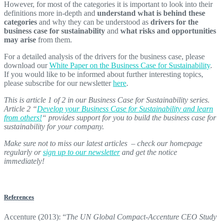
However, for most of the categories it is important to look into their
definitions more in-depth and
understand what is behind these
categories
and why they can be understood as
drivers for the
business case for sustainability
and
what risks and opportunities
may arise
from them.
For a detailed analysis of the drivers for the business case, please
download our
White Paper on the Business Case for Sustainability
.
If you would like to be informed about further interesting topics,
please subscribe for our newsletter
here
.
This is article 1 of 2 in our Business Case for Sustainability series.
Article 2 “
Develop your Business Case for Sustainability and learn
from others!
“
provides support for you to build the business case for
sustainability for your company.
Make sure not to miss our latest articles – check our homepage
regularly or
sign up to our newsletter
and get the notice
immediately!
References
Accenture (2013): “
The UN Global Compact-Accenture CEO Study