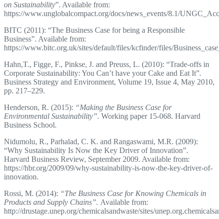
on Sustainability
”. Available from:
https://www.unglobalcompact.org/docs/news_events/8.1/UNGC_Ac
BITC (2011): “The Business Case for being a Responsible
Business”. Available from:
https://www.bitc.org.uk/sites/default/files/kcfinder/files/Business_case
Hahn,T., Figge, F., Pinkse, J. and Preuss, L. (2010): “Trade-offs in
Corporate Sustainability: You Can’t have your Cake and Eat It”
.
Business Strategy and Environment, Volume 19, Issue 4, May 2010,
pp. 217–229.
Henderson, R. (2015):
“Making the Business Case for
Environmental Sustainability”.
Working paper 15-068. Harvard
Business School.
Nidumolu, R., Parhalad, C. K. and Rangaswami, M.R. (2009):
“Why Sustainability Is Now the Key Driver of Innovation”.
Harvard Business Review, September 2009. Available from:
https://hbr.org/2009/09/why-sustainability-is-now-the-key-driver-of-
innovation.
Rossi, M. (2014):
“The Business Case for Knowing Chemicals in
Products and Supply Chains”.
Available from:
http://drustage.unep.org/chemicalsandwaste/sites/unep.org.chemic