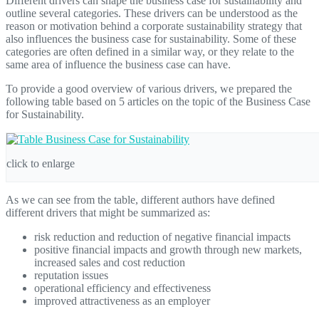
Different drivers can shape the business case for sustainability and
outline several categories. These drivers can be understood as the
reason or motivation behind a corporate sustainability strategy that
also influences the business case for sustainability. Some of these
categories are often defined in a similar way, or they relate to the
same area of influence the business case can have.
To provide a good overview of various drivers, we prepared the
following table based on 5 articles on the topic of the Business Case
for Sustainability.
click to enlarge
As we can see from the table, different authors have defined
different drivers that might be summarized as:
risk reduction and reduction of negative financial impacts
positive financial impacts and growth through new markets,
increased sales and cost reduction
reputation issues
operational efficiency and effectiveness
improved attractiveness as an employer