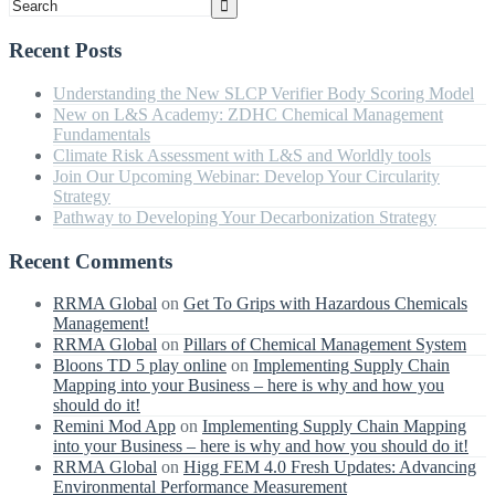
Recent Posts
Understanding the New SLCP Verifier Body Scoring Model
New on L&S Academy: ZDHC Chemical Management
Fundamentals
Climate Risk Assessment with L&S and Worldly tools
Join Our Upcoming Webinar: Develop Your Circularity
Strategy
Pathway to Developing Your Decarbonization Strategy
Recent Comments
RRMA Global
on
Get To Grips with Hazardous Chemicals
Management!
RRMA Global
on
Pillars of Chemical Management System
Bloons TD 5 play online
on
Implementing Supply Chain
Mapping into your Business – here is why and how you
should do it!
Remini Mod App
on
Implementing Supply Chain Mapping
into your Business – here is why and how you should do it!
RRMA Global
on
Higg FEM 4.0 Fresh Updates: Advancing
Environmental Performance Measurement