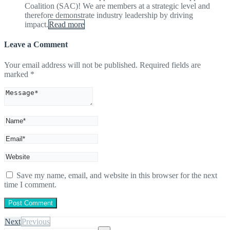
Coalition (SAC)! We are members at a strategic level and
therefore demonstrate industry leadership by driving
impact.
Read more
Leave a Comment
Your email address will not be published.
Required fields are
marked
*
Save my name, email, and website in this browser for the next
time I comment.
Next
Previous