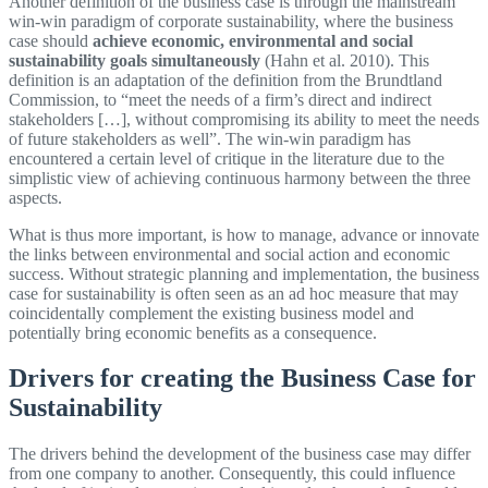
Another definition of the business case is through the mainstream
win-win paradigm of corporate sustainability, where the business
case should
achieve economic, environmental and social
sustainability goals simultaneously
(Hahn et al. 2010). This
definition is an adaptation of the definition from the Brundtland
Commission, to “meet the needs of a firm’s direct and indirect
stakeholders […], without compromising its ability to meet the needs
of future stakeholders as well”. The win-win paradigm has
encountered a certain level of critique in the literature due to the
simplistic view of achieving continuous harmony between the three
aspects.
What is thus more important, is how to manage, advance or innovate
the links between environmental and social action and economic
success. Without strategic planning and implementation, the business
case for sustainability is often seen as an ad hoc measure that may
coincidentally complement the existing business model and
potentially bring economic benefits as a consequence.
Drivers for creating the Business Case for
Sustainability
The drivers behind the development of the business case may differ
from one company to another. Consequently, this could influence