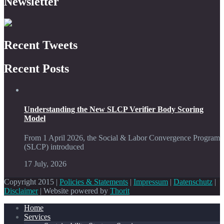
Newsletter
Recent Tweets
Recent Posts
Understanding the New SLCP Verifier Body Scoring
Model
From 1 April 2026, the Social & Labor Convergence Program
(SLCP) introduced
17 July, 2026
Copyright 2015 |
Policies & Statements
|
Impressum
|
Datenschutz
|
Disclaimer
| Website powered by
Thorit
Home
Services