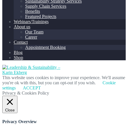
Sustainability Strategy Services
Supply Chain Services
Benefits
Featured Projects
Webinars/Trainings
About us
Our Team
Career
Contact
Appointment Booking
Blog
Shop
This website uses cookies to improve your experience. We'll assume
you're ok with this, but you can opt-out if you wish.
Cookie
settings
ACCEPT
Privacy & Cookies Policy
Close
Privacy Overview