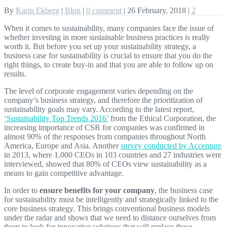
By
Karin Ekberg
|
Blog
|
0 comment
|
26 February, 2018
|
2
When it comes to sustainability, many companies face the issue of
whether investing in more sustainable business practices is really
worth it. But before you set up your sustainability strategy, a
business case for sustainability is crucial to ensure that you do the
right things, to create buy-in and that you are able to follow up on
results.
The level of corporate engagement varies depending on the
company’s business strategy, and therefore the prioritization of
sustainability goals may vary. According to the latest report,
‘Sustainability Top Trends 2016’
from the Ethical Corporation, the
increasing importance of CSR for companies was confirmed in
almost 90% of the responses from companies throughout North
America, Europe and Asia. Another
survey conducted by Accenture
in 2013, where 1,000 CEOs in 103 countries and 27 industries were
interviewed, showed that 80% of CEOs view sustainability as a
means to gain competitive advantage.
In order to
ensure benefits for your company
, the business case
for sustainability must be intelligently and strategically linked to the
core business strategy. This brings conventional business models
under the radar and shows that we need to distance ourselves from
them to look for innovative solutions that will replace these