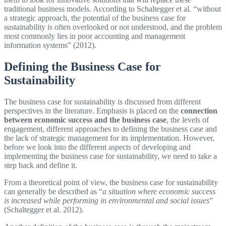
traditional business models. According to Schaltegger et al. “without
a strategic approach, the potential of the business case for
sustainability is often overlooked or not understood, and the problem
most commonly lies in poor accounting and management
information systems” (2012).
Defining the Business Case for
Sustainability
The business case for sustainability is discussed from different
perspectives in the literature. Emphasis is placed on the
connection
between economic success and the business case
, the levels of
engagement, different approaches to defining the business case and
the lack of strategic management for its implementation. However,
before we look into the different aspects of developing and
implementing the business case for sustainability, we need to take a
step back and define it.
From a theoretical point of view, the business case for sustainability
can generally be described as “
a situation where economic success
is increased while performing in environmental and social issues
”
(Schaltegger et al. 2012).