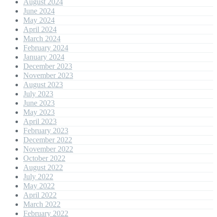
August 2024
June 2024
May 2024
April 2024
March 2024
February 2024
January 2024
December 2023
November 2023
August 2023
July 2023
June 2023
May 2023
April 2023
February 2023
December 2022
November 2022
October 2022
August 2022
July 2022
May 2022
April 2022
March 2022
February 2022