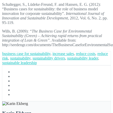
Schaltegger, S., Lüdeke-Freund, F. and Hansen, E. G. (2012):
“Business cases for sustainability: the role of business model
innovation for corporate sustainability”.
International Journal of
Innovation and Sustainable Development
, 2012, Vol. 6, No. 2, pp.
95-119.
Wills, B. (2009):
“The Business Case for Environmental
Sustainability (Green) – Achieving rapid returns from practical
integration of Lean & Green”.
Available from:
http://seedengr.com/documents/TheBusinessCaseforEnvironmentalSust
business case for sustainability
,
increase sales
,
reduce costs
,
reduce
risk
,
sustainability
,
sustainability drivers
,
sustainability leader
,
sustainable leadership