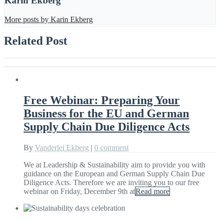
Karin Ekberg
More posts by Karin Ekberg
Related Post
Free Webinar: Preparing Your
Business for the EU and German
Supply Chain Due Diligence Acts
By
Vanderlei Ekberg
|
0 comment
We at Leadership & Sustainability aim to provide you with
guidance on the European and German Supply Chain Due
Diligence Acts. Therefore we are inviting you to our free
webinar on Friday, December 9th at
Read more