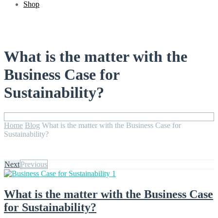
Shop
What is the matter with the
Business Case for
Sustainability?
Home
Blog
What is the matter with the Business Case for
Sustainability?
Next
Previous
What is the matter with the Business Case
for Sustainability?