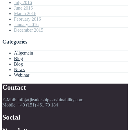
July 2016
June 2016
March 2016
February 2016
January 2016
December 2015
Categories
Allgemein
Blog
Blog
News
Webinar
Contact
E-Mail: info[at]leadership-sustainability.com
Mobile: +49 (151) 461 70 184
Social