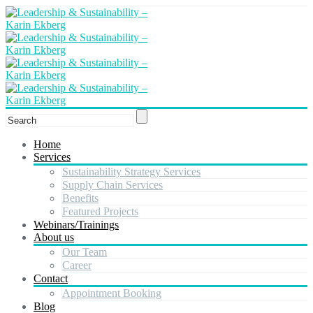
Home
Services
Sustainability Strategy Services
Supply Chain Services
Benefits
Featured Projects
Webinars/Trainings
About us
Our Team
Career
Contact
Appointment Booking
Blog