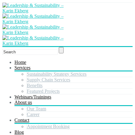
Home
Services
Sustainability Strategy Services
Supply Chain Services
Benefits
Featured Projects
Webinars/Trainings
About us
Our Team
Career
Contact
Appointment Booking
Blog