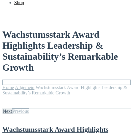
Shop
Wachstumsstark Award
Highlights Leadership &
Sustainability’s Remarkable
Growth
Home
Allgemein
Wachstumsstark Award Highlights Leadership &
Sustainability’s Remarkable Growth
Next
Previous
Wachstumsstark Award Highlights