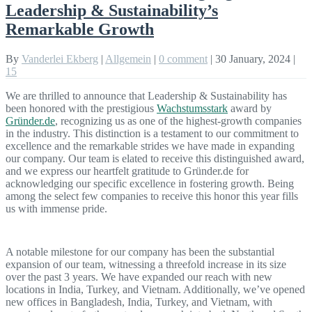
Leadership & Sustainability’s
Remarkable Growth
By
Vanderlei Ekberg
|
Allgemein
|
0 comment
|
30 January, 2024
|
15
We are thrilled to announce that Leadership & Sustainability has
been honored with the prestigious
Wachstumsstark
award by
Gründer.de
, recognizing us as one of the highest-growth companies
in the industry. This distinction is a testament to our commitment to
excellence and the remarkable strides we have made in expanding
our company. Our team is elated to receive this distinguished award,
and we express our heartfelt gratitude to Gründer.de for
acknowledging our specific excellence in fostering growth. Being
among the select few companies to receive this honor this year fills
us with immense pride.
A notable milestone for our company has been the substantial
expansion of our team, witnessing a threefold increase in its size
over the past 3 years. We have expanded our reach with new
locations in India, Turkey, and Vietnam. Additionally, we’ve opened
new offices in Bangladesh, India, Turkey, and Vietnam, with