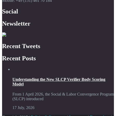
Mobile: +49 (151) 461 70 184
Social
Newsletter
Recent Tweets
Recent Posts
Understanding the New SLCP Verifier Body Scoring
Model
From 1 April 2026, the Social & Labor Convergence Program
(SLCP) introduced
17 July, 2026