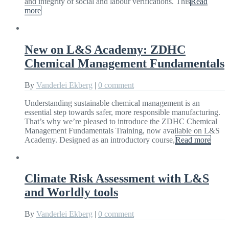
and integrity of social and labour verifications. This
Read
more
New on L&S Academy: ZDHC
Chemical Management Fundamentals
By
Vanderlei Ekberg
|
0 comment
Understanding sustainable chemical management is an
essential step towards safer, more responsible manufacturing.
That’s why we’re pleased to introduce the ZDHC Chemical
Management Fundamentals Training, now available on L&S
Academy. Designed as an introductory course,
Read more
Climate Risk Assessment with L&S
and Worldly tools
By
Vanderlei Ekberg
|
0 comment