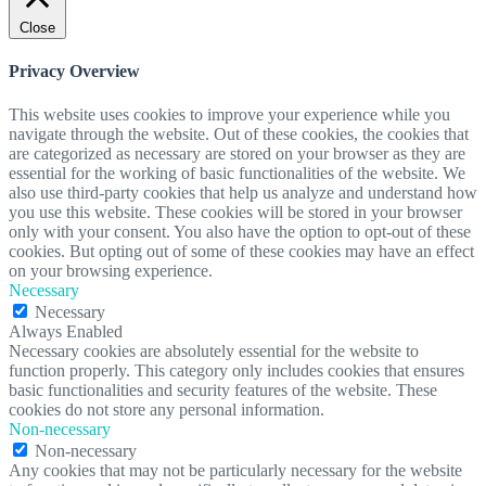
Close
Privacy Overview
This website uses cookies to improve your experience while you
navigate through the website. Out of these cookies, the cookies that
are categorized as necessary are stored on your browser as they are
essential for the working of basic functionalities of the website. We
also use third-party cookies that help us analyze and understand how
you use this website. These cookies will be stored in your browser
only with your consent. You also have the option to opt-out of these
cookies. But opting out of some of these cookies may have an effect
on your browsing experience.
Necessary
Necessary
Always Enabled
Necessary cookies are absolutely essential for the website to
function properly. This category only includes cookies that ensures
basic functionalities and security features of the website. These
cookies do not store any personal information.
Non-necessary
Non-necessary
Any cookies that may not be particularly necessary for the website