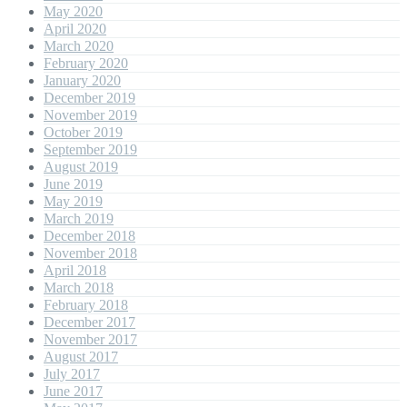
May 2020
April 2020
March 2020
February 2020
January 2020
December 2019
November 2019
October 2019
September 2019
August 2019
June 2019
May 2019
March 2019
December 2018
November 2018
April 2018
March 2018
February 2018
December 2017
November 2017
August 2017
July 2017
June 2017