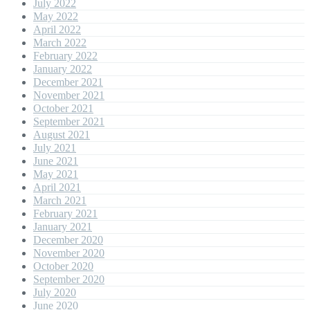
July 2022
May 2022
April 2022
March 2022
February 2022
January 2022
December 2021
November 2021
October 2021
September 2021
August 2021
July 2021
June 2021
May 2021
April 2021
March 2021
February 2021
January 2021
December 2020
November 2020
October 2020
September 2020
July 2020
June 2020