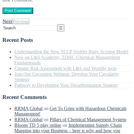
Next
Previous
Recent Posts
Understanding the New SLCP Verifier Body Scoring Model
New on L&S Academy: ZDHC Chemical Management
Fundamentals
Climate Risk Assessment with L&S and Worldly tools
Join Our Upcoming Webinar: Develop Your Circularity
Strategy
Pathway to Developing Your Decarbonization Strategy
Recent Comments
RRMA Global
on
Get To Grips with Hazardous Chemicals
Management!
RRMA Global
on
Pillars of Chemical Management System
Bloons TD 5 play online
on
Implementing Supply Chain
Mapping into your Business – here is why and how you