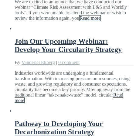
We are excited to announce that we have conducted our
webinar “Climate Risk Assessment with L&S and Worldly
tools“. If you were unable to attend the webinar or wish to
review the information again, you
Read more
Join Our Upcoming Webinar:
Develop Your Circularity Strategy
By
Vanderlei Ekberg
|
0 comment
Industries worldwide are undergoing a fundamental
transformation. With increasing pressure on resources, rising
waste, and growing regulatory and consumer expectations,
circularity has become a key priority. Moving away from the
traditional linear “take-make-waste” model, circular
Read
more
Pathway to Developing Your
Decarbonization Strategy