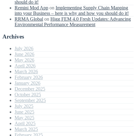
should do it!
Remini Mod App
on
Implementing Supply Chain Mapping
into your Business – here is why and how you should do it!
RRMA Global
on
Higg FEM 4.0 Fresh Updates: Advancing
Environmental Performance Measurement
Archives
July 2026
June 2026
May 2026
April 2026
March 2026
February 2026
January 2026
December 2025
October 2025
September 2025
July 2025
June 2025
May 2025
April 2025
March 2025
February 2025