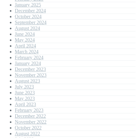
January 2025
December 2024
October 2024
September 2024
August 2024
June 2024
May 2024
April 2024
March 2024
February 2024
January 2024
December 2023
November 2023
August 2023
July 2023
June 2023
May 2023
April 2023
February 2023
December 2022
November 2022
October 2022
August 2022