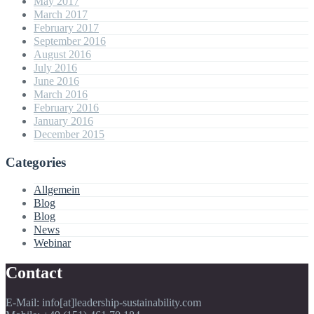
May 2017
March 2017
February 2017
September 2016
August 2016
July 2016
June 2016
March 2016
February 2016
January 2016
December 2015
Categories
Allgemein
Blog
Blog
News
Webinar
Contact
E-Mail: info[at]leadership-sustainability.com