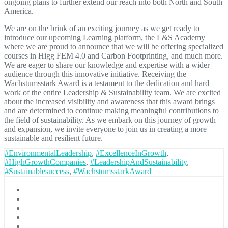
ongoing plans to further extend our reach into both North and South
America.
We are on the brink of an exciting journey as we get ready to
introduce our upcoming Learning platform, the L&S Academy
where we are proud to announce that we will be offering specialized
courses in Higg FEM 4.0 and Carbon Footprinting, and much more.
We are eager to share our knowledge and expertise with a wider
audience through this innovative initiative. Receiving the
Wachstumsstark Award is a testament to the dedication and hard
work of the entire Leadership & Sustainability team. We are excited
about the increased visibility and awareness that this award brings
and are determined to continue making meaningful contributions to
the field of sustainability. As we embark on this journey of growth
and expansion, we invite everyone to join us in creating a more
sustainable and resilient future.
#EnvironmentalLeadership
,
#ExcellenceInGrowth
,
#HighGrowthCompanies
,
#LeadershipAndSustainability
,
#Sustainablesuccess
,
#WachstumsstarkAward