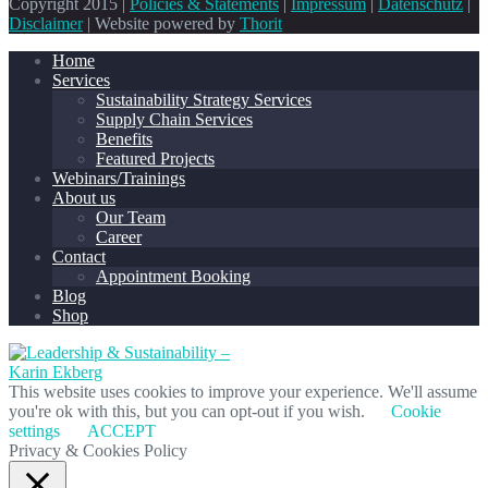
Copyright 2015 |
Policies & Statements
|
Impressum
|
Datenschutz
|
Disclaimer
| Website powered by
Thorit
Home
Services
Sustainability Strategy Services
Supply Chain Services
Benefits
Featured Projects
Webinars/Trainings
About us
Our Team
Career
Contact
Appointment Booking
Blog
Shop
This website uses cookies to improve your experience. We'll assume
you're ok with this, but you can opt-out if you wish.
Cookie
settings
ACCEPT
Privacy & Cookies Policy