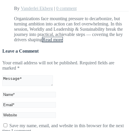
By
Vanderlei Ekberg
|
0 comment
Organizations face mounting pressure to decarbonize, but
turning ambition into action can feel overwhelming. In this
session, Worldly and Leadership & Sustainability break the
journey into practical, achievable steps — covering the key
drivers shaping
Read more
Leave a Comment
Your email address will not be published.
Required fields are
marked
*
Save my name, email, and website in this browser for the next
time I comment.