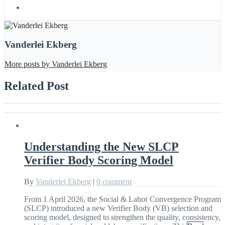
Vanderlei Ekberg
More posts by Vanderlei Ekberg
Related Post
Understanding the New SLCP
Verifier Body Scoring Model
By
Vanderlei Ekberg
|
0 comment
From 1 April 2026, the Social & Labor Convergence Program
(SLCP) introduced a new Verifier Body (VB) selection and
scoring model, designed to strengthen the quality, consistency,