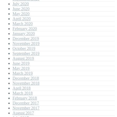
July 2020
June 2020
May 2020
April 2020
March 2020
February 2020
January 2020
December 2019
November 2019
October 2019
September 2019
August 2019
June 2019
May 2019
March 2019
December 2018
November 2018
April 2018
March 2018
February 2018
December 2017
November 2017
August 2017