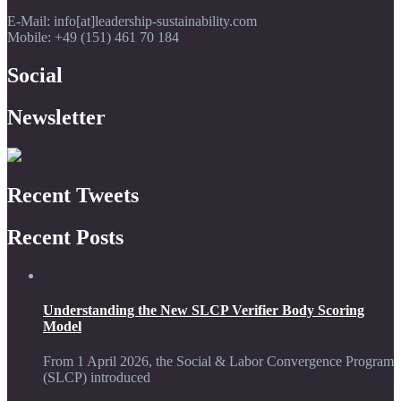
E-Mail: info[at]leadership-sustainability.com
Mobile: +49 (151) 461 70 184
Social
Newsletter
Recent Tweets
Recent Posts
Understanding the New SLCP Verifier Body Scoring
Model
From 1 April 2026, the Social & Labor Convergence Program
(SLCP) introduced