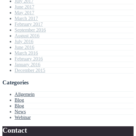
July 2017
June 2017
May 2017
March 2017
February 2017
September 2016
August 2016
July 2016
June 2016
March 2016
February 2016
January 2016
December 2015
Categories
Allgemein
Blog
Blog
News
Webinar
Contact