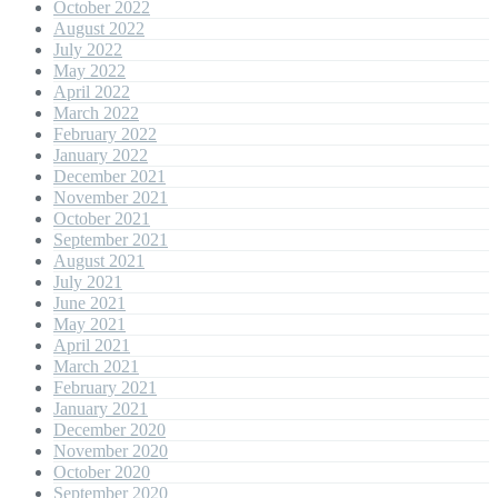
October 2022
August 2022
July 2022
May 2022
April 2022
March 2022
February 2022
January 2022
December 2021
November 2021
October 2021
September 2021
August 2021
July 2021
June 2021
May 2021
April 2021
March 2021
February 2021
January 2021
December 2020
November 2020
October 2020
September 2020