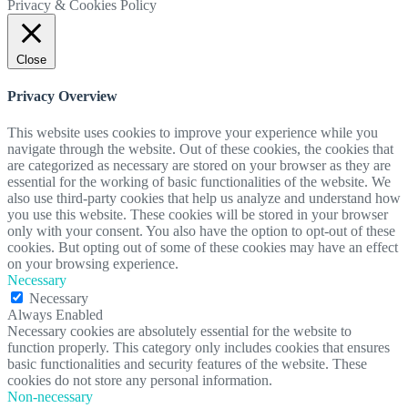
Privacy & Cookies Policy
Close
Privacy Overview
This website uses cookies to improve your experience while you
navigate through the website. Out of these cookies, the cookies that
are categorized as necessary are stored on your browser as they are
essential for the working of basic functionalities of the website. We
also use third-party cookies that help us analyze and understand how
you use this website. These cookies will be stored in your browser
only with your consent. You also have the option to opt-out of these
cookies. But opting out of some of these cookies may have an effect
on your browsing experience.
Necessary
Necessary
Always Enabled
Necessary cookies are absolutely essential for the website to
function properly. This category only includes cookies that ensures
basic functionalities and security features of the website. These
cookies do not store any personal information.
Non-necessary