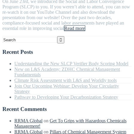
On June 23rd, we introduced the Social and Labor Convergence
Program (SLCP) to you. If you weren’t able to attend, you can now
re-watch it on our YouTube Channel and also download the
presentation from our website! Over the past two decades,
compliance-focused social and labor assessments have played an
essential role in improving social
Read more
Recent Posts
Understanding the New SLCP Verifier Body Scoring Model
New on L&S Academy: ZDHC Chemical Management
Fundamentals
Climate Risk Assessment with L&S and Worldly tools
Join Our Upcoming Webinar: Develop Your Circularity
Strategy
Pathway to Developing Your Decarbonization Strategy
Recent Comments
RRMA Global
on
Get To Grips with Hazardous Chemicals
Management!
RRMA Global
on
Pillars of Chemical Management System