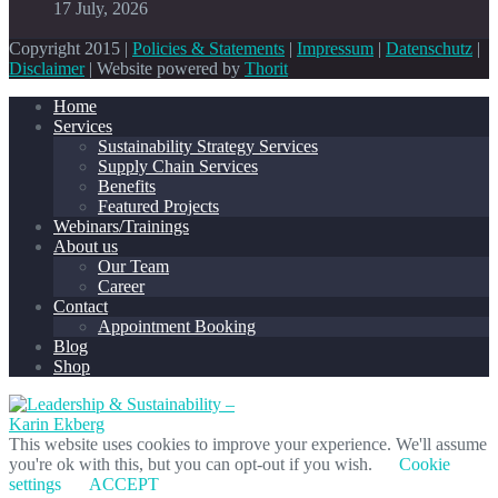
17 July, 2026
Copyright 2015 |
Policies & Statements
|
Impressum
|
Datenschutz
|
Disclaimer
| Website powered by
Thorit
Home
Services
Sustainability Strategy Services
Supply Chain Services
Benefits
Featured Projects
Webinars/Trainings
About us
Our Team
Career
Contact
Appointment Booking
Blog
Shop
This website uses cookies to improve your experience. We'll assume
you're ok with this, but you can opt-out if you wish.
Cookie
settings
ACCEPT