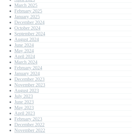
March 2025
February 2025
January 2025
December 2024
October 2024
September 2024
August 2024
June 2024
May 2024
April 2024
March 2024
February 2024
January 2024
December 2023
November 2023
August 2023
July 2023
June 2023
May 2023
April 2023
February 2023
December 2022
November 2022