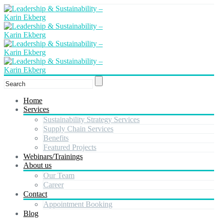
Home
Services
Sustainability Strategy Services
Supply Chain Services
Benefits
Featured Projects
Webinars/Trainings
About us
Our Team
Career
Contact
Appointment Booking
Blog