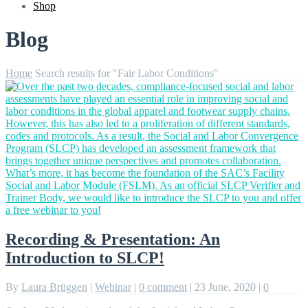
Shop
Blog
Home
Search results for "Fair Labor Conditions"
Recording & Presentation: An
Introduction to SLCP!
By
Laura Brüggen
|
Webinar
|
0 comment
|
23 June, 2020
|
0