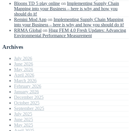
Bloons TD 5 play online
on
Implementing Supply Chain
Mapping into your Business – here is why and how you
should do it!
Remini Mod App
on
Implementing Supply Chain Mapping
into your Business – here is why and how you should do it!
RRMA Global
on
Higg FEM 4.0 Fresh Updates: Advancing
Environmental Performance Measurement
Archives
July 2026
June 2026
May 2026
April 2026
March 2026
February 2026
January 2026
December 2025
October 2025
September 2025
July 2025
June 2025
May 2025
April 2025