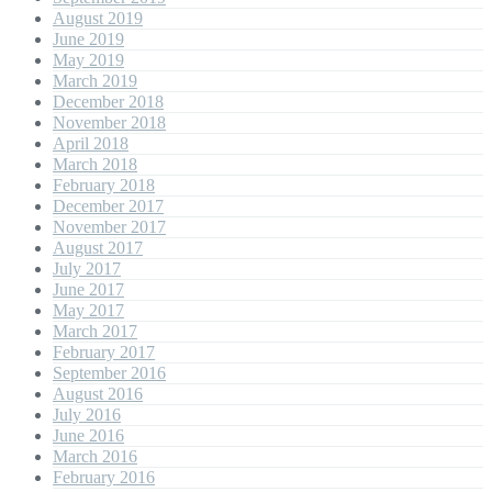
August 2019
June 2019
May 2019
March 2019
December 2018
November 2018
April 2018
March 2018
February 2018
December 2017
November 2017
August 2017
July 2017
June 2017
May 2017
March 2017
February 2017
September 2016
August 2016
July 2016
June 2016
March 2016
February 2016