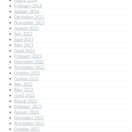
March 2024
February 2024
January 2024
December 2023
November 2023
August 2023
July 2023
June 2023
May 2023
April 2023
February 2023
December 2022
November 2022
October 2022
August 2022
July 2022
May 2022
April 2022
March 2022
February 2022
January 2022
December 2021
November 2021
October 2021