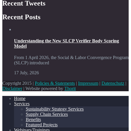
Recent Tweets
Recent Posts
Understanding the New SLCP Verifier Body Scoring
Model
From 1 April 2026, the Social & Labor Convergence Program
(SLCP) introduced
17 July, 2026
Copyright 2015 |
Policies & Statements
|
Impressum
|
Datenschutz
|
Disclaimer
| Website powered by
Thorit
Home
Services
Sustainability Strategy Services
Supply Chain Services
Benefits
Featured Projects
Webinars/Trainings