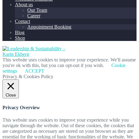
About us
Our Team
Career
Contact
Appointment Booking
Blog
Shop
This website uses cookies to improve your experience. We'll assume
you're ok with this, but you can opt-out if you wish.
Cookie
settings
ACCEPT
Privacy & Cookies Policy
Close
Privacy Overview
This website uses cookies to improve your experience while you
navigate through the website. Out of these cookies, the cookies that
are categorized as necessary are stored on your browser as they are
essential for the working of basic functionalities of the website. We