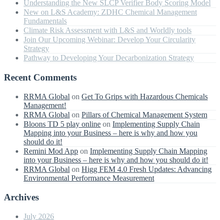
Understanding the New SLCP Verifier Body Scoring Model
New on L&S Academy: ZDHC Chemical Management
Fundamentals
Climate Risk Assessment with L&S and Worldly tools
Join Our Upcoming Webinar: Develop Your Circularity
Strategy
Pathway to Developing Your Decarbonization Strategy
Recent Comments
RRMA Global
on
Get To Grips with Hazardous Chemicals
Management!
RRMA Global
on
Pillars of Chemical Management System
Bloons TD 5 play online
on
Implementing Supply Chain
Mapping into your Business – here is why and how you
should do it!
Remini Mod App
on
Implementing Supply Chain Mapping
into your Business – here is why and how you should do it!
RRMA Global
on
Higg FEM 4.0 Fresh Updates: Advancing
Environmental Performance Measurement
Archives
July 2026