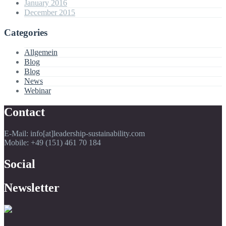
January 2016
December 2015
Categories
Allgemein
Blog
Blog
News
Webinar
Contact
E-Mail: info[at]leadership-sustainability.com
Mobile: +49 (151) 461 70 184
Social
Newsletter