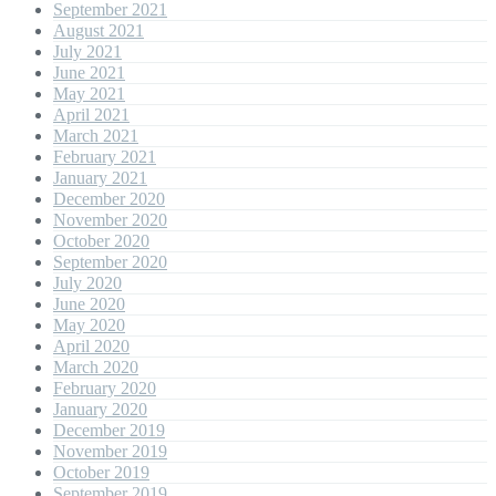
September 2021
August 2021
July 2021
June 2021
May 2021
April 2021
March 2021
February 2021
January 2021
December 2020
November 2020
October 2020
September 2020
July 2020
June 2020
May 2020
April 2020
March 2020
February 2020
January 2020
December 2019
November 2019
October 2019
September 2019