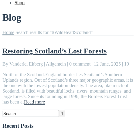
Shop
Blog
Home
Search results for "#WildHeartScotland"
Restoring Scotland’s Lost Forests
By
Vanderlei Ekberg
|
Allgemein
|
0 comment
|
12 June, 2025
|
19
North of the Scotland-England border lies Scotland’s Southern
Uplands region. Out of Scotland’s three major geographic areas, it is
the one with the lowest population density. The area, like much of
Scotland, is filled with beautiful lochs, rivers, mountain ranges, and
large forests. Since its founding in 1996, the Borders Forest Trust
has been at
Read more
Recent Posts