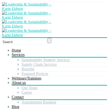
Home
Services
Sustainability Strategy Services
Supply Chain Services
Benefits
Featured Projects
Webinars/Trainings
About us
Our Team
Career
Contact
Appointment Booking
Blog