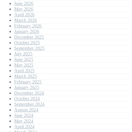
June 2026
May 2026
April 2026
March 2026
February 2026
January 2026
December 2025
October 2025
September 2025
July 2025
June 2025
May 2025
April 2025
March 2025
February 2025
January 2025
December 2024
October 2024
September 2024
August 2024
June 2024
May 2024
April 2024