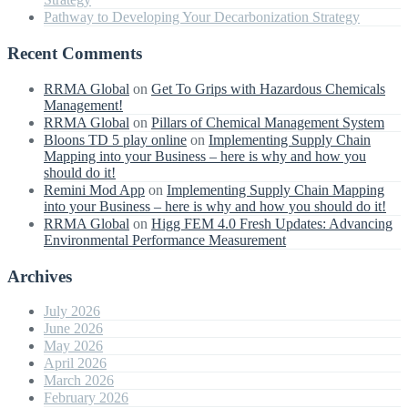
Pathway to Developing Your Decarbonization Strategy
Recent Comments
RRMA Global
on
Get To Grips with Hazardous Chemicals
Management!
RRMA Global
on
Pillars of Chemical Management System
Bloons TD 5 play online
on
Implementing Supply Chain
Mapping into your Business – here is why and how you
should do it!
Remini Mod App
on
Implementing Supply Chain Mapping
into your Business – here is why and how you should do it!
RRMA Global
on
Higg FEM 4.0 Fresh Updates: Advancing
Environmental Performance Measurement
Archives
July 2026
June 2026
May 2026
April 2026
March 2026
February 2026