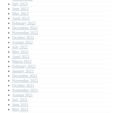
July 2023
June 2023
May 2023
April 2023
February 2023
December 2022
November 2022
October 2022
August 2022
July 2022
May 2022
April 2022
March 2022
February 2022
January 2022
December 2021
November 2021
October 2021
September 2021
August 2021
July 2021
June 2021
May 2021