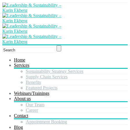
Home
Services
Sustainability Strategy Services
Supply Chain Services
Benefits
Featured Projects
Webinars/Trainings
About us
Our Team
Career
Contact
Appointment Booking
Blog