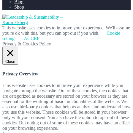
Blog
Shop
This website uses cookies to improve your experience. We'll assume
you're ok with this, but you can opt-out if you wish.
Cookie
settings
ACCEPT
Privacy & Cookies Policy
Close
Privacy Overview
This website uses cookies to improve your experience while you
navigate through the website. Out of these cookies, the cookies that
are categorized as necessary are stored on your browser as they are
essential for the working of basic functionalities of the website. We
also use third-party cookies that help us analyze and understand how
you use this website. These cookies will be stored in your browser
only with your consent. You also have the option to opt-out of these
cookies. But opting out of some of these cookies may have an effect
on your browsing experience.