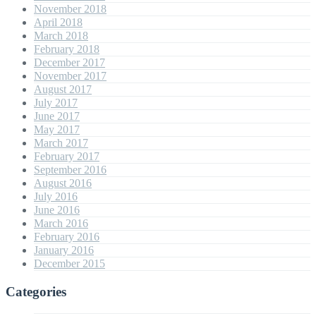
November 2018
April 2018
March 2018
February 2018
December 2017
November 2017
August 2017
July 2017
June 2017
May 2017
March 2017
February 2017
September 2016
August 2016
July 2016
June 2016
March 2016
February 2016
January 2016
December 2015
Categories