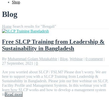
Shop
Blog
Home
Search results for "Bengali"
Free SLCP Training from Leadership &
Sustainability in Bangladesh
By
Muhammad Golam Mutakabbir
|
Blog
,
Webinar
|
0 comment
|
27 September, 2021
|
0
Are you worried about SLCP / FSLM? Please don’t worry. We are
here to support you with a SLCP Training from Leadership &
Sustainability in Bangladesh. Please join our free webinar on SLCP,
Facility Profile and Management Systems. In this webinar you will
learn how SLCP works and how to develop a management system
in
Read more