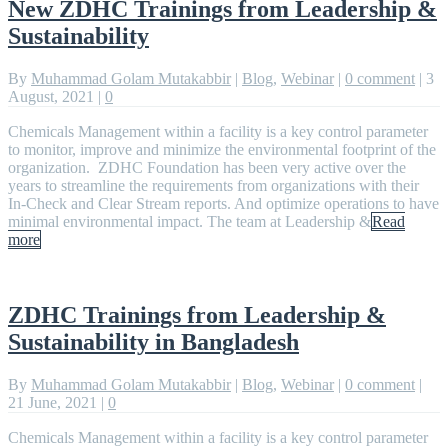
New ZDHC Trainings from Leadership &
Sustainability
By
Muhammad Golam Mutakabbir
|
Blog
,
Webinar
|
0 comment
|
3
August, 2021
|
0
Chemicals Management within a facility is a key control parameter
to monitor, improve and minimize the environmental footprint of the
organization. ZDHC Foundation has been very active over the
years to streamline the requirements from organizations with their
In-Check and Clear Stream reports. And optimize operations to have
minimal environmental impact. The team at Leadership &
Read
more
ZDHC Trainings from Leadership &
Sustainability in Bangladesh
By
Muhammad Golam Mutakabbir
|
Blog
,
Webinar
|
0 comment
|
21 June, 2021
|
0
Chemicals Management within a facility is a key control parameter