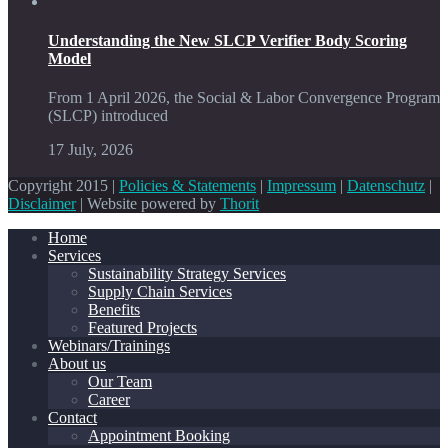
Understanding the New SLCP Verifier Body Scoring
Model
From 1 April 2026, the Social & Labor Convergence Program
(SLCP) introduced
17 July, 2026
Copyright 2015 |
Policies & Statements
|
Impressum
|
Datenschutz
|
Disclaimer
| Website powered by
Thorit
Home
Services
Sustainability Strategy Services
Supply Chain Services
Benefits
Featured Projects
Webinars/Trainings
About us
Our Team
Career
Contact
Appointment Booking