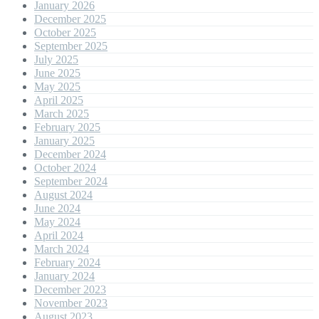
January 2026
December 2025
October 2025
September 2025
July 2025
June 2025
May 2025
April 2025
March 2025
February 2025
January 2025
December 2024
October 2024
September 2024
August 2024
June 2024
May 2024
April 2024
March 2024
February 2024
January 2024
December 2023
November 2023
August 2023