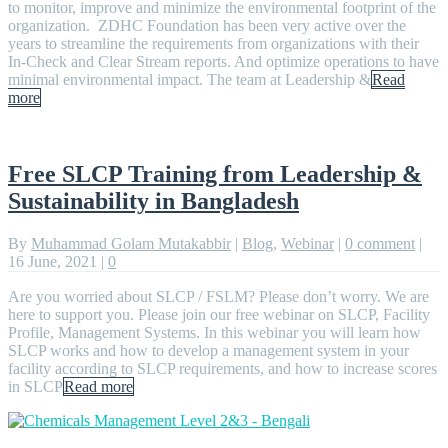
to monitor, improve and minimize the environmental footprint of the
organization. ZDHC Foundation has been very active over the
years to streamline the requirements from organizations with their
In-Check and Clear Stream reports. And optimize operations to have
minimal environmental impact. The team at Leadership &
Read
more
Free SLCP Training from Leadership &
Sustainability in Bangladesh
By
Muhammad Golam Mutakabbir
|
Blog
,
Webinar
|
0 comment
|
16 June, 2021
|
0
Are you worried about SLCP / FSLM? Please don’t worry. We are
here to support you. Please join our free webinar on SLCP, Facility
Profile, Management Systems. In this webinar you will learn how
SLCP works and how to develop a management system in your
facility according to SLCP requirements, and how to increase scores
in SLCP
Read more