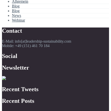
Allgemein
Blog
Blog
News
Webinar
Contact
E-Mail: info[at]leadership-sustainability.com
Mobile: +49 (151) 461 70 184
Social
Newsletter
Recent Tweets
Recent Posts