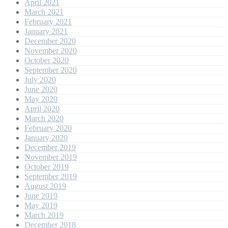
April 2021
March 2021
February 2021
January 2021
December 2020
November 2020
October 2020
September 2020
July 2020
June 2020
May 2020
April 2020
March 2020
February 2020
January 2020
December 2019
November 2019
October 2019
September 2019
August 2019
June 2019
May 2019
March 2019
December 2018