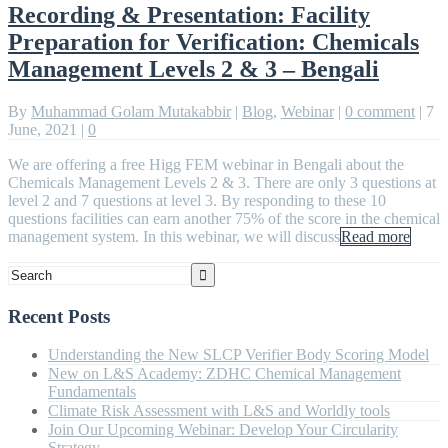
Recording & Presentation: Facility
Preparation for Verification: Chemicals
Management Levels 2 & 3 – Bengali
By
Muhammad Golam Mutakabbir
|
Blog
,
Webinar
|
0 comment
|
7
June, 2021
|
0
We are offering a free Higg FEM webinar in Bengali about the
Chemicals Management Levels 2 & 3. There are only 3 questions at
level 2 and 7 questions at level 3. By responding to these 10
questions facilities can earn another 75% of the score in the chemical
management system. In this webinar, we will discuss
Read more
Recent Posts
Understanding the New SLCP Verifier Body Scoring Model
New on L&S Academy: ZDHC Chemical Management
Fundamentals
Climate Risk Assessment with L&S and Worldly tools
Join Our Upcoming Webinar: Develop Your Circularity
Strategy