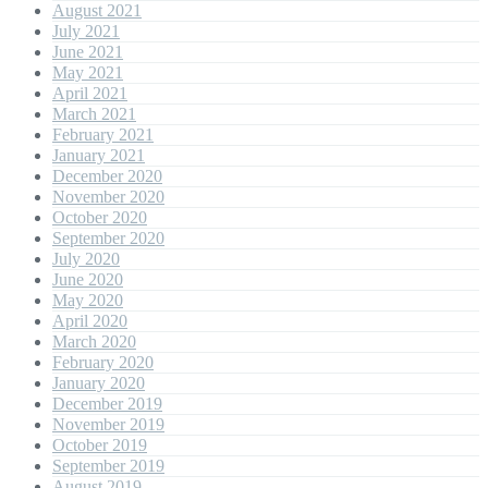
August 2021
July 2021
June 2021
May 2021
April 2021
March 2021
February 2021
January 2021
December 2020
November 2020
October 2020
September 2020
July 2020
June 2020
May 2020
April 2020
March 2020
February 2020
January 2020
December 2019
November 2019
October 2019
September 2019
August 2019