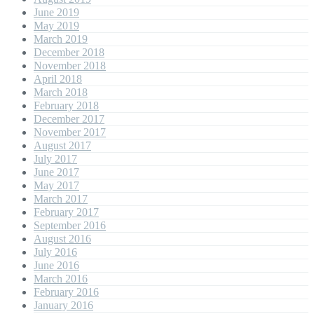
June 2019
May 2019
March 2019
December 2018
November 2018
April 2018
March 2018
February 2018
December 2017
November 2017
August 2017
July 2017
June 2017
May 2017
March 2017
February 2017
September 2016
August 2016
July 2016
June 2016
March 2016
February 2016
January 2016