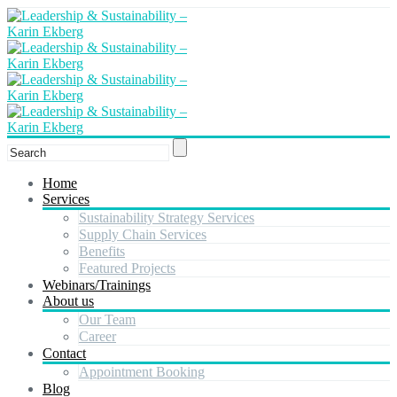
Home
Services
Sustainability Strategy Services
Supply Chain Services
Benefits
Featured Projects
Webinars/Trainings
About us
Our Team
Career
Contact
Appointment Booking
Blog