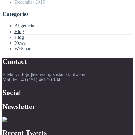
December 2015
Categories
Allgemein
Blog
Blog
News
Webinar
Contact
E-Mail: info[at]leadership-sustainability.com
Mobile: +49 (151) 461 70 184
Social
Newsletter
Recent Tweets