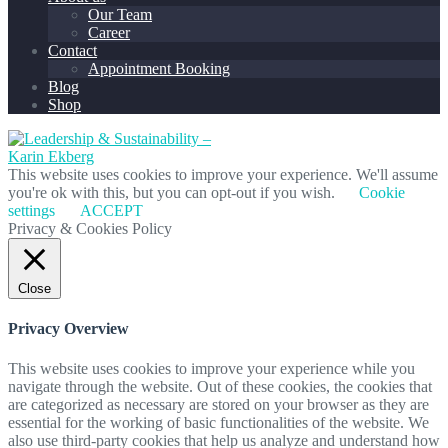
Our Team
Career
Contact
Appointment Booking
Blog
Shop
This website uses cookies to improve your experience. We'll assume
you're ok with this, but you can opt-out if you wish.
Cookie
settings
ACCEPT
Privacy & Cookies Policy
Close
Privacy Overview
This website uses cookies to improve your experience while you
navigate through the website. Out of these cookies, the cookies that
are categorized as necessary are stored on your browser as they are
essential for the working of basic functionalities of the website. We
also use third-party cookies that help us analyze and understand how