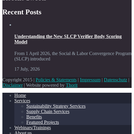
Recent Posts
Understanding the New SLCP Verifier Body Scoring
Model
From 1 April 2026, the Social & Labor Convergence Program
(SLCP) introduced
17 July, 2026
Copyright 2015 |
Policies & Statements
|
Impressum
|
Datenschutz
|
Disclaimer
| Website powered by
Thorit
Home
Services
Sustainability Strategy Services
Supply Chain Services
Benefits
Featured Projects
Webinars/Trainings
About us