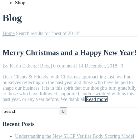
Shop
Blog
Home
Search results for "best of 2018"
Merry Christmas and a Happy New Year!
By
Karin Ekberg
|
Blog
|
0 comment
|
14 December, 2018
|
0
Dear Clients & Friends, with Christmas approaching fast, we find
ourselves reflecting on the past year and those who have helped to
shape our business. It is in this spirit that our thoughts turn gratefully
to those who have followed, supported, and/or worked with us this
past year, or any year before. We thank all
Read more
Recent Posts
Understanding the New SLCP Verifier Body Scoring Model