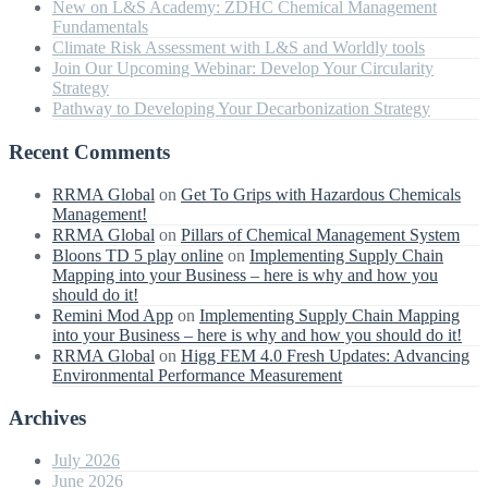
New on L&S Academy: ZDHC Chemical Management
Fundamentals
Climate Risk Assessment with L&S and Worldly tools
Join Our Upcoming Webinar: Develop Your Circularity
Strategy
Pathway to Developing Your Decarbonization Strategy
Recent Comments
RRMA Global
on
Get To Grips with Hazardous Chemicals
Management!
RRMA Global
on
Pillars of Chemical Management System
Bloons TD 5 play online
on
Implementing Supply Chain
Mapping into your Business – here is why and how you
should do it!
Remini Mod App
on
Implementing Supply Chain Mapping
into your Business – here is why and how you should do it!
RRMA Global
on
Higg FEM 4.0 Fresh Updates: Advancing
Environmental Performance Measurement
Archives
July 2026
June 2026