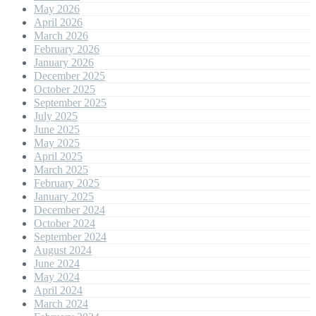
May 2026
April 2026
March 2026
February 2026
January 2026
December 2025
October 2025
September 2025
July 2025
June 2025
May 2025
April 2025
March 2025
February 2025
January 2025
December 2024
October 2024
September 2024
August 2024
June 2024
May 2024
April 2024
March 2024