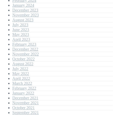
February 2024
January 2024
December 2023
November 2023
August 2023
July 2023
June 2023
May 2023
April 2023
February 2023
December 2022
November 2022
October 2022
August 2022
July 2022
May 2022
April 2022
March 2022
February 2022
January 2022
December 2021
November 2021
October 2021
September 2021