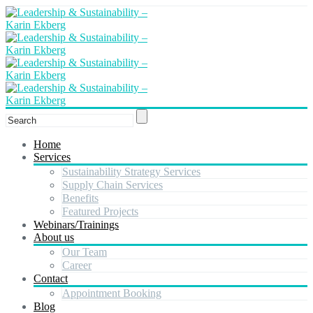
Home
Services
Sustainability Strategy Services
Supply Chain Services
Benefits
Featured Projects
Webinars/Trainings
About us
Our Team
Career
Contact
Appointment Booking
Blog