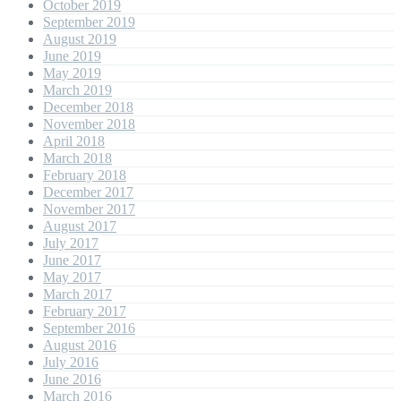
October 2019
September 2019
August 2019
June 2019
May 2019
March 2019
December 2018
November 2018
April 2018
March 2018
February 2018
December 2017
November 2017
August 2017
July 2017
June 2017
May 2017
March 2017
February 2017
September 2016
August 2016
July 2016
June 2016
March 2016