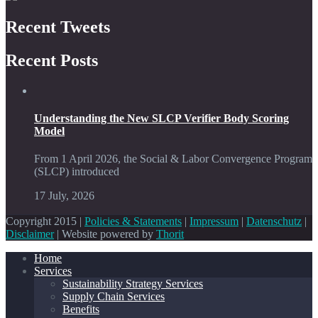
Recent Tweets
Recent Posts
Understanding the New SLCP Verifier Body Scoring
Model
From 1 April 2026, the Social & Labor Convergence Program
(SLCP) introduced
17 July, 2026
Copyright 2015 |
Policies & Statements
|
Impressum
|
Datenschutz
|
Disclaimer
| Website powered by
Thorit
Home
Services
Sustainability Strategy Services
Supply Chain Services
Benefits