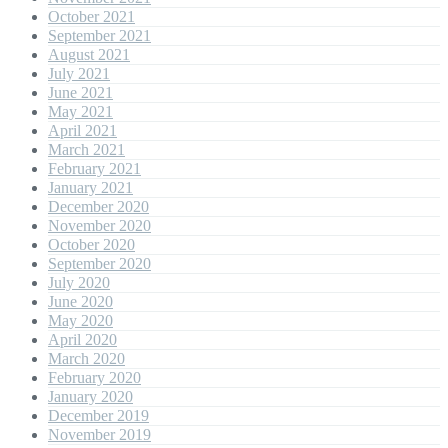
October 2021
September 2021
August 2021
July 2021
June 2021
May 2021
April 2021
March 2021
February 2021
January 2021
December 2020
November 2020
October 2020
September 2020
July 2020
June 2020
May 2020
April 2020
March 2020
February 2020
January 2020
December 2019
November 2019