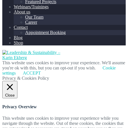
Featured Projects
Webinars/Trainings
About us
Our Team
Career
Contact
Appointment Booking
Blog
Shop
This website uses cookies to improve your experience. We'll assume
you're ok with this, but you can opt-out if you wish.
Cookie
settings
ACCEPT
Privacy & Cookies Policy
Close
Privacy Overview
This website uses cookies to improve your experience while you
navigate through the website. Out of these cookies, the cookies that