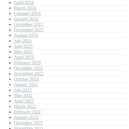
April 2024
March 2024
February 2024
January 2024
December 2023
November 2023
August 2023
July 2023
June 2023
May 2023
April 2023
February 2023
December 2022
November 2022
October 2022
August 2022
July 2022
May 2022
April 2022
March 2022
February 2022
January 2022
December 2021
November 2021