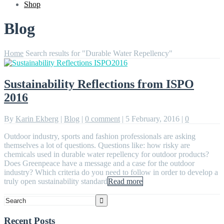
Shop
Blog
Home
Search results for "Durable Water Repellency"
Sustainability Reflections from ISPO
2016
By
Karin Ekberg
|
Blog
|
0 comment
|
5 February, 2016
|
0
Outdoor industry, sports and fashion professionals are asking
themselves a lot of questions. Questions like: how risky are
chemicals used in durable water repellency for outdoor products?
Does Greenpeace have a message and a case for the outdoor
industry? Which criteria do you need to follow in order to develop a
truly open sustainability standard
Read more
Recent Posts