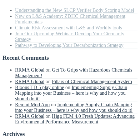
Understanding the New SLCP Verifier Body Scoring Model
New on L&S Academy: ZDHC Chemical Management
Fundamentals
Climate Risk Assessment with L&S and Worldly tools
Join Our Upcoming Webinar: Develop Your Circularity
Strategy
Pathway to Developing Your Decarbonization Strategy
Recent Comments
RRMA Global
on
Get To Grips with Hazardous Chemicals
Management!
RRMA Global
on
Pillars of Chemical Management System
Bloons TD 5 play online
on
Implementing Supply Chain
Mapping into your Business – here is why and how you
should do it!
Remini Mod App
on
Implementing Supply Chain Mapping
into your Business – here is why and how you should do it!
RRMA Global
on
Higg FEM 4.0 Fresh Updates: Advancing
Environmental Performance Measurement
Archives