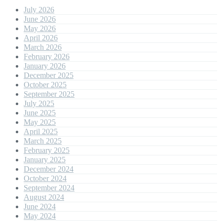
July 2026
June 2026
May 2026
April 2026
March 2026
February 2026
January 2026
December 2025
October 2025
September 2025
July 2025
June 2025
May 2025
April 2025
March 2025
February 2025
January 2025
December 2024
October 2024
September 2024
August 2024
June 2024
May 2024