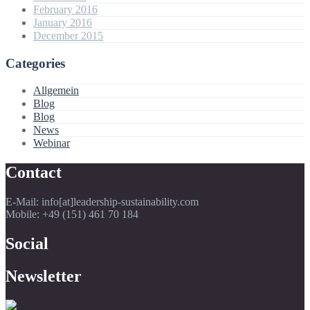
February 2016
January 2016
December 2015
Categories
Allgemein
Blog
Blog
News
Webinar
Contact
E-Mail: info[at]leadership-sustainability.com
Mobile: +49 (151) 461 70 184
Social
Newsletter