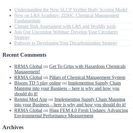
Understanding the New SLCP Verifier Body Scoring Model
New on L&S Academy: ZDHC Chemical Management
Fundamentals
Climate Risk Assessment with L&S and Worldly tools
Join Our Upcoming Webinar: Develop Your Circularity
Strategy
Pathway to Developing Your Decarbonization Strategy
Recent Comments
RRMA Global
on
Get To Grips with Hazardous Chemicals
Management!
RRMA Global
on
Pillars of Chemical Management System
Bloons TD 5 play online
on
Implementing Supply Chain
Mapping into your Business – here is why and how you
should do it!
Remini Mod App
on
Implementing Supply Chain Mapping
into your Business – here is why and how you should do it!
RRMA Global
on
Higg FEM 4.0 Fresh Updates: Advancing
Environmental Performance Measurement
Archives