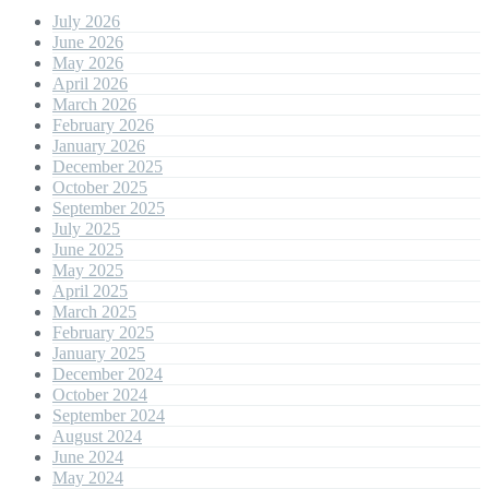
July 2026
June 2026
May 2026
April 2026
March 2026
February 2026
January 2026
December 2025
October 2025
September 2025
July 2025
June 2025
May 2025
April 2025
March 2025
February 2025
January 2025
December 2024
October 2024
September 2024
August 2024
June 2024
May 2024