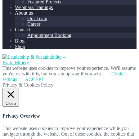
Featured Projects
Webinars/Trainings
About us
Our Team
Career
Contact
Appointment Booking
Blog
Shop
This website uses cookies to improve your experience. We'll assume
you're ok with this, but you can opt-out if you wish.
Cookie
settings
ACCEPT
Privacy & Cookies Policy
Close
Privacy Overview
This website uses cookies to improve your experience while you
navigate through the website. Out of these cookies, the cookies that