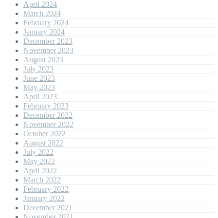
April 2024
March 2024
February 2024
January 2024
December 2023
November 2023
August 2023
July 2023
June 2023
May 2023
April 2023
February 2023
December 2022
November 2022
October 2022
August 2022
July 2022
May 2022
April 2022
March 2022
February 2022
January 2022
December 2021
November 2021