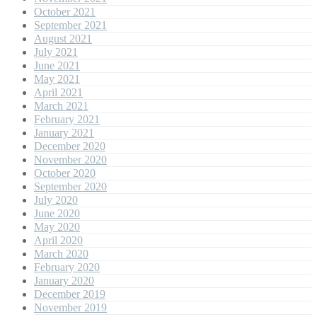
October 2021
September 2021
August 2021
July 2021
June 2021
May 2021
April 2021
March 2021
February 2021
January 2021
December 2020
November 2020
October 2020
September 2020
July 2020
June 2020
May 2020
April 2020
March 2020
February 2020
January 2020
December 2019
November 2019