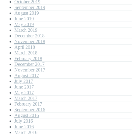
October 2019
September 2019
August 2019
June 2019
May 2019
March 2019
December 2018
November 2018
April 2018
March 2018
February 2018
December 2017
November 2017
August 2017
July 2017
June 2017
May 2017
March 2017
February 2017
September 2016
August 2016
July 2016
June 2016
March 2016