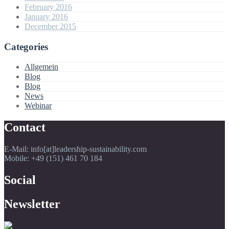
February 2016
January 2016
December 2015
Categories
Allgemein
Blog
Blog
News
Webinar
Contact
E-Mail: info[at]leadership-sustainability.com
Mobile: +49 (151) 461 70 184
Social
Newsletter