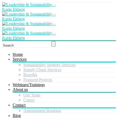
Home
Services
Sustainability Strategy Services
Supply Chain Services
Benefits
Featured Projects
Webinars/Trainings
About us
Our Team
Career
Contact
Appointment Booking
Blog