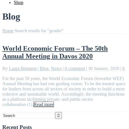
Shop
Blog
Home
Search results for "gender"
World Economic Forum – The 50th
Annual Meeting in Davos 2020
By
Laura Brüggen
|
Blog
,
News
|
0 comment
|
30 January, 2020
|
0
For the past 50 years, the World Economic Forum (hereafter WEF)
Annual Meeting has had one guiding vision: To be the trusted space
for leaders from across all sectors of society in order to build a more
cohesive and sustainable world. Accordingly, the meeting functions
as a platform facilitating private- and public-sector
collaboration (1).
Read more
Recent Posts