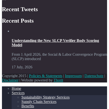
Recent Tweets
Recent Posts
Understanding the New SLCP Verifier Body Scoring
Model
From 1 April 2026, the Social & Labor Convergence Program
(SLCP) introduced
17 July, 2026
Copyright 2015 |
Policies & Statements
|
Impressum
|
Datenschutz
|
Disclaimer
| Website powered by
Thorit
Home
Services
Sustainability Strategy Services
Supply Chain Services
Benefits