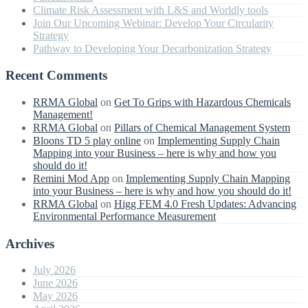
Climate Risk Assessment with L&S and Worldly tools
Join Our Upcoming Webinar: Develop Your Circularity
Strategy
Pathway to Developing Your Decarbonization Strategy
Recent Comments
RRMA Global
on
Get To Grips with Hazardous Chemicals
Management!
RRMA Global
on
Pillars of Chemical Management System
Bloons TD 5 play online
on
Implementing Supply Chain
Mapping into your Business – here is why and how you
should do it!
Remini Mod App
on
Implementing Supply Chain Mapping
into your Business – here is why and how you should do it!
RRMA Global
on
Higg FEM 4.0 Fresh Updates: Advancing
Environmental Performance Measurement
Archives
July 2026
June 2026
May 2026