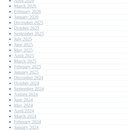
April 2026
March 2026
February 2026
January 2026
December 2025
October 2025
September 2025
July 2025
June 2025
May 2025
April 2025
March 2025
February 2025
January 2025
December 2024
October 2024
September 2024
August 2024
June 2024
May 2024
April 2024
March 2024
February 2024
January 2024