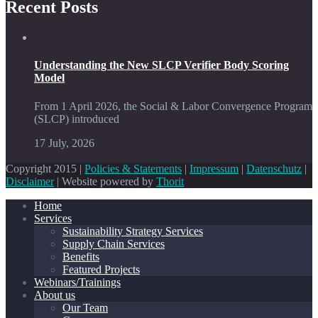
Recent Posts
Understanding the New SLCP Verifier Body Scoring
Model
From 1 April 2026, the Social & Labor Convergence Program
(SLCP) introduced
17 July, 2026
Copyright 2015 |
Policies & Statements
|
Impressum
|
Datenschutz
|
Disclaimer
| Website powered by
Thorit
Home
Services
Sustainability Strategy Services
Supply Chain Services
Benefits
Featured Projects
Webinars/Trainings
About us
Our Team