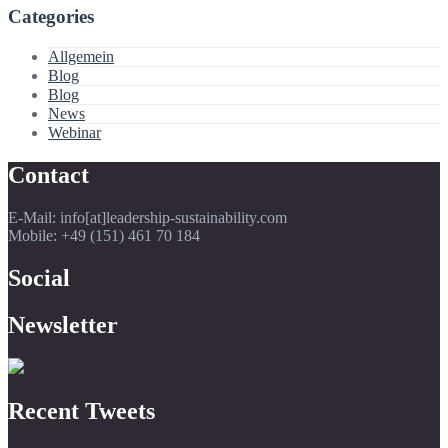
Categories
Allgemein
Blog
Blog
News
Webinar
Contact
E-Mail: info[at]leadership-sustainability.com
Mobile: +49 (151) 461 70 184
Social
Newsletter
Recent Tweets