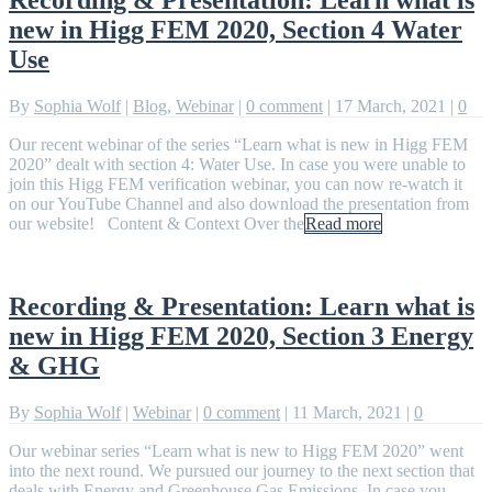
new in Higg FEM 2020, Section 4 Water
Use
By
Sophia Wolf
|
Blog
,
Webinar
|
0 comment
|
17 March, 2021
|
0
Our recent webinar of the series “Learn what is new in Higg FEM
2020” dealt with section 4: Water Use. In case you were unable to
join this Higg FEM verification webinar, you can now re-watch it
on our YouTube Channel and also download the presentation from
our website! Content & Context Over the
Read more
Recording & Presentation: Learn what is
new in Higg FEM 2020, Section 3 Energy
& GHG
By
Sophia Wolf
|
Webinar
|
0 comment
|
11 March, 2021
|
0
Our webinar series “Learn what is new to Higg FEM 2020” went
into the next round. We pursued our journey to the next section that
deals with Energy and Greenhouse Gas Emissions. In case you