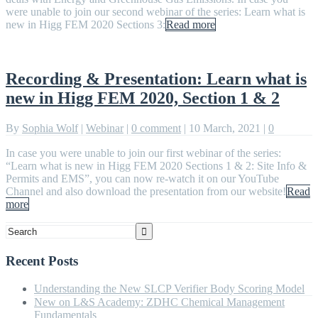
were unable to join our second webinar of the series: Learn what is
new in Higg FEM 2020 Sections 3:
Read more
Recording & Presentation: Learn what is
new in Higg FEM 2020, Section 1 & 2
By
Sophia Wolf
|
Webinar
|
0 comment
|
10 March, 2021
|
0
In case you were unable to join our first webinar of the series:
“Learn what is new in Higg FEM 2020 Sections 1 & 2: Site Info &
Permits and EMS”, you can now re-watch it on our YouTube
Channel and also download the presentation from our website!
Read
more
Recent Posts
Understanding the New SLCP Verifier Body Scoring Model
New on L&S Academy: ZDHC Chemical Management
Fundamentals