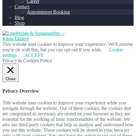
Career
Contact
Appointment Booking
Blog
Shop
This website uses cookies to improve your experience. We'll assume
you're ok with this, but you can opt-out if you wish.
Cookie
settings
ACCEPT
Privacy & Cookies Policy
Close
Privacy Overview
This website uses cookies to improve your experience while you
navigate through the website. Out of these cookies, the cookies that
are categorized as necessary are stored on your browser as they are
essential for the working of basic functionalities of the website. We
also use third-party cookies that help us analyze and understand how
you use this website. These cookies will be stored in your browser
only with your consent. You also have the option to opt-out of these