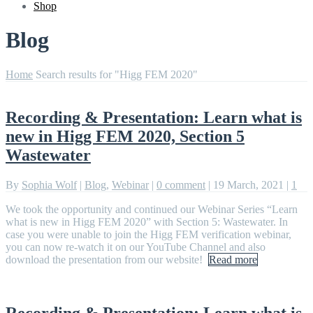
Shop
Blog
Home
Search results for "Higg FEM 2020"
Recording & Presentation: Learn what is
new in Higg FEM 2020, Section 5
Wastewater
By
Sophia Wolf
|
Blog
,
Webinar
|
0 comment
|
19 March, 2021
|
1
We took the opportunity and continued our Webinar Series “Learn
what is new in Higg FEM 2020” with Section 5: Wastewater. In
case you were unable to join the Higg FEM verification webinar,
you can now re-watch it on our YouTube Channel and also
download the presentation from our website!
Read more
Recording & Presentation: Learn what is