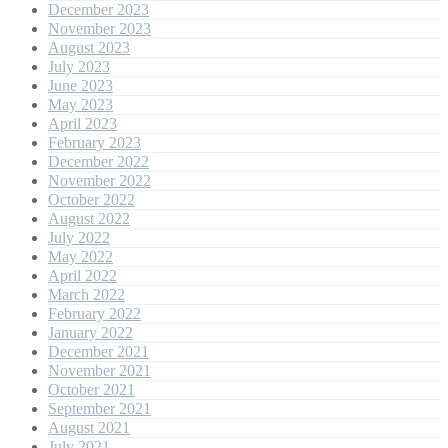
December 2023
November 2023
August 2023
July 2023
June 2023
May 2023
April 2023
February 2023
December 2022
November 2022
October 2022
August 2022
July 2022
May 2022
April 2022
March 2022
February 2022
January 2022
December 2021
November 2021
October 2021
September 2021
August 2021
July 2021