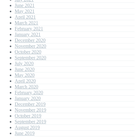
June 2021
May 2021
April 2021
March 2021
February 2021
January 2021
December 2020
November 2020
October 2020
September 2020
July 2020
June 2020
May 2020
April 2020
March 2020
February 2020
January 2020
December 2019
November 2019
October 2019
September 2019
August 2019
June 2019