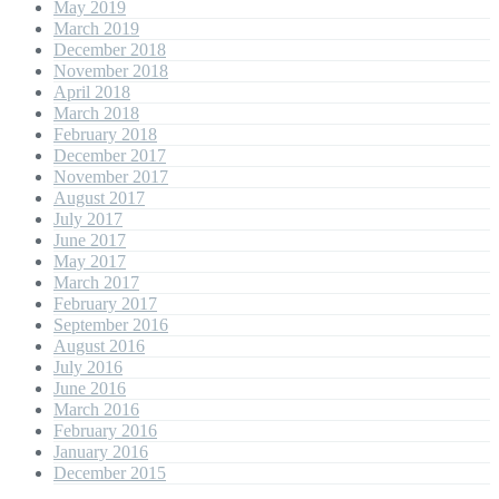
May 2019
March 2019
December 2018
November 2018
April 2018
March 2018
February 2018
December 2017
November 2017
August 2017
July 2017
June 2017
May 2017
March 2017
February 2017
September 2016
August 2016
July 2016
June 2016
March 2016
February 2016
January 2016
December 2015