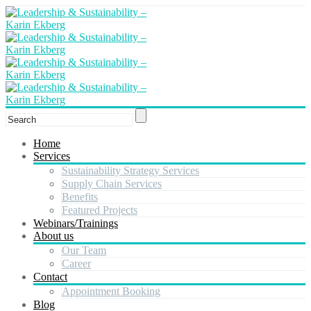
Home
Services
Sustainability Strategy Services
Supply Chain Services
Benefits
Featured Projects
Webinars/Trainings
About us
Our Team
Career
Contact
Appointment Booking
Blog