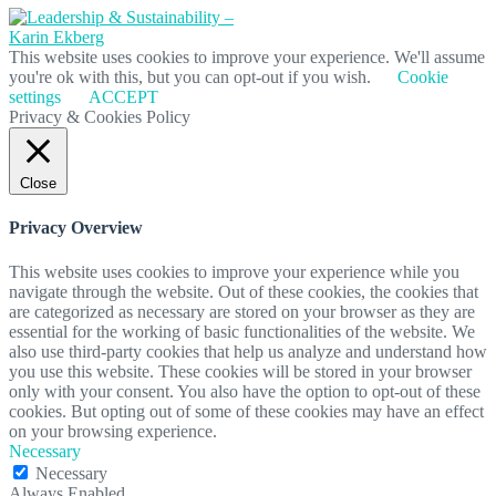
This website uses cookies to improve your experience. We'll assume
you're ok with this, but you can opt-out if you wish.
Cookie
settings
ACCEPT
Privacy & Cookies Policy
Close
Privacy Overview
This website uses cookies to improve your experience while you
navigate through the website. Out of these cookies, the cookies that
are categorized as necessary are stored on your browser as they are
essential for the working of basic functionalities of the website. We
also use third-party cookies that help us analyze and understand how
you use this website. These cookies will be stored in your browser
only with your consent. You also have the option to opt-out of these
cookies. But opting out of some of these cookies may have an effect
on your browsing experience.
Necessary
Necessary
Always Enabled