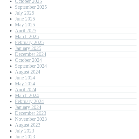
October 2025
September 2025
July 2025
June 2025
May 2025
April 2025
March 2025
February 2025
January 2025
December 2024
October 2024
September 2024
August 2024
June 2024
May 2024
April 2024
March 2024
February 2024
January 2024
December 2023
November 2023
August 2023
July 2023
June 2023