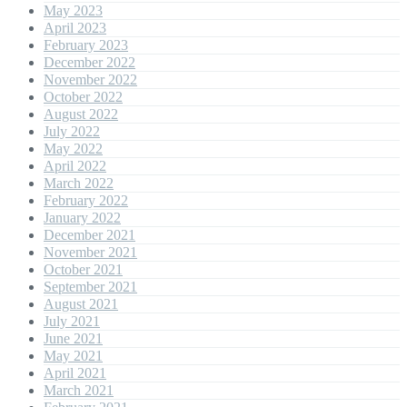
May 2023
April 2023
February 2023
December 2022
November 2022
October 2022
August 2022
July 2022
May 2022
April 2022
March 2022
February 2022
January 2022
December 2021
November 2021
October 2021
September 2021
August 2021
July 2021
June 2021
May 2021
April 2021
March 2021