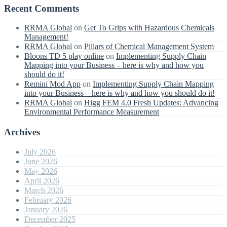
Recent Comments
RRMA Global
on
Get To Grips with Hazardous Chemicals
Management!
RRMA Global
on
Pillars of Chemical Management System
Bloons TD 5 play online
on
Implementing Supply Chain
Mapping into your Business – here is why and how you
should do it!
Remini Mod App
on
Implementing Supply Chain Mapping
into your Business – here is why and how you should do it!
RRMA Global
on
Higg FEM 4.0 Fresh Updates: Advancing
Environmental Performance Measurement
Archives
July 2026
June 2026
May 2026
April 2026
March 2026
February 2026
January 2026
December 2025