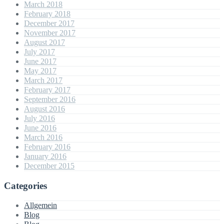
March 2018
February 2018
December 2017
November 2017
August 2017
July 2017
June 2017
May 2017
March 2017
February 2017
September 2016
August 2016
July 2016
June 2016
March 2016
February 2016
January 2016
December 2015
Categories
Allgemein
Blog