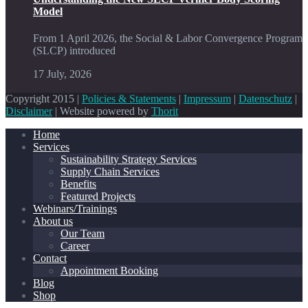
Model
From 1 April 2026, the Social & Labor Convergence Program
(SLCP) introduced
17 July, 2026
Copyright 2015 |
Policies & Statements
|
Impressum
|
Datenschutz
|
Disclaimer
| Website powered by
Thorit
Home
Services
Sustainability Strategy Services
Supply Chain Services
Benefits
Featured Projects
Webinars/Trainings
About us
Our Team
Career
Contact
Appointment Booking
Blog
Shop