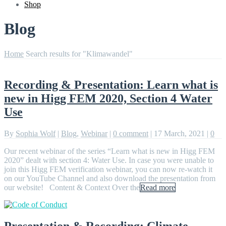
Shop
Blog
Home
Search results for "Klimawandel"
Recording & Presentation: Learn what is
new in Higg FEM 2020, Section 4 Water
Use
By
Sophia Wolf
|
Blog
,
Webinar
|
0 comment
|
17 March, 2021
|
0
Our recent webinar of the series “Learn what is new in Higg FEM
2020” dealt with section 4: Water Use. In case you were unable to
join this Higg FEM verification webinar, you can now re-watch it
on our YouTube Channel and also download the presentation from
our website! Content & Context Over the
Read more
Presentation & Recording: Climate