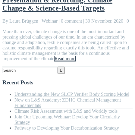
Change & Science-Based Targets
By
Laura Brüggen
|
Webinar
|
0 comment
|
30 November, 2020
|
0
More than ever, climate change is one of the most important and
pressing global challenges of our time. In an era characterized by
change and adaptation, textile companies are being called upon to
assume responsibility regarding exactly this topic. An effective and
holistic climate management is the basis for a continuous
improvement of the climate
Read more
Recent Posts
Understanding the New SLCP Verifier Body Scoring Model
New on L&S Academy: ZDHC Chemical Management
Fundamentals
Climate Risk Assessment with L&S and Worldly tools
Join Our Upcoming Webinar: Develop Your Circularity
Strategy
Pathway to Developing Your Decarbonization Strategy