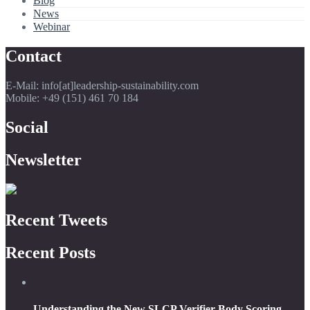
Blog
News
Webinar
Contact
E-Mail: info[at]leadership-sustainability.com
Mobile: +49 (151) 461 70 184
Social
Newsletter
Recent Tweets
Recent Posts
Understanding the New SLCP Verifier Body Scoring