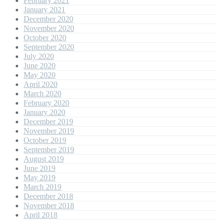
February 2021
January 2021
December 2020
November 2020
October 2020
September 2020
July 2020
June 2020
May 2020
April 2020
March 2020
February 2020
January 2020
December 2019
November 2019
October 2019
September 2019
August 2019
June 2019
May 2019
March 2019
December 2018
November 2018
April 2018