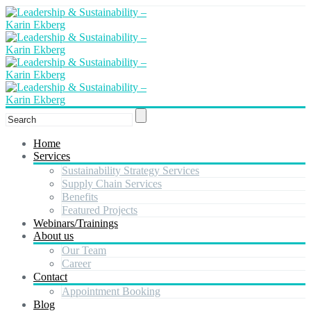
Home
Services
Sustainability Strategy Services
Supply Chain Services
Benefits
Featured Projects
Webinars/Trainings
About us
Our Team
Career
Contact
Appointment Booking
Blog