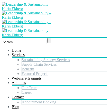
Home
Services
Sustainability Strategy Services
Supply Chain Services
Benefits
Featured Projects
Webinars/Trainings
About us
Our Team
Career
Contact
Appointment Booking
Blog