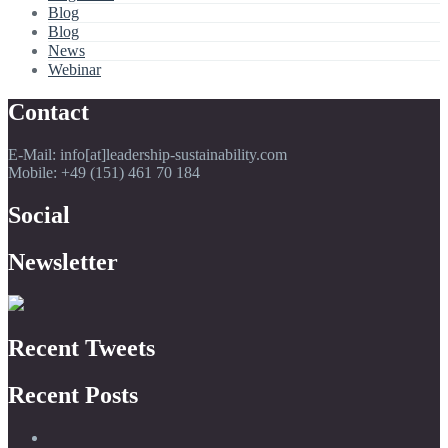
Blog
Blog
News
Webinar
Contact
E-Mail: info[at]leadership-sustainability.com
Mobile: +49 (151) 461 70 184
Social
Newsletter
Recent Tweets
Recent Posts