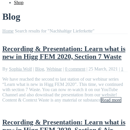
Shop
Blog
Home
Search results for "Nachhaltige Lieferkette"
Recording & Presentation: Learn what is
new in Higg FEM 2020, Section 7 Waste
By
Sophia Wolf
|
Blog
,
Webinar
|
0 comment
|
25 March, 2021
|
1
We have reached the second to last station of our webinar series
“Learn what is new in Higg FEM 2020”. This time, we continued
with section 7 Waste. You can now re-watch it on our YouTube
Channel and also download the presentation from our website!
Content & Context Waste is any material or substance
Read more
Recording & Presentation: Learn what is
new in Higg FEM 2020, Section 6 Air