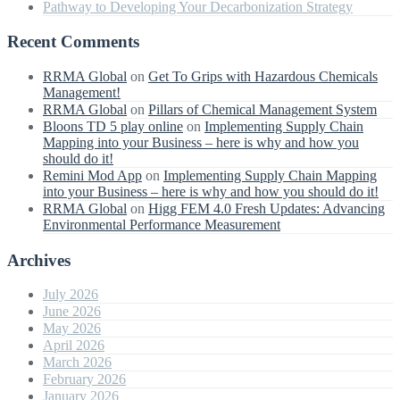
Pathway to Developing Your Decarbonization Strategy
Recent Comments
RRMA Global
on
Get To Grips with Hazardous Chemicals
Management!
RRMA Global
on
Pillars of Chemical Management System
Bloons TD 5 play online
on
Implementing Supply Chain
Mapping into your Business – here is why and how you
should do it!
Remini Mod App
on
Implementing Supply Chain Mapping
into your Business – here is why and how you should do it!
RRMA Global
on
Higg FEM 4.0 Fresh Updates: Advancing
Environmental Performance Measurement
Archives
July 2026
June 2026
May 2026
April 2026
March 2026
February 2026
January 2026