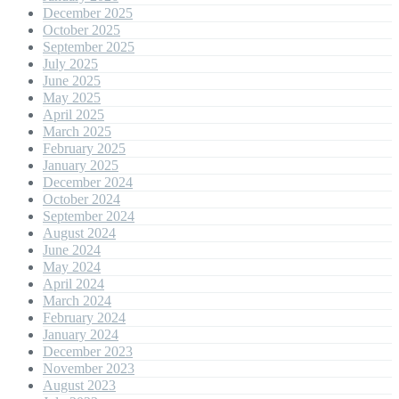
December 2025
October 2025
September 2025
July 2025
June 2025
May 2025
April 2025
March 2025
February 2025
January 2025
December 2024
October 2024
September 2024
August 2024
June 2024
May 2024
April 2024
March 2024
February 2024
January 2024
December 2023
November 2023
August 2023