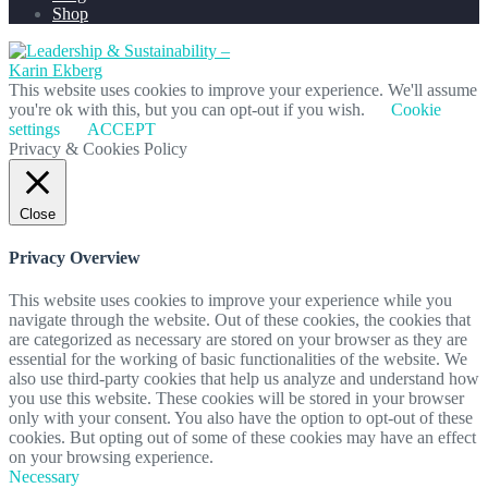
Shop
This website uses cookies to improve your experience. We'll assume
you're ok with this, but you can opt-out if you wish.
Cookie
settings
ACCEPT
Privacy & Cookies Policy
Close
Privacy Overview
This website uses cookies to improve your experience while you
navigate through the website. Out of these cookies, the cookies that
are categorized as necessary are stored on your browser as they are
essential for the working of basic functionalities of the website. We
also use third-party cookies that help us analyze and understand how
you use this website. These cookies will be stored in your browser
only with your consent. You also have the option to opt-out of these
cookies. But opting out of some of these cookies may have an effect
on your browsing experience.
Necessary