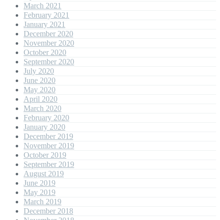
March 2021
February 2021
January 2021
December 2020
November 2020
October 2020
September 2020
July 2020
June 2020
May 2020
April 2020
March 2020
February 2020
January 2020
December 2019
November 2019
October 2019
September 2019
August 2019
June 2019
May 2019
March 2019
December 2018