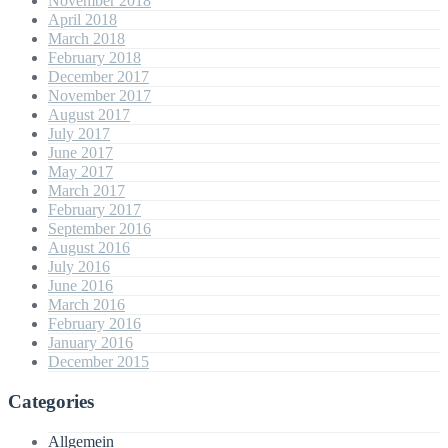
November 2018
April 2018
March 2018
February 2018
December 2017
November 2017
August 2017
July 2017
June 2017
May 2017
March 2017
February 2017
September 2016
August 2016
July 2016
June 2016
March 2016
February 2016
January 2016
December 2015
Categories
Allgemein