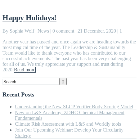
Happy Holidays!
By
Sophia Wolf
|
News
|
0 comment
|
21 December, 2020
|
1
Another year has passed and once again we are heading towards the
most magical time of the year. The Leadership & Sustainability
Team would like to thank everyone who has contributed to our
successful achievements. The past year has been very challenging
for all of us. We truly appreciate your support and trust during
2020.
Read more
Recent Posts
Understanding the New SLCP Verifier Body Scoring Model
New on L&S Academy: ZDHC Chemical Management
Fundamentals
Climate Risk Assessment with L&S and Worldly tools
Join Our Upcoming Webinar: Develop Your Circularity
Strategy