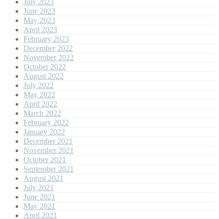
July 2023
June 2023
May 2023
April 2023
February 2023
December 2022
November 2022
October 2022
August 2022
July 2022
May 2022
April 2022
March 2022
February 2022
January 2022
December 2021
November 2021
October 2021
September 2021
August 2021
July 2021
June 2021
May 2021
April 2021