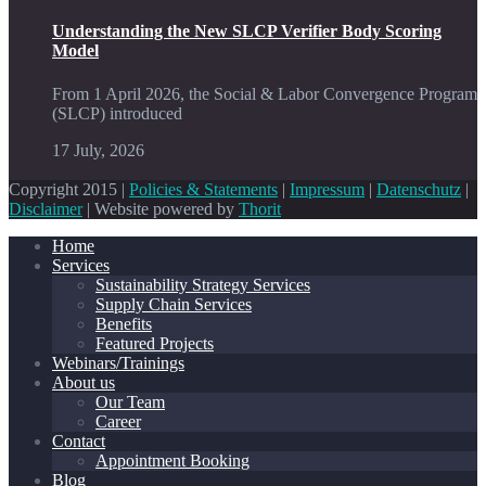
Understanding the New SLCP Verifier Body Scoring
Model
From 1 April 2026, the Social & Labor Convergence Program
(SLCP) introduced
17 July, 2026
Copyright 2015 |
Policies & Statements
|
Impressum
|
Datenschutz
|
Disclaimer
| Website powered by
Thorit
Home
Services
Sustainability Strategy Services
Supply Chain Services
Benefits
Featured Projects
Webinars/Trainings
About us
Our Team
Career
Contact
Appointment Booking
Blog