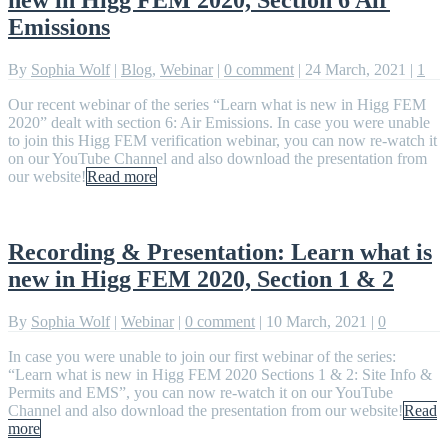
Emissions
By
Sophia Wolf
|
Blog
,
Webinar
|
0 comment
|
24 March, 2021
|
1
Our recent webinar of the series “Learn what is new in Higg FEM
2020” dealt with section 6: Air Emissions. In case you were unable
to join this Higg FEM verification webinar, you can now re-watch it
on our YouTube Channel and also download the presentation from
our website!
Read more
Recording & Presentation: Learn what is
new in Higg FEM 2020, Section 1 & 2
By
Sophia Wolf
|
Webinar
|
0 comment
|
10 March, 2021
|
0
In case you were unable to join our first webinar of the series:
“Learn what is new in Higg FEM 2020 Sections 1 & 2: Site Info &
Permits and EMS”, you can now re-watch it on our YouTube
Channel and also download the presentation from our website!
Read
more