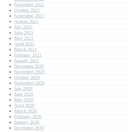
November 2021
October 2021
September 2021
August 2021
July 2021
June 2021
May 2021
April 2021
March 2021
February 2021
January 2021
December 2020
November 2020
October 2020
September 2020
July 2020
June 2020
May 2020
April 2020
March 2020
February 2020
January 2020
December 2019