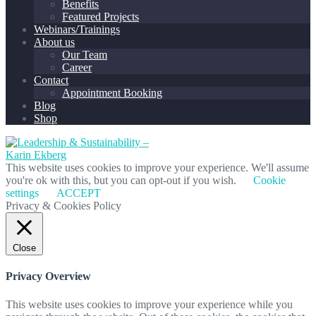
Benefits
Featured Projects
Webinars/Trainings
About us
Our Team
Career
Contact
Appointment Booking
Blog
Shop
This website uses cookies to improve your experience. We'll assume
you're ok with this, but you can opt-out if you wish.
Cookie
settings
ACCEPT
Privacy & Cookies Policy
Close
Privacy Overview
This website uses cookies to improve your experience while you