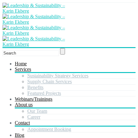
Home
Services
Sustainability Strategy Services
Supply Chain Services
Benefits
Featured Projects
Webinars/Trainings
About us
Our Team
Career
Contact
Appointment Booking
Blog