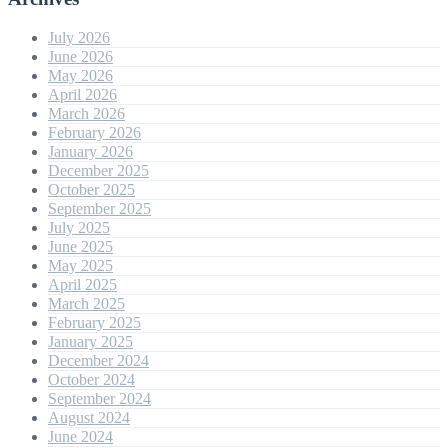
July 2026
June 2026
May 2026
April 2026
March 2026
February 2026
January 2026
December 2025
October 2025
September 2025
July 2025
June 2025
May 2025
April 2025
March 2025
February 2025
January 2025
December 2024
October 2024
September 2024
August 2024
June 2024