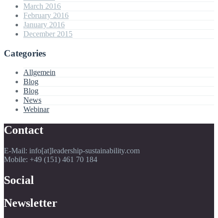
March 2016
February 2016
January 2016
December 2015
Categories
Allgemein
Blog
Blog
News
Webinar
Contact
E-Mail: info[at]leadership-sustainability.com
Mobile: +49 (151) 461 70 184
Social
Newsletter