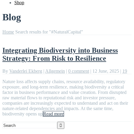
Shop
Blog
Home
Search results for "#NaturalCapital"
Integrating Biodiversity into Business
Strategy: From Risk to Resilience
By
Vanderlei Ekberg
|
Allgemein
|
0 comment
|
12 June, 2025
|
19
Nature loss affects supply chains, resource availability, regulatory
exposure, and long-term resilience, making biodiversity a critical
factor in business performance and value creation. From disrupted
raw material flows to reputational risk and investor pressure,
companies are increasingly expected to understand and act on their
nature-related dependencies and impacts. At the same time,
biodiversity opens up
Read more