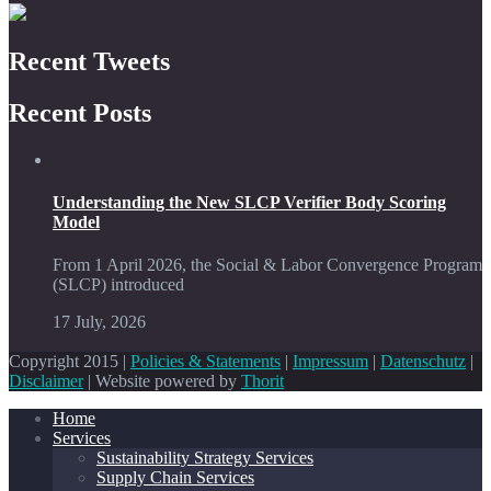
Recent Tweets
Recent Posts
Understanding the New SLCP Verifier Body Scoring
Model
From 1 April 2026, the Social & Labor Convergence Program
(SLCP) introduced
17 July, 2026
Copyright 2015 |
Policies & Statements
|
Impressum
|
Datenschutz
|
Disclaimer
| Website powered by
Thorit
Home
Services
Sustainability Strategy Services
Supply Chain Services