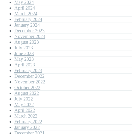
May 2024
April 2024
March 2024
February 2024
January 2024
December 2023
November 2023
August 2023
July 2023
June 2023
May 2023
April 2023
February 2023
December 2022
November 2022
October 2022
August 2022
July 2022
May 2022
April 2022
March 2022
February 2022
January 2022
December 2021