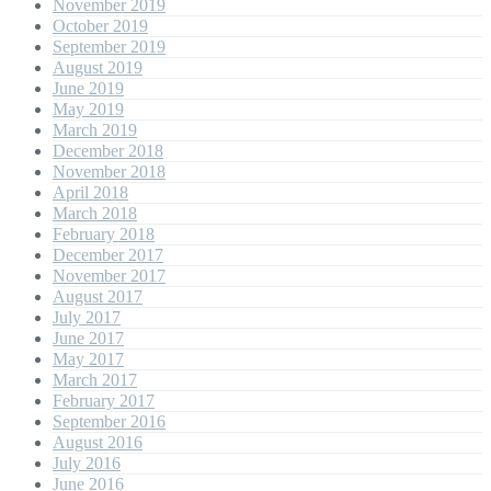
November 2019
October 2019
September 2019
August 2019
June 2019
May 2019
March 2019
December 2018
November 2018
April 2018
March 2018
February 2018
December 2017
November 2017
August 2017
July 2017
June 2017
May 2017
March 2017
February 2017
September 2016
August 2016
July 2016
June 2016