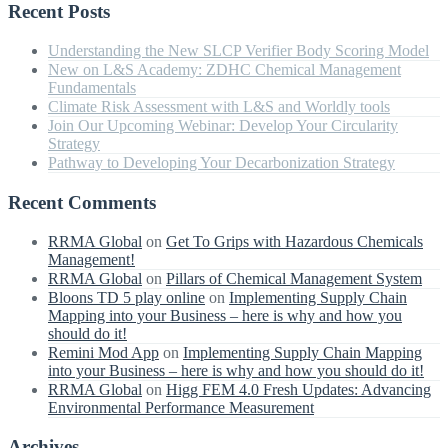
Recent Posts
Understanding the New SLCP Verifier Body Scoring Model
New on L&S Academy: ZDHC Chemical Management
Fundamentals
Climate Risk Assessment with L&S and Worldly tools
Join Our Upcoming Webinar: Develop Your Circularity
Strategy
Pathway to Developing Your Decarbonization Strategy
Recent Comments
RRMA Global
on
Get To Grips with Hazardous Chemicals
Management!
RRMA Global
on
Pillars of Chemical Management System
Bloons TD 5 play online
on
Implementing Supply Chain
Mapping into your Business – here is why and how you
should do it!
Remini Mod App
on
Implementing Supply Chain Mapping
into your Business – here is why and how you should do it!
RRMA Global
on
Higg FEM 4.0 Fresh Updates: Advancing
Environmental Performance Measurement
Archives