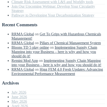
Climate Risk Assessment with L&S and Worldly tools
Join Our Upcoming Webinar: Develop Your Circularity
Strategy
Pathway to Developing Your Decarbonization Strategy
Recent Comments
RRMA Global
on
Get To Grips with Hazardous Chemicals
Management!
RRMA Global
on
Pillars of Chemical Management System
Bloons TD 5 play online
on
Implementing Supply Chain
Mapping into your Business – here is why and how you
should do it!
Remini Mod App
on
Implementing Supply Chain Mapping
into your Business – here is why and how you should do it!
RRMA Global
on
Higg FEM 4.0 Fresh Updates: Advancing
Environmental Performance Measurement
Archives
July 2026
June 2026
May 2026
April 2026