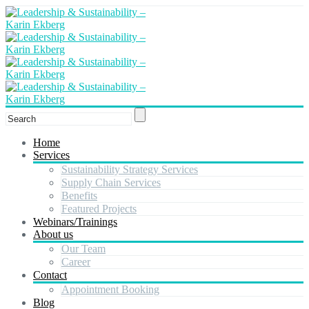
Home
Services
Sustainability Strategy Services
Supply Chain Services
Benefits
Featured Projects
Webinars/Trainings
About us
Our Team
Career
Contact
Appointment Booking
Blog