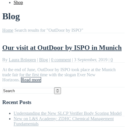
Shop
Blog
Home
Search results for "OutDoor by ISPO"
Our visit at OutDoor by ISPO in Munich
By
Laura Brüggen
|
Blog
|
0 comment
|
3 September, 2019
|
0
At the end of June, OutDoor by ISPO took place at the Munich
trade fair for the first time with the slogan Ever New
Horizons.
Read more
Recent Posts
Understanding the New SLCP Verifier Body Scoring Model
New on L&S Academy: ZDHC Chemical Management
Fundamentals