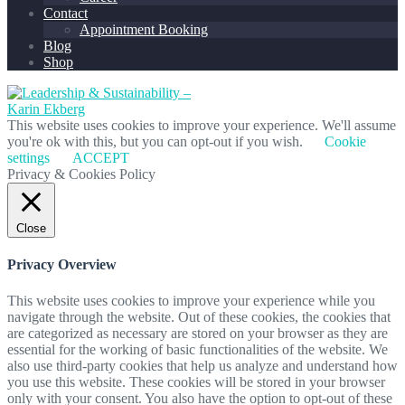
Contact
Appointment Booking
Blog
Shop
This website uses cookies to improve your experience. We'll assume
you're ok with this, but you can opt-out if you wish.
Cookie
settings
ACCEPT
Privacy & Cookies Policy
Close
Privacy Overview
This website uses cookies to improve your experience while you
navigate through the website. Out of these cookies, the cookies that
are categorized as necessary are stored on your browser as they are
essential for the working of basic functionalities of the website. We
also use third-party cookies that help us analyze and understand how
you use this website. These cookies will be stored in your browser
only with your consent. You also have the option to opt-out of these