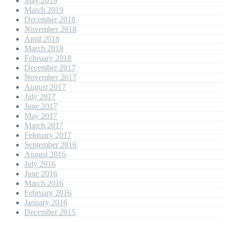
May 2019
March 2019
December 2018
November 2018
April 2018
March 2018
February 2018
December 2017
November 2017
August 2017
July 2017
June 2017
May 2017
March 2017
February 2017
September 2016
August 2016
July 2016
June 2016
March 2016
February 2016
January 2016
December 2015