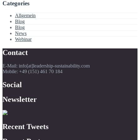
Categories
Allgemein
Blog
Blog
News
Webinar
Contact
E-Mail: info[at]leadership-sustainability.com
Mobile: +49 (151) 461 70 184
Social
Newsletter
Recent Tweets