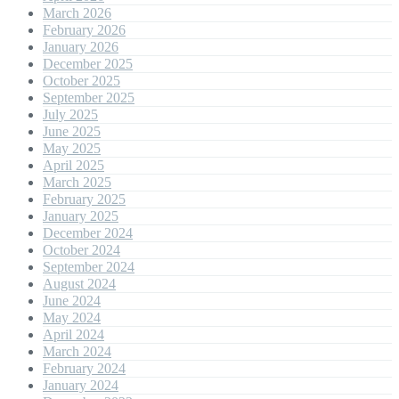
March 2026
February 2026
January 2026
December 2025
October 2025
September 2025
July 2025
June 2025
May 2025
April 2025
March 2025
February 2025
January 2025
December 2024
October 2024
September 2024
August 2024
June 2024
May 2024
April 2024
March 2024
February 2024
January 2024