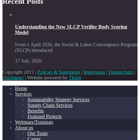
Recent Posts
Understanding the New SLCP Verifier Body Scoring
Model
From 1 April 2026, the Social & Labor Convergence Program
(SLCP) introduced
17 July, 2026
Copyright 2015 |
Policies & Statements
|
Impressum
|
Datenschutz
|
Disclaimer
| Website powered by
Thorit
Home
Services
Sustainability Strategy Services
Supply Chain Services
Benefits
Featured Projects
Webinars/Trainings
About us
Our Team
Career