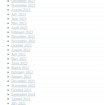
December 2023
November 2023
August 2023
July 2023
June 2023
May 2023
April 2023
February 2023
December 2022
November 2022
October 2022
August 2022
July 2022
May 2022
April 2022
March 2022
February 2022
January 2022
December 2021
November 2021
October 2021
September 2021
August 2021
July 2021