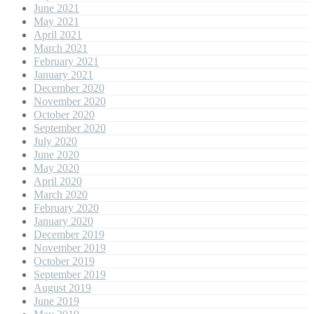
June 2021
May 2021
April 2021
March 2021
February 2021
January 2021
December 2020
November 2020
October 2020
September 2020
July 2020
June 2020
May 2020
April 2020
March 2020
February 2020
January 2020
December 2019
November 2019
October 2019
September 2019
August 2019
June 2019