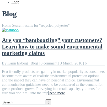
Shop
Blog
Home
Search results for "recycled polyester"
Are you “bamboozling” your customers?
Learn how to make sound environmental
marketing claims
By
Karin Ekberg
|
Blog
|
0 comment
|
3 March, 2016
|
6
Eco-friendly products are gaining in market popularity as consumers
become more aware of realistic environmental protection options
and the impact they can have on personal choice. Environmental
communication guidelines need to be considered as the demand for
green products grows. Purveying in a retail capacity, you must be
sure you don’t fall into the trap
Read more