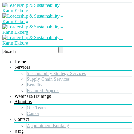
Home
Services
Sustainability Strategy Services
Supply Chain Services
Benefits
Featured Projects
Webinars/Trainings
About us
Our Team
Career
Contact
Appointment Booking
Blog