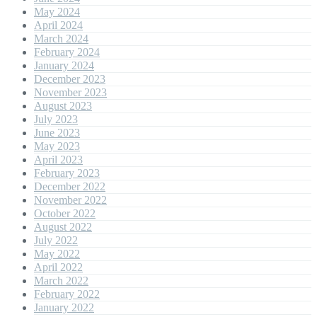
May 2024
April 2024
March 2024
February 2024
January 2024
December 2023
November 2023
August 2023
July 2023
June 2023
May 2023
April 2023
February 2023
December 2022
November 2022
October 2022
August 2022
July 2022
May 2022
April 2022
March 2022
February 2022
January 2022