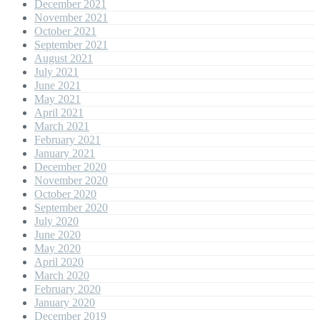
December 2021
November 2021
October 2021
September 2021
August 2021
July 2021
June 2021
May 2021
April 2021
March 2021
February 2021
January 2021
December 2020
November 2020
October 2020
September 2020
July 2020
June 2020
May 2020
April 2020
March 2020
February 2020
January 2020
December 2019