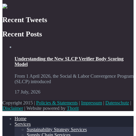
Recent Tweets
Recent Posts
Understanding the New SLCP Verifier Body Scoring
Model
From 1 April 2026, the Social & Labor Convergence Program
(SLCP) introduced
17 July, 2026
Copyright 2015 |
Policies & Statements
|
Impressum
|
Datenschutz
|
Disclaimer
| Website powered by
Thorit
Home
Services
Sustainability Strategy Services
Supply Chain Services