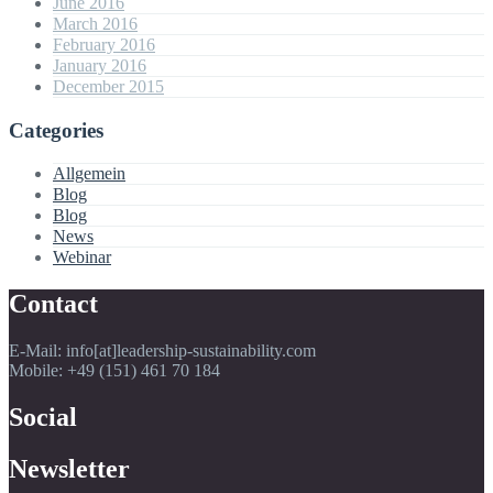
June 2016
March 2016
February 2016
January 2016
December 2015
Categories
Allgemein
Blog
Blog
News
Webinar
Contact
E-Mail: info[at]leadership-sustainability.com
Mobile: +49 (151) 461 70 184
Social
Newsletter