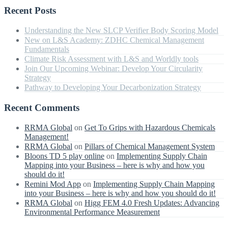
Recent Posts
Understanding the New SLCP Verifier Body Scoring Model
New on L&S Academy: ZDHC Chemical Management
Fundamentals
Climate Risk Assessment with L&S and Worldly tools
Join Our Upcoming Webinar: Develop Your Circularity
Strategy
Pathway to Developing Your Decarbonization Strategy
Recent Comments
RRMA Global
on
Get To Grips with Hazardous Chemicals
Management!
RRMA Global
on
Pillars of Chemical Management System
Bloons TD 5 play online
on
Implementing Supply Chain
Mapping into your Business – here is why and how you
should do it!
Remini Mod App
on
Implementing Supply Chain Mapping
into your Business – here is why and how you should do it!
RRMA Global
on
Higg FEM 4.0 Fresh Updates: Advancing
Environmental Performance Measurement