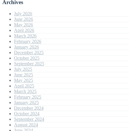
Archives
July 2026
June 2026
May 2026
April 2026
March 2026
February 2026
January 2026
December 2025
October 2025
September 2025
July 2025
June 2025
May 2025
April 2025
March 2025
February 2025
January 2025
December 2024
October 2024
September 2024
August 2024
June 2024