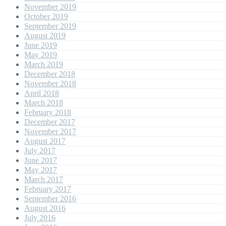
November 2019
October 2019
September 2019
August 2019
June 2019
May 2019
March 2019
December 2018
November 2018
April 2018
March 2018
February 2018
December 2017
November 2017
August 2017
July 2017
June 2017
May 2017
March 2017
February 2017
September 2016
August 2016
July 2016