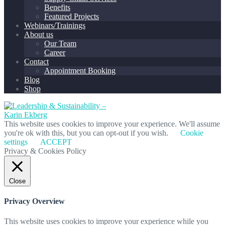
Benefits
Featured Projects
Webinars/Trainings
About us
Our Team
Career
Contact
Appointment Booking
Blog
Shop
This website uses cookies to improve your experience. We'll assume
you're ok with this, but you can opt-out if you wish.
Cookie
settings
ACCEPT
Privacy & Cookies Policy
Close
Privacy Overview
This website uses cookies to improve your experience while you