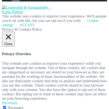
This website uses cookies to improve your experience. We'll assume
you're ok with this, but you can opt-out if you wish.
Cookie
settings
ACCEPT
Privacy & Cookies Policy
Close
Privacy Overview
This website uses cookies to improve your experience while you
navigate through the website. Out of these cookies, the cookies that
are categorized as necessary are stored on your browser as they are
essential for the working of basic functionalities of the website. We
also use third-party cookies that help us analyze and understand how
you use this website. These cookies will be stored in your browser
only with your consent. You also have the option to opt-out of these
cookies. But opting out of some of these cookies may have an effect
on your browsing experience.
Necessary
Necessary