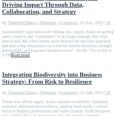
Driving Impact Through Data,
Collaboration, and Strategy
By
Vanderlei Ekberg
|
Allgemein
|
0 comment
|
25 June, 2025
|
20
Sustainability expectations are shifting fast, supply chains are getting
more complex, and “compliance” is no longer enough. But what
does it look like when brands move beyond the checklist approach
and start using transparency as a tool for smarter decisions, stronger
partnerships, and long-term business value? On the 17th of July at
4 PM
Read more
Integrating Biodiversity into Business
Strategy: From Risk to Resilience
By
Vanderlei Ekberg
|
Allgemein
|
0 comment
|
12 June, 2025
|
19
Nature loss affects supply chains, resource availability, regulatory
exposure, and long-term resilience, making biodiversity a critical
factor in business performance and value creation. From disrupted
raw material flows to reputational risk and investor pressure,