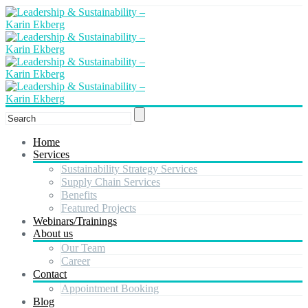
Home
Services
Sustainability Strategy Services
Supply Chain Services
Benefits
Featured Projects
Webinars/Trainings
About us
Our Team
Career
Contact
Appointment Booking
Blog