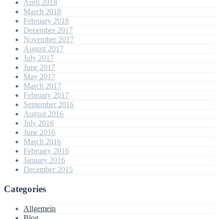
April 2018
March 2018
February 2018
December 2017
November 2017
August 2017
July 2017
June 2017
May 2017
March 2017
February 2017
September 2016
August 2016
July 2016
June 2016
March 2016
February 2016
January 2016
December 2015
Categories
Allgemein
Blog