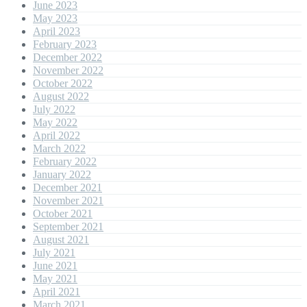
June 2023
May 2023
April 2023
February 2023
December 2022
November 2022
October 2022
August 2022
July 2022
May 2022
April 2022
March 2022
February 2022
January 2022
December 2021
November 2021
October 2021
September 2021
August 2021
July 2021
June 2021
May 2021
April 2021
March 2021