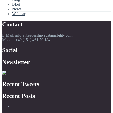
Blog
News
Webinar
Contact
E-Mail: info[at]leadership-sustainability.com
Mobile: +49 (151) 461 70 184
Social
Newsletter
Recent Tweets
Recent Posts