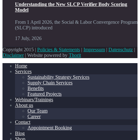
Understanding the New SLCP Verifier Body Scoring
Model
From 1 April 2026, the Social & Labor Convergence Program
(SLCP) introduced
17 July, 2026
Copyright 2015 |
Policies & Statements
|
Impressum
|
Datenschutz
|
Disclaimer
| Website powered by
Thorit
Home
Services
Sustainability Strategy Services
Supply Chain Services
Benefits
Featured Projects
Webinars/Trainings
About us
Our Team
Career
Contact
Appointment Booking
Blog
Shop