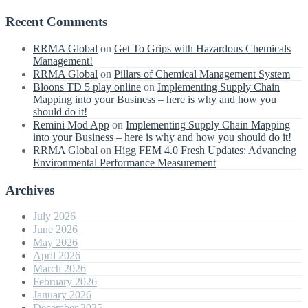
Recent Comments
RRMA Global
on
Get To Grips with Hazardous Chemicals
Management!
RRMA Global
on
Pillars of Chemical Management System
Bloons TD 5 play online
on
Implementing Supply Chain
Mapping into your Business – here is why and how you
should do it!
Remini Mod App
on
Implementing Supply Chain Mapping
into your Business – here is why and how you should do it!
RRMA Global
on
Higg FEM 4.0 Fresh Updates: Advancing
Environmental Performance Measurement
Archives
July 2026
June 2026
May 2026
April 2026
March 2026
February 2026
January 2026
December 2025