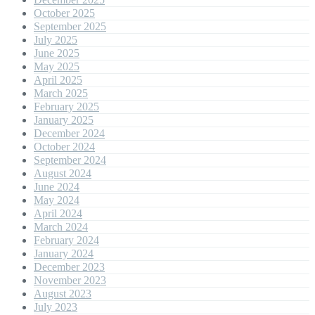
October 2025
September 2025
July 2025
June 2025
May 2025
April 2025
March 2025
February 2025
January 2025
December 2024
October 2024
September 2024
August 2024
June 2024
May 2024
April 2024
March 2024
February 2024
January 2024
December 2023
November 2023
August 2023
July 2023