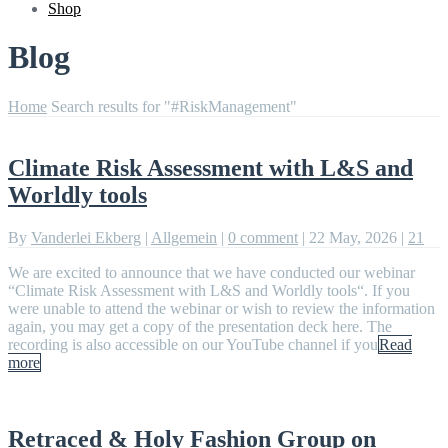
Shop
Blog
Home
Search results for "#RiskManagement"
Climate Risk Assessment with L&S and
Worldly tools
By
Vanderlei Ekberg
|
Allgemein
|
0 comment
|
22 May, 2026
|
21
We are excited to announce that we have conducted our webinar
“Climate Risk Assessment with L&S and Worldly tools“. If you
were unable to attend the webinar or wish to review the information
again, you may get a copy of the presentation deck here. The
recording is also accessible on our YouTube channel if you
Read
more
Retraced & Holy Fashion Group on