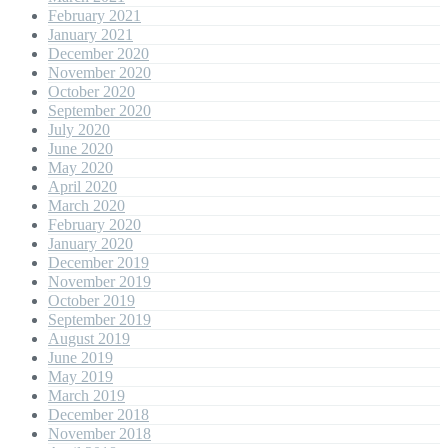
February 2021
January 2021
December 2020
November 2020
October 2020
September 2020
July 2020
June 2020
May 2020
April 2020
March 2020
February 2020
January 2020
December 2019
November 2019
October 2019
September 2019
August 2019
June 2019
May 2019
March 2019
December 2018
November 2018