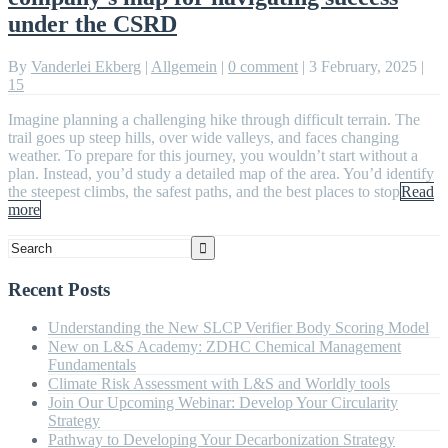
under the CSRD
By
Vanderlei Ekberg
|
Allgemein
|
0 comment
|
3 February, 2025
|
15
Imagine planning a challenging hike through difficult terrain. The
trail goes up steep hills, over wide valleys, and faces changing
weather. To prepare for this journey, you wouldn’t start without a
plan. Instead, you’d study a detailed map of the area. You’d identify
the steepest climbs, the safest paths, and the best places to stop
Read
more
Recent Posts
Understanding the New SLCP Verifier Body Scoring Model
New on L&S Academy: ZDHC Chemical Management
Fundamentals
Climate Risk Assessment with L&S and Worldly tools
Join Our Upcoming Webinar: Develop Your Circularity
Strategy
Pathway to Developing Your Decarbonization Strategy