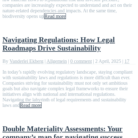
companies are increasingly expected to understand and act on their
nature-related dependencies and impacts. At the same time,
biodiversity opens up
Read more
Navigating Regulations: How Legal
Roadmaps Drive Sustainability
By
Vanderlei Ekberg
|
Allgemein
|
0 comment
|
2 April, 2025
|
17
In today’s rapidly evolving regulatory landscape, staying compliant
with sustainability laws and regulations is more difficult than ever.
Companies striving for sustainability must not only set ambitious
goals but also navigate complex legal frameworks to ensure their
initiatives align with national and international regulations.
Navigating the labyrinth of legal requirements and sustainability
laws and
Read more
Double Materiality Assessments: Your
company’s map for navigating success