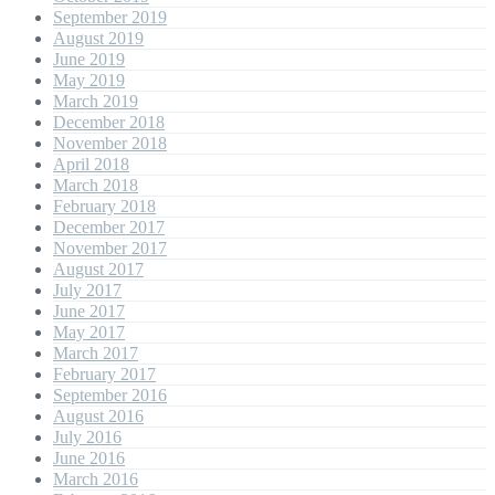
September 2019
August 2019
June 2019
May 2019
March 2019
December 2018
November 2018
April 2018
March 2018
February 2018
December 2017
November 2017
August 2017
July 2017
June 2017
May 2017
March 2017
February 2017
September 2016
August 2016
July 2016
June 2016
March 2016