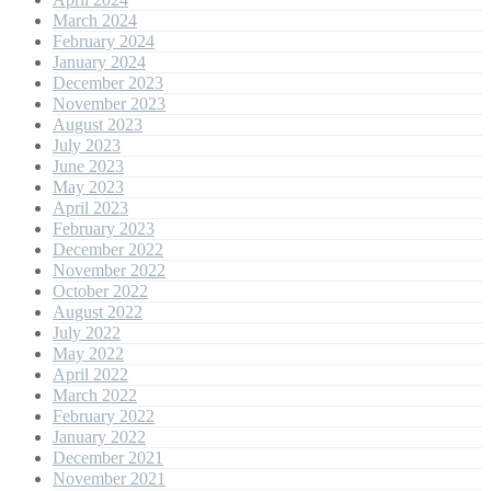
March 2024
February 2024
January 2024
December 2023
November 2023
August 2023
July 2023
June 2023
May 2023
April 2023
February 2023
December 2022
November 2022
October 2022
August 2022
July 2022
May 2022
April 2022
March 2022
February 2022
January 2022
December 2021
November 2021