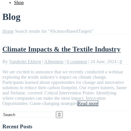
Shop
Blog
Home
Search results for "#ScienceBasedTargets"
Climate Impacts & the Textile Industry
By
Vanderlei Ekberg
|
Allgemein
|
0 comment
|
24 June, 2024
|
8
We are excited to announce that we recently conducted a webinar
exploring the textile industry’s impact on climate change.
Participants learned about opportunities for change and innovative
solutions to reduce their carbon footprint. Our expert trainers, Janne
and Stefanie, covered: Critical Intervention Points: Identifying
where companies can make the most impact. Innovation
Opportunities: Game-changing strategies
Read more
Recent Posts