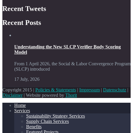
Recent Tweets
Recent Posts
Understanding the New SLCP Verifier Body Scoring
Model
From 1 April 2026, the Social & Labor Convergence Program
(SLCP) introduced
17 July, 2026
Copyright 2015 |
Policies & Statements
|
Impressum
|
Datenschutz
|
Disclaimer
| Website powered by
Thorit
Home
Services
Sustainability Strategy Services
Supply Chain Services
Benefits
Featured Projects