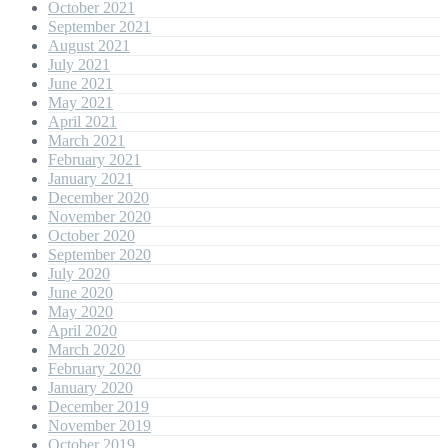
October 2021
September 2021
August 2021
July 2021
June 2021
May 2021
April 2021
March 2021
February 2021
January 2021
December 2020
November 2020
October 2020
September 2020
July 2020
June 2020
May 2020
April 2020
March 2020
February 2020
January 2020
December 2019
November 2019
October 2019