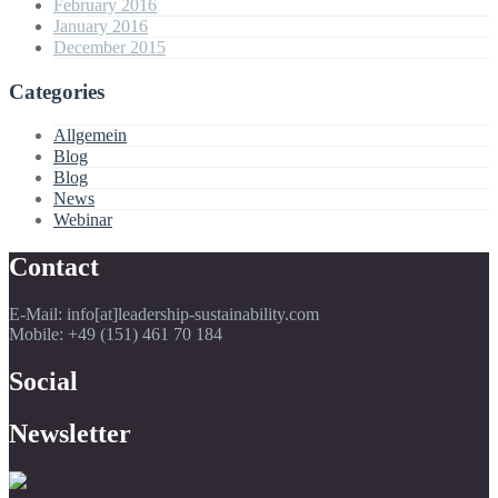
February 2016
January 2016
December 2015
Categories
Allgemein
Blog
Blog
News
Webinar
Contact
E-Mail: info[at]leadership-sustainability.com
Mobile: +49 (151) 461 70 184
Social
Newsletter