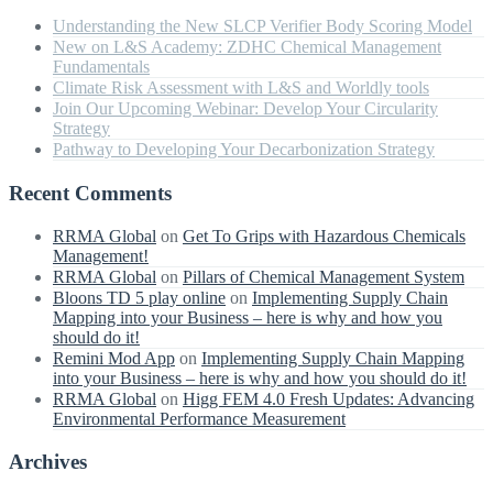
Understanding the New SLCP Verifier Body Scoring Model
New on L&S Academy: ZDHC Chemical Management
Fundamentals
Climate Risk Assessment with L&S and Worldly tools
Join Our Upcoming Webinar: Develop Your Circularity
Strategy
Pathway to Developing Your Decarbonization Strategy
Recent Comments
RRMA Global
on
Get To Grips with Hazardous Chemicals
Management!
RRMA Global
on
Pillars of Chemical Management System
Bloons TD 5 play online
on
Implementing Supply Chain
Mapping into your Business – here is why and how you
should do it!
Remini Mod App
on
Implementing Supply Chain Mapping
into your Business – here is why and how you should do it!
RRMA Global
on
Higg FEM 4.0 Fresh Updates: Advancing
Environmental Performance Measurement
Archives