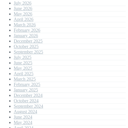
July 2026
June 2026
May 2026
April 2026
March 2026
February 2026
January 2026
December 2025
October 2025
September 2025
July 2025
June 2025
May 2025
April 2025
March 2025
February 2025
January 2025
December 2024
October 2024
September 2024
August 2024
June 2024
May 2024
April 2024