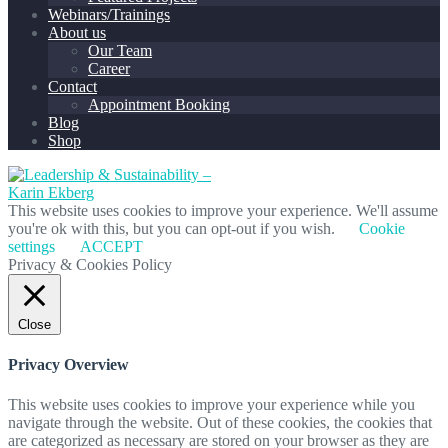
Webinars/Trainings
About us
Our Team
Career
Contact
Appointment Booking
Blog
Shop
This website uses cookies to improve your experience. We'll assume
you're ok with this, but you can opt-out if you wish.
Cookie
settings
ACCEPT
Privacy & Cookies Policy
Close
Privacy Overview
This website uses cookies to improve your experience while you
navigate through the website. Out of these cookies, the cookies that
are categorized as necessary are stored on your browser as they are