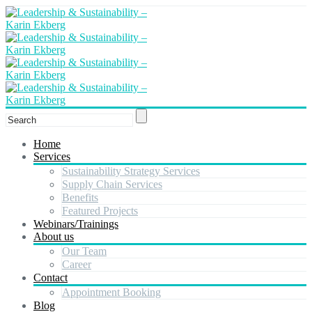
Home
Services
Sustainability Strategy Services
Supply Chain Services
Benefits
Featured Projects
Webinars/Trainings
About us
Our Team
Career
Contact
Appointment Booking
Blog