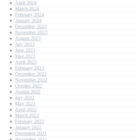
April 2024
March 2024
February 2024
January 2024
December 2023
November 2023
August 2023
July 2023
June 2023
May 2023
April 2023
February 2023
December 2022
November 2022
October 2022
August 2022
July 2022
May 2022
April 2022
March 2022
February 2022
January 2022
December 2021
November 2021