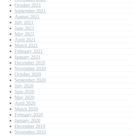
October 2021
September 2021
August 2021
July 2021
June 2021
May 2021
April 2021
March 2021
February 2021
January 2021
December 2020
November 2020
October 2020
September 2020
July 2020
June 2020
May 2020
April 2020
March 2020
February 2020
January 2020
December 2019
November 2019