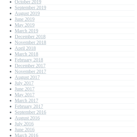
October 2019
September 2019
August 2019
June 2019
May 2019
March 2019
December 2018
November 2018
April 2018
March 2018
February 2018
December 2017
November 2017
August 2017
July 2017
June 2017
May 2017
March 2017
February 2017
September 2016
August 2016
July 2016
June 2016
March 2016