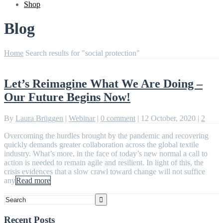
Shop
Blog
Home
Search results for "social protection"
Let’s Reimagine What We Are Doing –
Our Future Begins Now!
By
Laura Brüggen
|
Webinar
|
0 comment
|
12 October, 2020
|
2
Overcoming the hurdles brought by the pandemic and recovering
quickly demands greater collaboration across the global textile
industry. What’s more, in the face of today’s new normal a call to
action is needed to remain agile and resilient. In light of this, the
crisis evidences that a slow crawl toward change will not suffice
any
Read more
Recent Posts