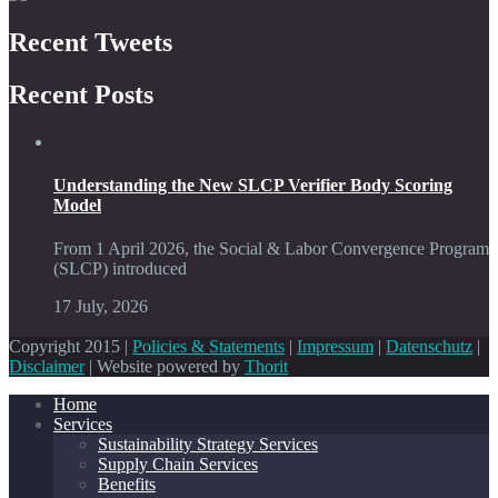
Recent Tweets
Recent Posts
Understanding the New SLCP Verifier Body Scoring
Model
From 1 April 2026, the Social & Labor Convergence Program
(SLCP) introduced
17 July, 2026
Copyright 2015 |
Policies & Statements
|
Impressum
|
Datenschutz
|
Disclaimer
| Website powered by
Thorit
Home
Services
Sustainability Strategy Services
Supply Chain Services
Benefits