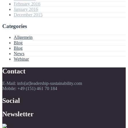
February 2016
January 2016
December 2015
Categories
Allgemein
Blog
Blog
News
Webinar
Contact
E-Mail: info[at]leadership-sustainability.com
Mobile: +49 (151) 461 70 184
Social
Newsletter