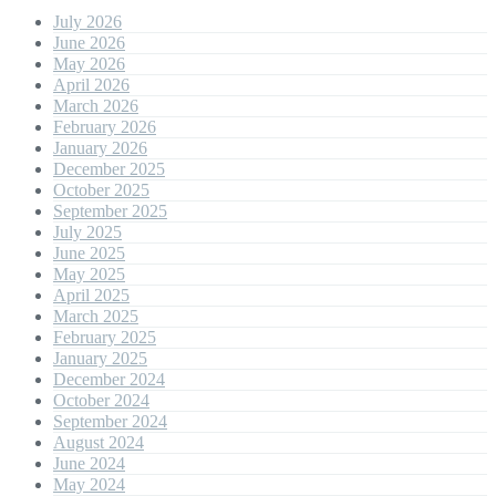
July 2026
June 2026
May 2026
April 2026
March 2026
February 2026
January 2026
December 2025
October 2025
September 2025
July 2025
June 2025
May 2025
April 2025
March 2025
February 2025
January 2025
December 2024
October 2024
September 2024
August 2024
June 2024
May 2024