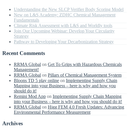
Understanding the New SLCP Verifier Body Scoring Model
New on L&S Academy: ZDHC Chemical Management
Fundamentals
Climate Risk Assessment with L&S and Worldly tools
Join Our Upcoming Webinar: Develop Your Circularity
Strategy
Pathway to Developing Your Decarbonization Strategy
Recent Comments
RRMA Global
on
Get To Grips with Hazardous Chemicals
Management!
RRMA Global
on
Pillars of Chemical Management System
Bloons TD 5 play online
on
Implementing Supply Chain
Mapping into your Business – here is why and how you
should do it!
Remini Mod App
on
Implementing Supply Chain Mapping
into your Business – here is why and how you should do it!
RRMA Global
on
Higg FEM 4.0 Fresh Updates: Advancing
Environmental Performance Measurement
Archives