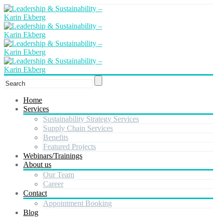
Home
Services
Sustainability Strategy Services
Supply Chain Services
Benefits
Featured Projects
Webinars/Trainings
About us
Our Team
Career
Contact
Appointment Booking
Blog