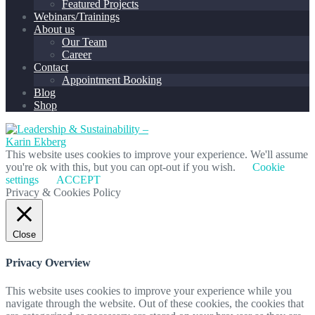
Featured Projects
Webinars/Trainings
About us
Our Team
Career
Contact
Appointment Booking
Blog
Shop
This website uses cookies to improve your experience. We'll assume
you're ok with this, but you can opt-out if you wish.
Cookie
settings
ACCEPT
Privacy & Cookies Policy
Close
Privacy Overview
This website uses cookies to improve your experience while you
navigate through the website. Out of these cookies, the cookies that