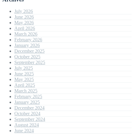
July 2026
June 2026
May 2026
April 2026
March 2026
February 2026
January 2026
December 2025
October 2025
September 2025
July 2025
June 2025
May 2025
April 2025
March 2025
February 2025
January 2025
December 2024
October 2024
September 2024
August 2024
June 2024