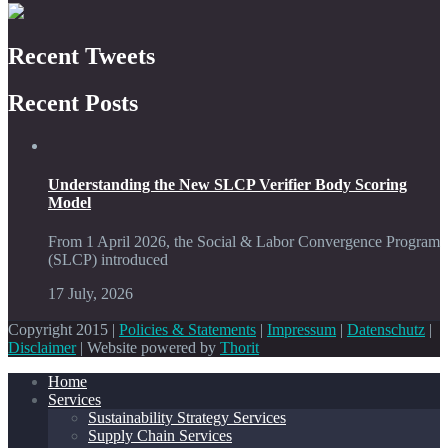
Recent Tweets
Recent Posts
Understanding the New SLCP Verifier Body Scoring
Model
From 1 April 2026, the Social & Labor Convergence Program
(SLCP) introduced
17 July, 2026
Copyright 2015 |
Policies & Statements
|
Impressum
|
Datenschutz
|
Disclaimer
| Website powered by
Thorit
Home
Services
Sustainability Strategy Services
Supply Chain Services