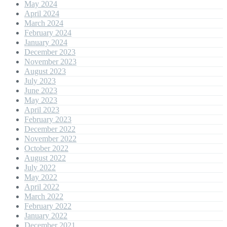
May 2024
April 2024
March 2024
February 2024
January 2024
December 2023
November 2023
August 2023
July 2023
June 2023
May 2023
April 2023
February 2023
December 2022
November 2022
October 2022
August 2022
July 2022
May 2022
April 2022
March 2022
February 2022
January 2022
December 2021