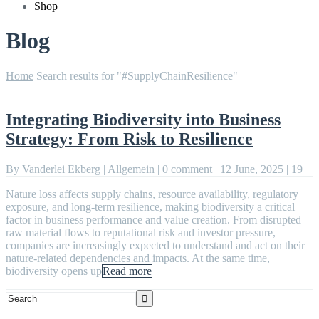
Shop
Blog
Home
Search results for "#SupplyChainResilience"
Integrating Biodiversity into Business
Strategy: From Risk to Resilience
By
Vanderlei Ekberg
|
Allgemein
|
0 comment
|
12 June, 2025
|
19
Nature loss affects supply chains, resource availability, regulatory
exposure, and long-term resilience, making biodiversity a critical
factor in business performance and value creation. From disrupted
raw material flows to reputational risk and investor pressure,
companies are increasingly expected to understand and act on their
nature-related dependencies and impacts. At the same time,
biodiversity opens up
Read more