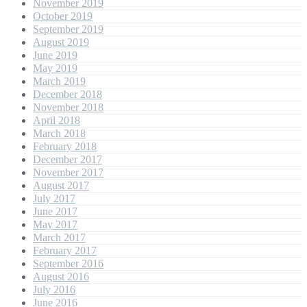
November 2019
October 2019
September 2019
August 2019
June 2019
May 2019
March 2019
December 2018
November 2018
April 2018
March 2018
February 2018
December 2017
November 2017
August 2017
July 2017
June 2017
May 2017
March 2017
February 2017
September 2016
August 2016
July 2016
June 2016