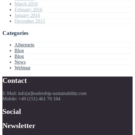
March 2016
February 2016
January 2016
December 2015
Categories
Allgemein
Blog
Blog
News
Webinar
Contact
E-Mail: info[at]leadership-sustainability.com
Mobile: +49 (151) 461 70 184
Social
Newsletter