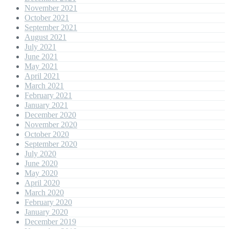
November 2021
October 2021
September 2021
August 2021
July 2021
June 2021
May 2021
April 2021
March 2021
February 2021
January 2021
December 2020
November 2020
October 2020
September 2020
July 2020
June 2020
May 2020
April 2020
March 2020
February 2020
January 2020
December 2019