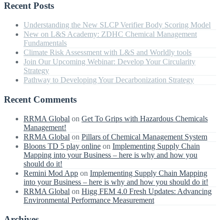
Recent Posts
Understanding the New SLCP Verifier Body Scoring Model
New on L&S Academy: ZDHC Chemical Management
Fundamentals
Climate Risk Assessment with L&S and Worldly tools
Join Our Upcoming Webinar: Develop Your Circularity
Strategy
Pathway to Developing Your Decarbonization Strategy
Recent Comments
RRMA Global
on
Get To Grips with Hazardous Chemicals
Management!
RRMA Global
on
Pillars of Chemical Management System
Bloons TD 5 play online
on
Implementing Supply Chain
Mapping into your Business – here is why and how you
should do it!
Remini Mod App
on
Implementing Supply Chain Mapping
into your Business – here is why and how you should do it!
RRMA Global
on
Higg FEM 4.0 Fresh Updates: Advancing
Environmental Performance Measurement
Archives