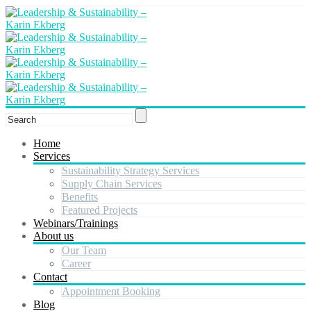
Home
Services
Sustainability Strategy Services
Supply Chain Services
Benefits
Featured Projects
Webinars/Trainings
About us
Our Team
Career
Contact
Appointment Booking
Blog