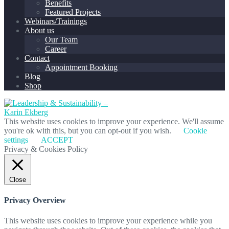
Benefits
Featured Projects
Webinars/Trainings
About us
Our Team
Career
Contact
Appointment Booking
Blog
Shop
This website uses cookies to improve your experience. We'll assume
you're ok with this, but you can opt-out if you wish.
Cookie
settings
ACCEPT
Privacy & Cookies Policy
Close
Privacy Overview
This website uses cookies to improve your experience while you