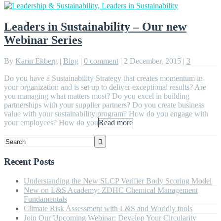
Leaders in Sustainability – Our new
Webinar Series
By
Karin Ekberg
|
Blog
|
0 comment
|
2 December, 2015
|
3
Do you have a Sustainability Strategy that creates momentum in
your organization and is set up to deliver exceptional results? Are
you managing what matters most? Do you excel in building
partnerships with your supplier partners? Do you create business
value with your sustainability program? How do you engage with
your employees? How do you
Read more
Recent Posts
Understanding the New SLCP Verifier Body Scoring Model
New on L&S Academy: ZDHC Chemical Management
Fundamentals
Climate Risk Assessment with L&S and Worldly tools
Join Our Upcoming Webinar: Develop Your Circularity