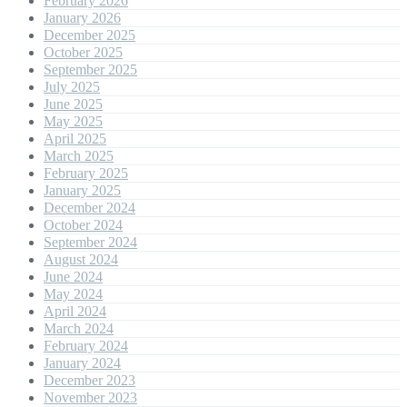
February 2026
January 2026
December 2025
October 2025
September 2025
July 2025
June 2025
May 2025
April 2025
March 2025
February 2025
January 2025
December 2024
October 2024
September 2024
August 2024
June 2024
May 2024
April 2024
March 2024
February 2024
January 2024
December 2023
November 2023