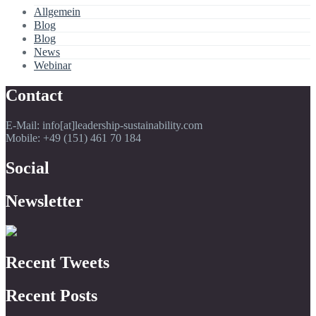
Allgemein
Blog
Blog
News
Webinar
Contact
E-Mail: info[at]leadership-sustainability.com
Mobile: +49 (151) 461 70 184
Social
Newsletter
Recent Tweets
Recent Posts