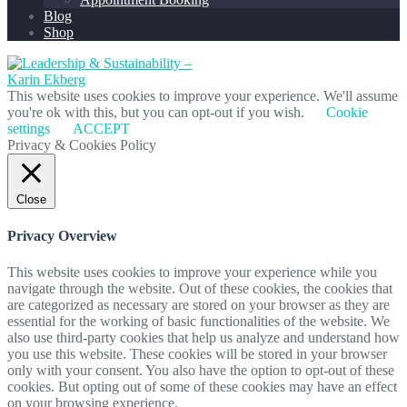
Blog
Shop
This website uses cookies to improve your experience. We'll assume
you're ok with this, but you can opt-out if you wish.
Cookie
settings
ACCEPT
Privacy & Cookies Policy
Close
Privacy Overview
This website uses cookies to improve your experience while you
navigate through the website. Out of these cookies, the cookies that
are categorized as necessary are stored on your browser as they are
essential for the working of basic functionalities of the website. We
also use third-party cookies that help us analyze and understand how
you use this website. These cookies will be stored in your browser
only with your consent. You also have the option to opt-out of these
cookies. But opting out of some of these cookies may have an effect
on your browsing experience.