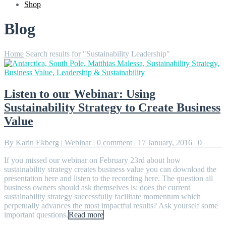
Shop
Blog
Home
Search results for "Sustainability Leadership"
Listen to our Webinar: Using
Sustainability Strategy to Create Business
Value
By
Karin Ekberg
|
Webinar
|
0 comment
|
17 January, 2016
|
0
If you missed our webinar on February 23rd about how
sustainability strategy creates business value you can download the
presentation here and listen to the recording here. The question all
business owners should ask themselves is: does the current
sustainability strategy successfully facilitate momentum which
perpetually advances the most impactful results? Ask yourself some
important questions.
Read more