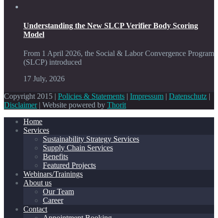
Understanding the New SLCP Verifier Body Scoring
Model
From 1 April 2026, the Social & Labor Convergence Program
(SLCP) introduced
17 July, 2026
Copyright 2015 |
Policies & Statements
|
Impressum
|
Datenschutz
|
Disclaimer
| Website powered by
Thorit
Home
Services
Sustainability Strategy Services
Supply Chain Services
Benefits
Featured Projects
Webinars/Trainings
About us
Our Team
Career
Contact
Appointment Booking