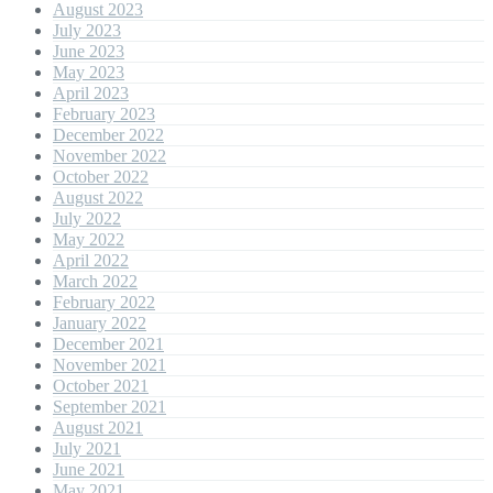
August 2023
July 2023
June 2023
May 2023
April 2023
February 2023
December 2022
November 2022
October 2022
August 2022
July 2022
May 2022
April 2022
March 2022
February 2022
January 2022
December 2021
November 2021
October 2021
September 2021
August 2021
July 2021
June 2021
May 2021