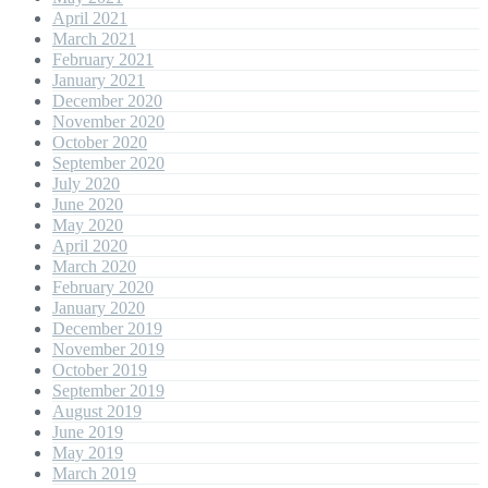
April 2021
March 2021
February 2021
January 2021
December 2020
November 2020
October 2020
September 2020
July 2020
June 2020
May 2020
April 2020
March 2020
February 2020
January 2020
December 2019
November 2019
October 2019
September 2019
August 2019
June 2019
May 2019
March 2019