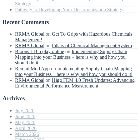
Strategy
Pathway to Developing Your Decarbonization Strategy
Recent Comments
RRMA Global
on
Get To Grips with Hazardous Chemicals
Management!
RRMA Global
on
Pillars of Chemical Management System
Bloons TD 5 play online
on
Implementing Supply Chain
Mapping into your Business – here is why and how you
should do it!
Remini Mod App
on
Implementing Supply Chain Mapping
into your Business – here is why and how you should do it!
RRMA Global
on
Higg FEM 4.0 Fresh Updates: Advancing
Environmental Performance Measurement
Archives
July 2026
June 2026
May 2026
April 2026
March 2026