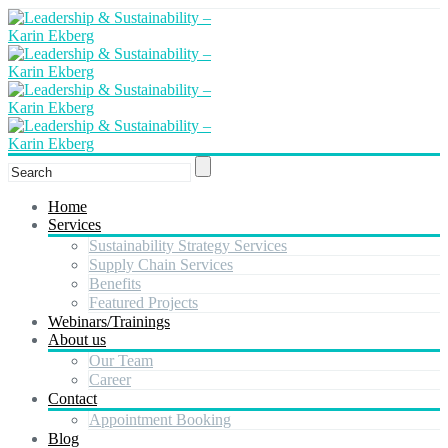
Home
Services
Sustainability Strategy Services
Supply Chain Services
Benefits
Featured Projects
Webinars/Trainings
About us
Our Team
Career
Contact
Appointment Booking
Blog