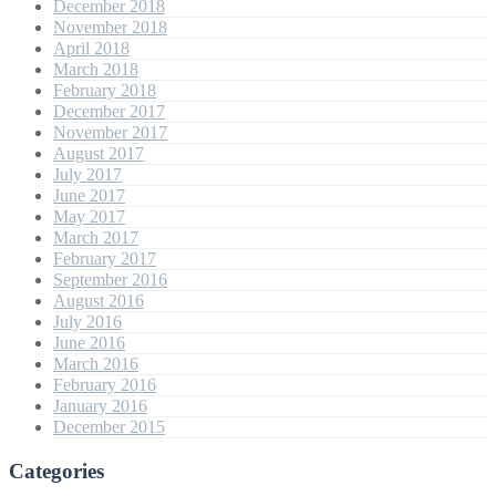
December 2018
November 2018
April 2018
March 2018
February 2018
December 2017
November 2017
August 2017
July 2017
June 2017
May 2017
March 2017
February 2017
September 2016
August 2016
July 2016
June 2016
March 2016
February 2016
January 2016
December 2015
Categories