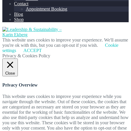
Contact
Appointment Booking
Blog
Shop
This website uses cookies to improve your experience. We'll assume
you're ok with this, but you can opt-out if you wish.
Cookie
settings
ACCEPT
Privacy & Cookies Policy
Close
Privacy Overview
This website uses cookies to improve your experience while you
navigate through the website. Out of these cookies, the cookies that
are categorized as necessary are stored on your browser as they are
essential for the working of basic functionalities of the website. We
also use third-party cookies that help us analyze and understand how
you use this website. These cookies will be stored in your browser
only with your consent. You also have the option to opt-out of these