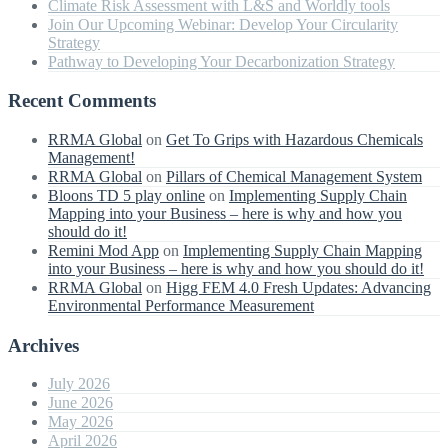
Climate Risk Assessment with L&S and Worldly tools
Join Our Upcoming Webinar: Develop Your Circularity
Strategy
Pathway to Developing Your Decarbonization Strategy
Recent Comments
RRMA Global
on
Get To Grips with Hazardous Chemicals
Management!
RRMA Global
on
Pillars of Chemical Management System
Bloons TD 5 play online
on
Implementing Supply Chain
Mapping into your Business – here is why and how you
should do it!
Remini Mod App
on
Implementing Supply Chain Mapping
into your Business – here is why and how you should do it!
RRMA Global
on
Higg FEM 4.0 Fresh Updates: Advancing
Environmental Performance Measurement
Archives
July 2026
June 2026
May 2026
April 2026