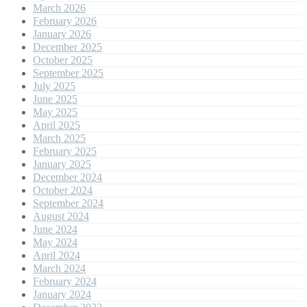
March 2026
February 2026
January 2026
December 2025
October 2025
September 2025
July 2025
June 2025
May 2025
April 2025
March 2025
February 2025
January 2025
December 2024
October 2024
September 2024
August 2024
June 2024
May 2024
April 2024
March 2024
February 2024
January 2024