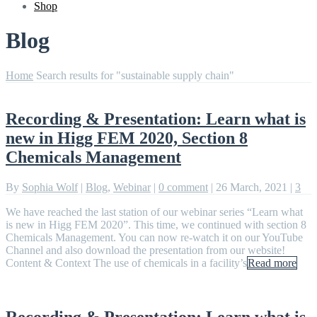
Shop
Blog
Home
Search results for "sustainable supply chain"
Recording & Presentation: Learn what is
new in Higg FEM 2020, Section 8
Chemicals Management
By
Sophia Wolf
|
Blog
,
Webinar
|
0 comment
|
26 March, 2021
|
3
We have reached the last station of our webinar series “Learn what
is new in Higg FEM 2020”. This time, we continued with section 8
Chemicals Management. You can now re-watch it on our YouTube
Channel and also download the presentation from our website!
Content & Context The use of chemicals in a facility’s
Read more
Recording & Presentation: Learn what is