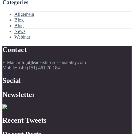
Categories
Allgemein
Blog
Blog
News
Webinar
Contact
E-Mail: info[at]leadership-sustainability.com
Mobile: +49 (151) 461 70 184
Social
Newsletter
Recent Tweets