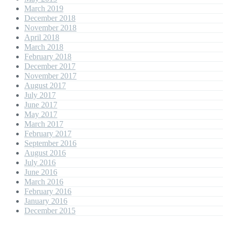
March 2019
December 2018
November 2018
April 2018
March 2018
February 2018
December 2017
November 2017
August 2017
July 2017
June 2017
May 2017
March 2017
February 2017
September 2016
August 2016
July 2016
June 2016
March 2016
February 2016
January 2016
December 2015