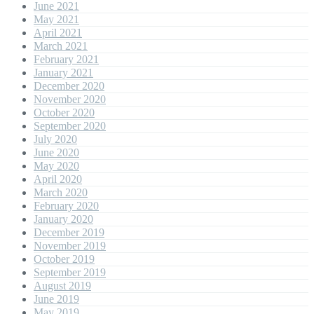
June 2021
May 2021
April 2021
March 2021
February 2021
January 2021
December 2020
November 2020
October 2020
September 2020
July 2020
June 2020
May 2020
April 2020
March 2020
February 2020
January 2020
December 2019
November 2019
October 2019
September 2019
August 2019
June 2019
May 2019