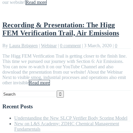
our website!
Read more
Recording & Presentation: The Higg
FEM Verification Trail, Air Emissions
By
Laura Brüggen
|
Webinar
|
0 comment
|
3 March, 2020
|
0
The Higg FEM Verification Trail is getting closer to the finish line.
This time we pursued our journey with Section 6: Air Emissions.
You can now re-watch it on our YouTube Channel and also
download the presentation from our website! About the Webinar
Next to visible smog, industrial processes and operations also emit
other invisible
Read more
Recent Posts
Understanding the New SLCP Verifier Body Scoring Model
New on L&S Academy: ZDHC Chemical Management
Fundamentals