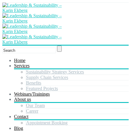
Home
Services
Sustainability Strategy Services
Supply Chain Services
Benefits
Featured Projects
Webinars/Trainings
About us
Our Team
Career
Contact
Appointment Booking
Blog