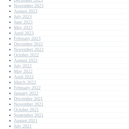
December 2023
November 2023
August 2023
July 2023
June 2023
May 2023
April 2023
February 2023
December 2022
November 2022
October 2022
August 2022
July 2022
May 2022
April 2022
March 2022
February 2022
January 2022
December 2021
November 2021
October 2021
September 2021
August 2021
July 2021