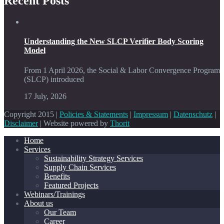
Recent Posts
Understanding the New SLCP Verifier Body Scoring
Model
From 1 April 2026, the Social & Labor Convergence Program
(SLCP) introduced
17 July, 2026
Copyright 2015 |
Policies & Statements
|
Impressum
|
Datenschutz
|
Disclaimer
| Website powered by
Thorit
Home
Services
Sustainability Strategy Services
Supply Chain Services
Benefits
Featured Projects
Webinars/Trainings
About us
Our Team
Career