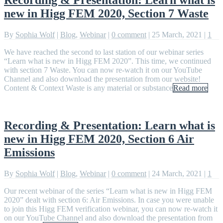
new in Higg FEM 2020, Section 7 Waste
By
Sophia Wolf
|
Blog
,
Webinar
|
0 comment
|
25 March, 2021
|
1
We have reached the second to last station of our webinar series
“Learn what is new in Higg FEM 2020”. This time, we continued
with section 7 Waste. You can now re-watch it on our YouTube
Channel and also download the presentation from our website!
Content & Context Waste is any material or substance
Read more
Recording & Presentation: Learn what is
new in Higg FEM 2020, Section 6 Air
Emissions
By
Sophia Wolf
|
Blog
,
Webinar
|
0 comment
|
24 March, 2021
|
1
Our recent webinar of the series “Learn what is new in Higg FEM
2020” dealt with section 6: Air Emissions. In case you were unable
to join this Higg FEM verification webinar, you can now re-watch it
on our YouTube Channel and also download the presentation from