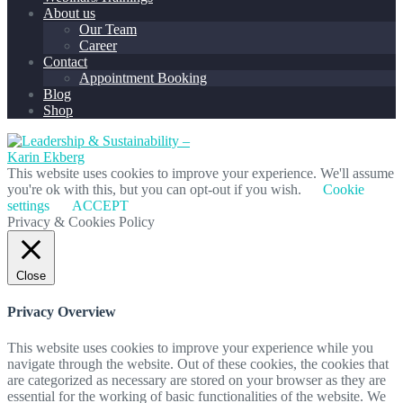
About us
Our Team
Career
Contact
Appointment Booking
Blog
Shop
This website uses cookies to improve your experience. We'll assume
you're ok with this, but you can opt-out if you wish.
Cookie
settings
ACCEPT
Privacy & Cookies Policy
Close
Privacy Overview
This website uses cookies to improve your experience while you
navigate through the website. Out of these cookies, the cookies that
are categorized as necessary are stored on your browser as they are
essential for the working of basic functionalities of the website. We