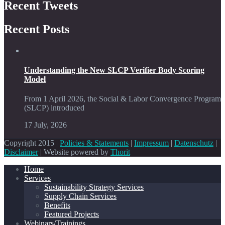
Recent Tweets
Recent Posts
Understanding the New SLCP Verifier Body Scoring
Model
From 1 April 2026, the Social & Labor Convergence Program
(SLCP) introduced
17 July, 2026
Copyright 2015 |
Policies & Statements
|
Impressum
|
Datenschutz
|
Disclaimer
| Website powered by
Thorit
Home
Services
Sustainability Strategy Services
Supply Chain Services
Benefits
Featured Projects
Webinars/Trainings