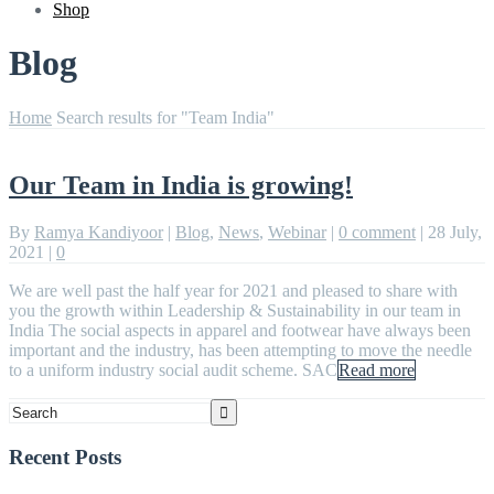
Shop
Blog
Home
Search results for "Team India"
Our Team in India is growing!
By
Ramya Kandiyoor
|
Blog
,
News
,
Webinar
|
0 comment
|
28 July,
2021
|
0
We are well past the half year for 2021 and pleased to share with
you the growth within Leadership & Sustainability in our team in
India The social aspects in apparel and footwear have always been
important and the industry, has been attempting to move the needle
to a uniform industry social audit scheme. SAC
Read more
Recent Posts