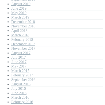
August 2019
June 2019
May 2019
March 2019
December 2018
November 2018
April 2018
March 2018
February 2018
December 2017
November 2017
August 2017
July 2017
June 2017
May 2017
March 2017
February 2017
September 2016
August 2016
July 2016
June 2016
March 2016
February 2016