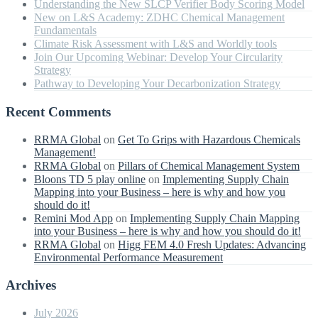
Understanding the New SLCP Verifier Body Scoring Model
New on L&S Academy: ZDHC Chemical Management
Fundamentals
Climate Risk Assessment with L&S and Worldly tools
Join Our Upcoming Webinar: Develop Your Circularity
Strategy
Pathway to Developing Your Decarbonization Strategy
Recent Comments
RRMA Global
on
Get To Grips with Hazardous Chemicals
Management!
RRMA Global
on
Pillars of Chemical Management System
Bloons TD 5 play online
on
Implementing Supply Chain
Mapping into your Business – here is why and how you
should do it!
Remini Mod App
on
Implementing Supply Chain Mapping
into your Business – here is why and how you should do it!
RRMA Global
on
Higg FEM 4.0 Fresh Updates: Advancing
Environmental Performance Measurement
Archives
July 2026