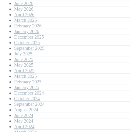
June 2026
May 2026
April 2026
March 2026
February 2026
January 2026
December 2025
October 2025
September 2025
July 2025
June 2025
May 2025
April 2025
March 2025
February 2025
January 2025
December 2024
October 2024
September 2024
August 2024
June 2024
May 2024
April 2024