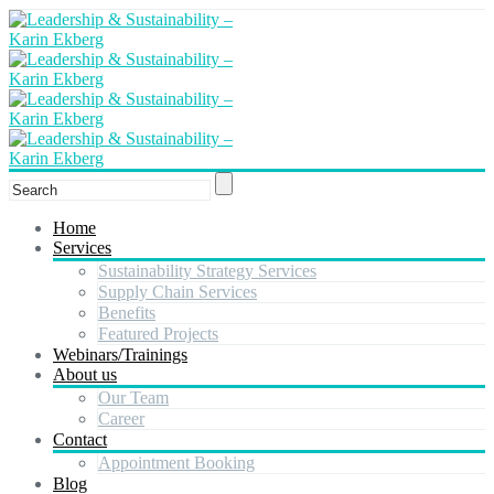
Home
Services
Sustainability Strategy Services
Supply Chain Services
Benefits
Featured Projects
Webinars/Trainings
About us
Our Team
Career
Contact
Appointment Booking
Blog