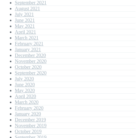
September 2021
August 2021
July 2021
June 2021
May 2021
April 2021
March 2021
February 2021
January 2021
December 2020
November 2020
October 2020
September 2020
July 2020
June 2020
May 2020
April 2020
March 2020
February 2020
January 2020
December 2019
November 2019
October 2019
September 2019