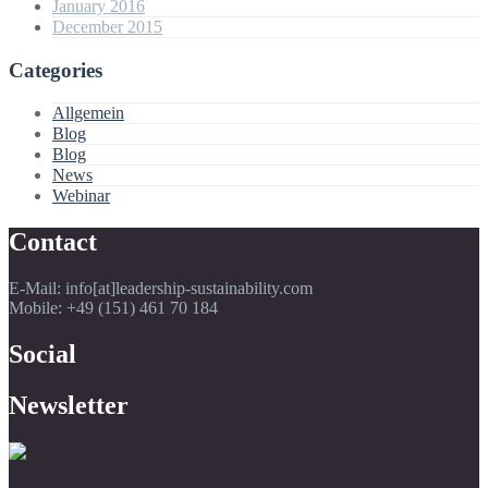
January 2016
December 2015
Categories
Allgemein
Blog
Blog
News
Webinar
Contact
E-Mail: info[at]leadership-sustainability.com
Mobile: +49 (151) 461 70 184
Social
Newsletter