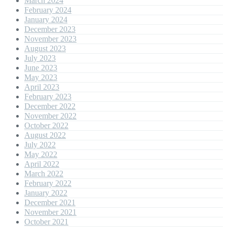
March 2024
February 2024
January 2024
December 2023
November 2023
August 2023
July 2023
June 2023
May 2023
April 2023
February 2023
December 2022
November 2022
October 2022
August 2022
July 2022
May 2022
April 2022
March 2022
February 2022
January 2022
December 2021
November 2021
October 2021