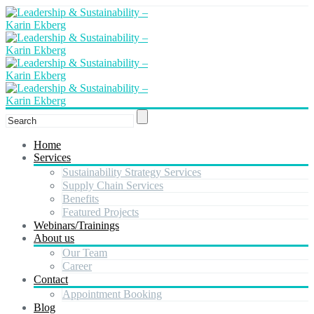
Home
Services
Sustainability Strategy Services
Supply Chain Services
Benefits
Featured Projects
Webinars/Trainings
About us
Our Team
Career
Contact
Appointment Booking
Blog