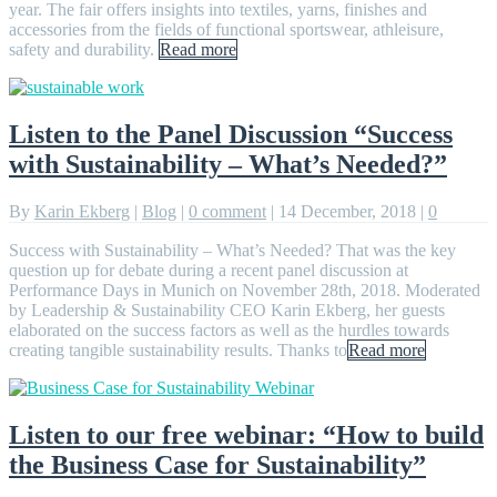
year. The fair offers insights into textiles, yarns, finishes and
accessories from the fields of functional sportswear, athleisure,
safety and durability.
Read more
Listen to the Panel Discussion “Success
with Sustainability – What’s Needed?”
By
Karin Ekberg
|
Blog
|
0 comment
|
14 December, 2018
|
0
Success with Sustainability – What’s Needed? That was the key
question up for debate during a recent panel discussion at
Performance Days in Munich on November 28th, 2018. Moderated
by Leadership & Sustainability CEO Karin Ekberg, her guests
elaborated on the success factors as well as the hurdles towards
creating tangible sustainability results. Thanks to
Read more
Listen to our free webinar: “How to build
the Business Case for Sustainability”