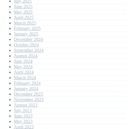
July 2025
June 2025
May 2025
April 2025
March 2025
February 2025
January 2025
December 2024
October 2024
September 2024
August 2024
June 2024
May 2024
April 2024
March 2024
February 2024
January 2024
December 2023
November 2023
August 2023
July 2023
June 2023
May 2023
April 2023