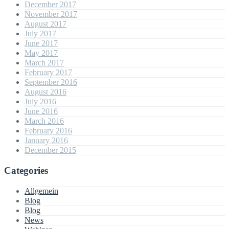
December 2017
November 2017
August 2017
July 2017
June 2017
May 2017
March 2017
February 2017
September 2016
August 2016
July 2016
June 2016
March 2016
February 2016
January 2016
December 2015
Categories
Allgemein
Blog
Blog
News