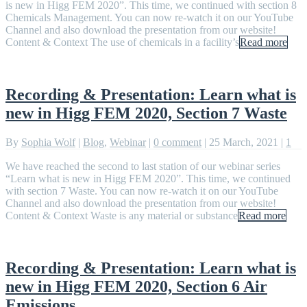
is new in Higg FEM 2020”. This time, we continued with section 8
Chemicals Management. You can now re-watch it on our YouTube
Channel and also download the presentation from our website!
Content & Context The use of chemicals in a facility’s
Read more
Recording & Presentation: Learn what is
new in Higg FEM 2020, Section 7 Waste
By
Sophia Wolf
|
Blog
,
Webinar
|
0 comment
|
25 March, 2021
|
1
We have reached the second to last station of our webinar series
“Learn what is new in Higg FEM 2020”. This time, we continued
with section 7 Waste. You can now re-watch it on our YouTube
Channel and also download the presentation from our website!
Content & Context Waste is any material or substance
Read more
Recording & Presentation: Learn what is
new in Higg FEM 2020, Section 6 Air
Emissions