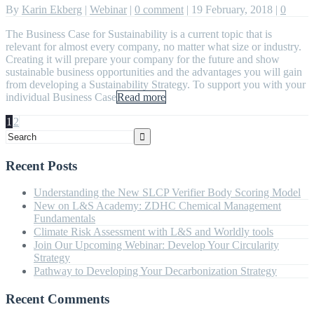
By
Karin Ekberg
|
Webinar
|
0 comment
|
19 February, 2018
|
0
The Business Case for Sustainability is a current topic that is
relevant for almost every company, no matter what size or industry.
Creating it will prepare your company for the future and show
sustainable business opportunities and the advantages you will gain
from developing a Sustainability Strategy. To support you with your
individual Business Case
Read more
1
2
Recent Posts
Understanding the New SLCP Verifier Body Scoring Model
New on L&S Academy: ZDHC Chemical Management
Fundamentals
Climate Risk Assessment with L&S and Worldly tools
Join Our Upcoming Webinar: Develop Your Circularity
Strategy
Pathway to Developing Your Decarbonization Strategy
Recent Comments