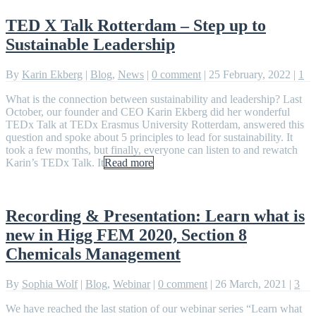
TED X Talk Rotterdam – Step up to
Sustainable Leadership
By
Karin Ekberg
|
Blog
,
News
|
0 comment
|
25 February, 2022
|
1
What is the connection between sustainability and leadership? Last
October, our founder and CEO Karin Ekberg did her wonderful
TEDx Talk at TEDx Erasmus University Rotterdam, answered this
question and spoke about 5 principles to lead for sustainability. It
took a few months, but finally, everyone can listen to and rewatch
Karin’s TEDx Talk. It
Read more
Recording & Presentation: Learn what is
new in Higg FEM 2020, Section 8
Chemicals Management
By
Sophia Wolf
|
Blog
,
Webinar
|
0 comment
|
26 March, 2021
|
3
We have reached the last station of our webinar series “Learn what