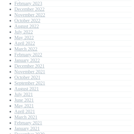
February 2023
December 2022
November 2022
October 2022
August 2022
July 2022
May 2022
April 2022
March 2022
February 2022
January 2022
December 2021
November 2021
October 2021
September 2021
August 2021
July 2021
June 2021
May 2021
April 2021
March 2021
February 2021
January 2021