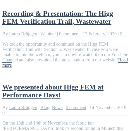
Recording & Presentation: The Higg
FEM Verification Trail, Wastewater
By
Laura Brüggen
|
Webinar
|
0 comment
|
17 February, 2020
|
0
We took the opportunity and continued on the Higg FEM
Verification Trail with Section 5: Wastewater. In case you were
unable to join the webinar, you can now re-watch it on our YouTube
Channel and also download the presentation from our website!
Read
more
We presented about Higg FEM at
Performance Days!
By
Laura Brüggen
|
Blog
,
News
|
0 comment
|
14 November, 2019
|
0
On the 13th and 14th of November, the fabric fair
‘PERFORMANCE DAYS‘ took its second round in Munich this