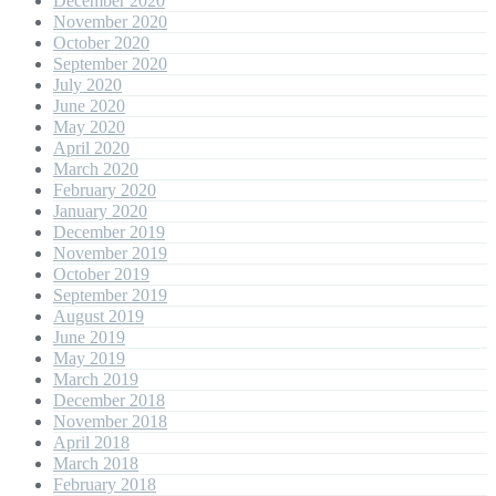
December 2020
November 2020
October 2020
September 2020
July 2020
June 2020
May 2020
April 2020
March 2020
February 2020
January 2020
December 2019
November 2019
October 2019
September 2019
August 2019
June 2019
May 2019
March 2019
December 2018
November 2018
April 2018
March 2018
February 2018