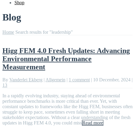
Shop
Blog
Home
Search results for "leadership"
Higg FEM 4.0 Fresh Updates: Advancing
Environmental Performance
Measurement
By
Vanderlei Ekberg
|
Allgemein
|
1 comment
|
10 December, 2024
|
13
In a rapidly evolving industry, staying ahead of environmental
performance benchmarks is more critical than ever. Yet, with
constant updates to frameworks like the Higg FEM, businesses often
struggle to keep pace, sometimes even falling short in meeting
stakeholder expectations. Without a clear understanding of the fresh
updates in Higg FEM 4.0, you could miss
Read more