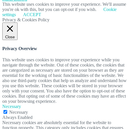
This website uses cookies to improve your experience. We'll assume
you're ok with this, but you can opt-out if you wish.
Cookie
settings
ACCEPT
Privacy & Cookies Policy
Close
Privacy Overview
This website uses cookies to improve your experience while you
navigate through the website. Out of these cookies, the cookies that
are categorized as necessary are stored on your browser as they are
essential for the working of basic functionalities of the website. We
also use third-party cookies that help us analyze and understand how
you use this website. These cookies will be stored in your browser
only with your consent. You also have the option to opt-out of these
cookies. But opting out of some of these cookies may have an effect
on your browsing experience.
Necessary
Necessary
Always Enabled
Necessary cookies are absolutely essential for the website to
function properly. This category only includes cookies that ensures