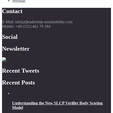
Webinar
Contact
E-Mail: info[at]leadership-sustainability.com
Mobile: +49 (151) 461 70 184
Social
Newsletter
Recent Tweets
Recent Posts
Understanding the New SLCP Verifier Body Scoring
Model