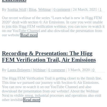
By
Sophia Wolf
|
Blog
,
Webinar
|
0 comment
|
24 March, 2021
|
1
Our recent webinar of the series “Learn what is new in Higg FEM
2020” dealt with section 6: Air Emissions. In case you were unable
to join this Higg FEM verification webinar, you can now re-watch it
on our YouTube Channel and also download the presentation from
our website!
Read more
Recording & Presentation: The Higg
FEM Verification Trail, Air Emissions
By
Laura Brüggen
|
Webinar
|
0 comment
|
3 March, 2020
|
0
The Higg FEM Verification Trail is getting closer to the finish line.
This time we pursued our journey with Section 6: Air Emissions.
You can now re-watch it on our YouTube Channel and also
download the presentation from our website! About the Webinar
Next to visible smog, industrial processes and operations also emit
other invisible
Read more