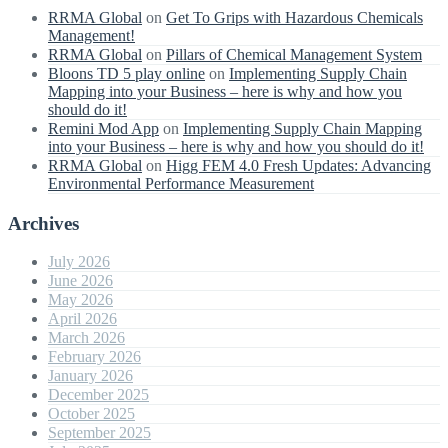
RRMA Global
on
Get To Grips with Hazardous Chemicals
Management!
RRMA Global
on
Pillars of Chemical Management System
Bloons TD 5 play online
on
Implementing Supply Chain
Mapping into your Business – here is why and how you
should do it!
Remini Mod App
on
Implementing Supply Chain Mapping
into your Business – here is why and how you should do it!
RRMA Global
on
Higg FEM 4.0 Fresh Updates: Advancing
Environmental Performance Measurement
Archives
July 2026
June 2026
May 2026
April 2026
March 2026
February 2026
January 2026
December 2025
October 2025
September 2025