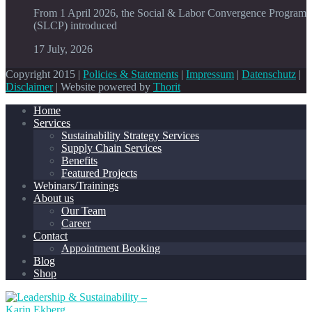
From 1 April 2026, the Social & Labor Convergence Program
(SLCP) introduced
17 July, 2026
Copyright 2015 |
Policies & Statements
|
Impressum
|
Datenschutz
|
Disclaimer
| Website powered by
Thorit
Home
Services
Sustainability Strategy Services
Supply Chain Services
Benefits
Featured Projects
Webinars/Trainings
About us
Our Team
Career
Contact
Appointment Booking
Blog
Shop