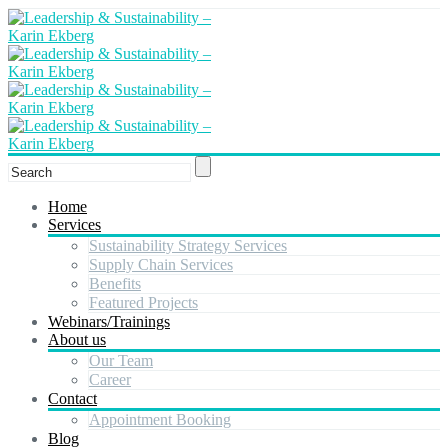
Home
Services
Sustainability Strategy Services
Supply Chain Services
Benefits
Featured Projects
Webinars/Trainings
About us
Our Team
Career
Contact
Appointment Booking
Blog