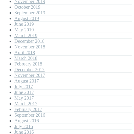
November 2019
October 2019
September 2019
August 2019
June 2019
May 2019
March 2019
December 2018
November 2018
April 2018
March 2018
February 2018
December 2017
November 2017
August 2017
July 2017
June 2017
May 2017
March 2017
February 2017
September 2016
August 2016
July 2016
June 2016