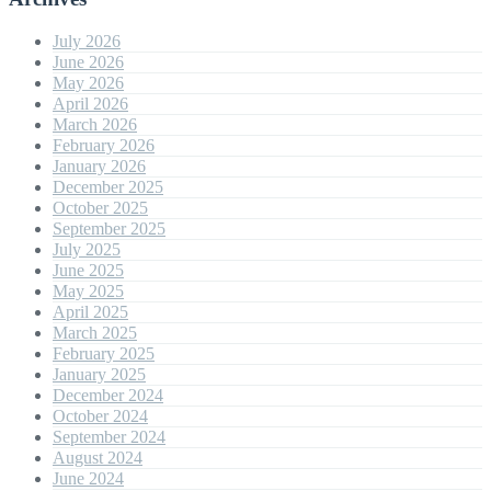
July 2026
June 2026
May 2026
April 2026
March 2026
February 2026
January 2026
December 2025
October 2025
September 2025
July 2025
June 2025
May 2025
April 2025
March 2025
February 2025
January 2025
December 2024
October 2024
September 2024
August 2024
June 2024