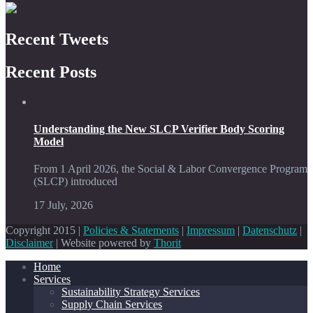
Recent Tweets
Recent Posts
Understanding the New SLCP Verifier Body Scoring
Model
From 1 April 2026, the Social & Labor Convergence Program
(SLCP) introduced
17 July, 2026
Copyright 2015 |
Policies & Statements
|
Impressum
|
Datenschutz
|
Disclaimer
| Website powered by
Thorit
Home
Services
Sustainability Strategy Services
Supply Chain Services