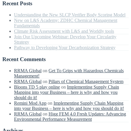
Recent Posts
Understanding the New SLCP Verifier Body Scoring Model
New on L&S Academy: ZDHC Chemical Management
Fundamentals
Climate Risk Assessment with L&S and Worldly tools
Join Our Upcoming Webinar: Develop Your Circularity
Strategy
Pathway to Developing Your Decarbonization Strategy
Recent Comments
RRMA Global
on
Get To Grips with Hazardous Chemicals
Management!
RRMA Global
on
Pillars of Chemical Management System
Bloons TD 5 play online
on
Implementing Supply Chain
Mapping into your Business – here is why and how you
should do it!
Remini Mod App
on
Implementing Supply Chain Mapping
into your Business – here is why and how you should do it!
RRMA Global
on
Higg FEM 4.0 Fresh Updates: Advancing
Environmental Performance Measurement
Archives