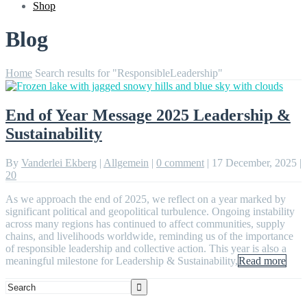
Shop
Blog
Home
Search results for "ResponsibleLeadership"
End of Year Message 2025 Leadership &
Sustainability
By
Vanderlei Ekberg
|
Allgemein
|
0 comment
|
17 December, 2025
|
20
As we approach the end of 2025, we reflect on a year marked by
significant political and geopolitical turbulence. Ongoing instability
across many regions has continued to affect communities, supply
chains, and livelihoods worldwide, reminding us of the importance
of responsible leadership and collective action. This year is also a
meaningful milestone for Leadership & Sustainability,
Read more