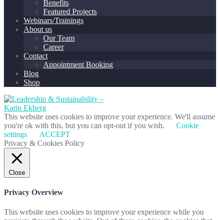
Benefits
Featured Projects
Webinars/Trainings
About us
Our Team
Career
Contact
Appointment Booking
Blog
Shop
This website uses cookies to improve your experience. We'll assume
you're ok with this, but you can opt-out if you wish.
Cookie
settings
ACCEPT
Privacy & Cookies Policy
Close
Privacy Overview
This website uses cookies to improve your experience while you