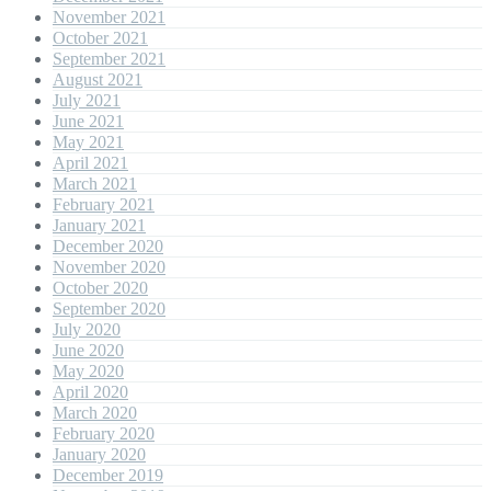
November 2021
October 2021
September 2021
August 2021
July 2021
June 2021
May 2021
April 2021
March 2021
February 2021
January 2021
December 2020
November 2020
October 2020
September 2020
July 2020
June 2020
May 2020
April 2020
March 2020
February 2020
January 2020
December 2019