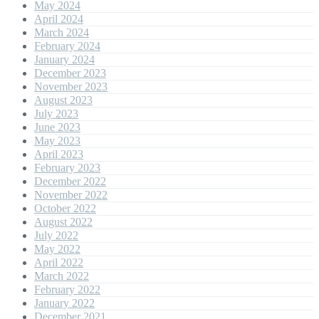
May 2024
April 2024
March 2024
February 2024
January 2024
December 2023
November 2023
August 2023
July 2023
June 2023
May 2023
April 2023
February 2023
December 2022
November 2022
October 2022
August 2022
July 2022
May 2022
April 2022
March 2022
February 2022
January 2022
December 2021