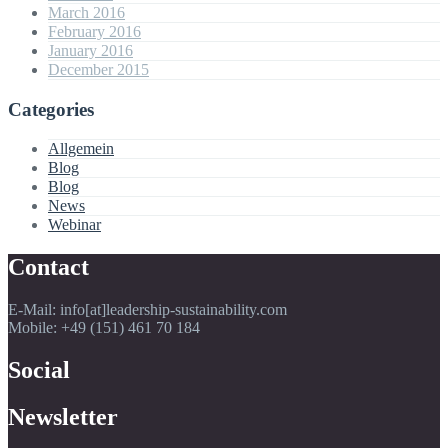
March 2016
February 2016
January 2016
December 2015
Categories
Allgemein
Blog
Blog
News
Webinar
Contact
E-Mail: info[at]leadership-sustainability.com
Mobile: +49 (151) 461 70 184
Social
Newsletter